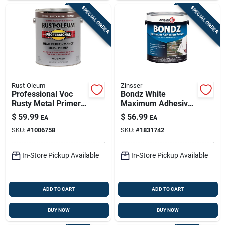
SPECIAL ORDER
SPECIAL ORDER
Rust-Oleum
Zinsser
Professional Voc
Bondz White
Rusty Metal Primer,
Maximum Adhesive
Red, 1 Gallon - High
Primer 1 Gallon -
$
59.99
$
56.99
EA
EA
Performance
Interior/exterior Use
SKU:
#
1006758
SKU:
#
1831742
In-Store Pickup Available
In-Store Pickup Available
ADD TO CART
ADD TO CART
BUY NOW
BUY NOW