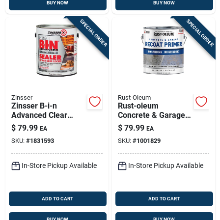
BUY NOW
BUY NOW
SPECIAL ORDER
SPECIAL ORDER
Zinsser
Rust-Oleum
Zinsser B-i-n
Rust-oleum
Advanced Clear
Concrete & Garage
Shellac-based Odor
Recoat Gray Water-
$
79.99
$
79.99
EA
EA
Blocking Sealer — 1
based Acrylic Primer
SKU:
#
1831593
SKU:
#
1001829
Gallon
1 Gal
In-Store Pickup Available
In-Store Pickup Available
ADD TO CART
ADD TO CART
BUY NOW
BUY NOW