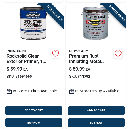
SPECIAL ORDER
SPECIAL ORDER
Rust-Oleum
Rust-Oleum
Rocksolid Clear
Premium Rust-
Exterior Primer, 1
inhibiting Metal
Gallon - Water-
Primer - 1 Gallon
$
59.99
$
59.99
EA
EA
based, Easy
SKU:
#
1694660
SKU:
#
11792
Application
In-Store Pickup Available
In-Store Pickup Available
ADD TO CART
ADD TO CART
BUY NOW
BUY NOW