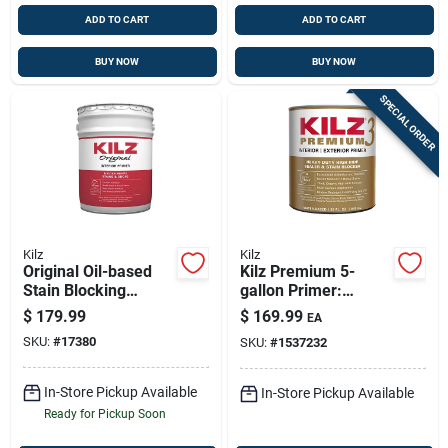
ADD TO CART
ADD TO CART
BUY NOW
BUY NOW
SPECIAL ORDER
Kilz
Kilz
Original Oil-based
Kilz Premium 5-
Stain Blocking
gallon Primer:
Primer & Sealer – 5
Ultimate Stain-
$
179.99
$
169.99
EA
Gallons
blocking Sealer For
SKU:
#
17380
SKU:
#
1537232
Interior & Exterior
In-Store Pickup Available
In-Store Pickup Available
Ready for Pickup Soon