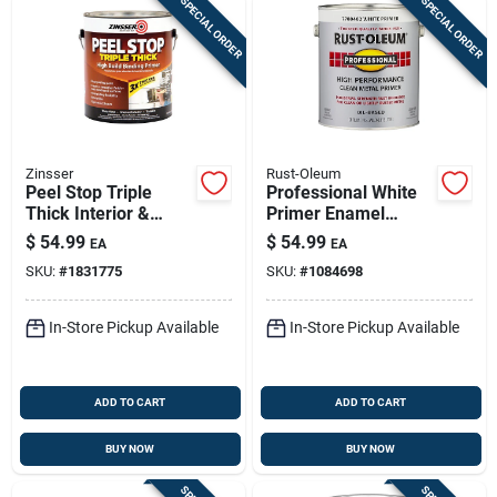
SPECIAL ORDER
SPECIAL ORDER
Zinsser
Rust-Oleum
Peel Stop Triple
Professional White
Thick Interior &
Primer Enamel
Exterior Binding
Paint, 1 Gallon
$
54.99
$
54.99
EA
EA
Primer - 1 Gallon
SKU:
#
1831775
SKU:
#
1084698
In-Store Pickup Available
In-Store Pickup Available
ADD TO CART
ADD TO CART
BUY NOW
BUY NOW