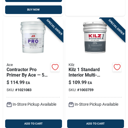
BUY NOW
SPECIAL ORDER
SPECIAL ORDER
Ace
Kilz
Contractor Pro
Kilz 1 Standard
Primer By Ace — 5
Interior Multi-
Gallon Quick-dry
surface Primer – 5
$
114.99
$
109.99
EA
EA
White Acrylic Latex
Gallon Pail
SKU:
#
1021083
SKU:
#
1003759
Primer
In-Store Pickup Available
In-Store Pickup Available
ADD TO CART
ADD TO CART