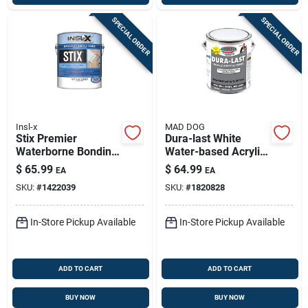
SPECIAL ORDER
SPECIAL ORDER
Insl-x
MAD DOG
Stix Premier
Dura-last White
Waterborne Bonding
Water-based Acrylic
Urethane Primer –
Latex Flexible
$
65.99
$
64.99
EA
EA
White, 1 Gal | Interior
Adhesive Primer — 1
SKU:
#
1422039
SKU:
#
1820828
Bonding Primer
Gallon
In-Store Pickup Available
In-Store Pickup Available
ADD TO CART
ADD TO CART
BUY NOW
BUY NOW