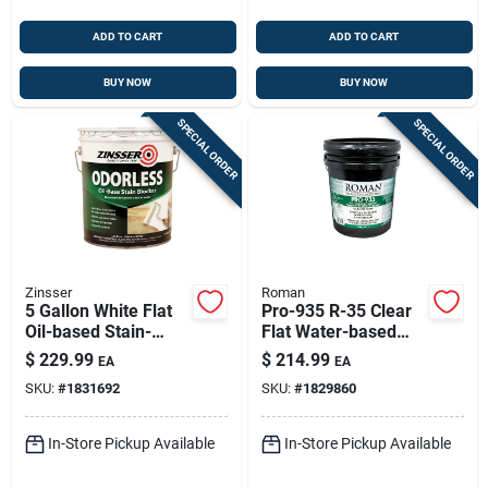
ADD TO CART
ADD TO CART
BUY NOW
BUY NOW
SPECIAL ORDER
SPECIAL ORDER
Zinsser
Roman
5 Gallon White Flat
Pro-935 R-35 Clear
Oil-based Stain-
Flat Water-based
blocking Primer
Wallcovering Primer
$
229.99
$
214.99
EA
EA
(model 3950) | Alkyd
5 Gallon
SKU:
#
1831692
SKU:
#
1829860
Interior Primer
In-Store Pickup Available
In-Store Pickup Available