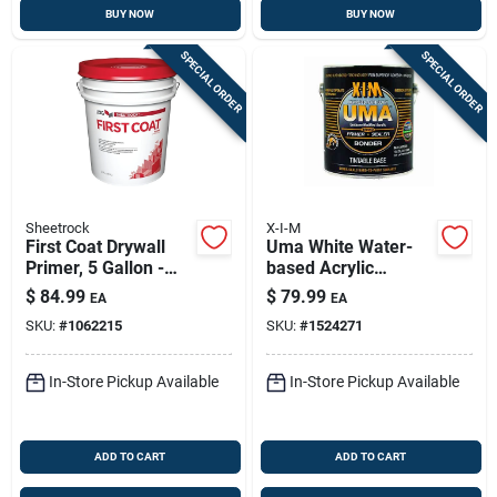
BUY NOW
BUY NOW
SPECIAL ORDER
SPECIAL ORDER
Sheetrock
X-I-M
First Coat Drywall
Uma White Water-
Primer, 5 Gallon -
based Acrylic
White Flat Latex
Primer, Sealer &
$
84.99
$
79.99
EA
EA
Bonder — 1 Gallon
SKU:
#
1062215
SKU:
#
1524271
In-Store Pickup Available
In-Store Pickup Available
ADD TO CART
ADD TO CART