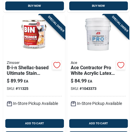
BUY NOW
BUY NOW
SPECIAL ORDER
SPECIAL ORDER
Zinsser
Ace
B-i-n Shellac-based
Ace Contractor Pro
Ultimate Stain
White Acrylic Latex
Blocker Primer,
Primer – 5 Gal
$
89.99
$
84.99
EA
EA
White, 1 Gallon
SKU:
#
11325
SKU:
#
1043373
In-Store Pickup Available
In-Store Pickup Available
ADD TO CART
ADD TO CART