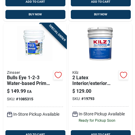
ADD TO CART
ADD TO CART
BUY NOW
BUY NOW
SPECIAL ORDER
Zinsser
Kilz
Bulls Eye 1-2-3
2 Latex
Water-based Primer
Interior/exterior
And Sealer, White, 5
Stain Blocking
$
149.99
$
129.00
EA
Gallon
Primer, White, 5
SKU:
#
19793
SKU:
#
1085315
Gallon Pail
In-Store Pickup Available
In-Store Pickup Available
Ready for Pickup Soon
ADD TO CART
ADD TO CART