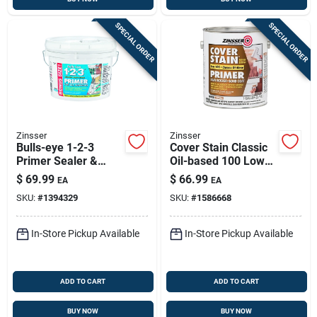
SPECIAL ORDER
SPECIAL ORDER
Zinsser
Zinsser
Bulls-eye 1-2-3
Cover Stain Classic
Primer Sealer &
Oil-based 100 Low
Stain Killer – 2.5 Gal,
Voc Primer, Flat
$
69.99
$
66.99
EA
EA
Interior & Exterior
White, 1 Gallon
SKU:
#
1394329
SKU:
#
1586668
In-Store Pickup Available
In-Store Pickup Available
ADD TO CART
ADD TO CART
BUY NOW
BUY NOW