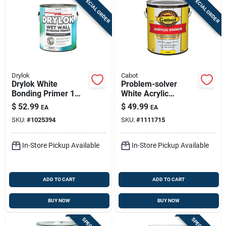
SPECIAL ORDER
SPECIAL ORDER
Drylok
Cabot
Drylok White
Problem-solver
Bonding Primer 1
White Acrylic
Gal
Exterior Primer, 1
$
52.99
$
49.99
EA
EA
Gallon, Model 8022
SKU:
#
1025394
SKU:
#
1111715
In-Store Pickup Available
In-Store Pickup Available
ADD TO CART
ADD TO CART
BUY NOW
BUY NOW