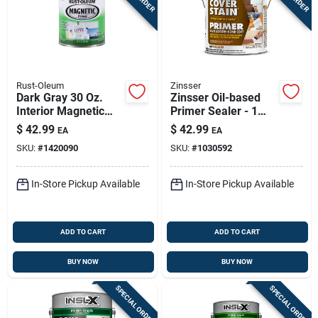
Rust-Oleum
Zinsser
Dark Gray 30 Oz.
Zinsser Oil-based
Interior Magnetic
Primer Sealer - 1
Paint Primer For All
Gallon
$
42.99
$
42.99
EA
EA
Surfaces
SKU:
#
1420090
SKU:
#
1030592
In-Store Pickup Available
In-Store Pickup Available
ADD TO CART
ADD TO CART
BUY NOW
BUY NOW
SPECIAL ORDER
SPECIAL ORDER