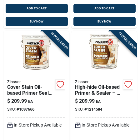
ADD TO CART
ADD TO CART
BUY NOW
BUY NOW
SPECIAL ORDER
SPECIAL ORDER
Zinsser
Zinsser
Cover Stain Oil-
High-hide Oil-based
based Primer Sealer
Primer & Sealer – 5
And Stain Killer, 5
Gallon (white Base)
$
209.99
$
209.99
EA
EA
Gallon Container
SKU:
#
1097666
SKU:
#
1214584
In-Store Pickup Available
In-Store Pickup Available