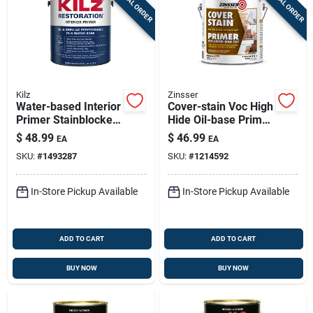
SPECIAL ORDER
SPECIAL ORDER
Kilz
Zinsser
Water-based Interior
Cover-stain Voc High
Primer Stainblocker,
Hide Oil-base Primer
White, 1 Gallon
And Sealer, White, 1
$
48.99
$
46.99
EA
EA
Gallon
SKU:
#
1493287
SKU:
#
1214592
In-Store Pickup Available
In-Store Pickup Available
ADD TO CART
ADD TO CART
BUY NOW
BUY NOW