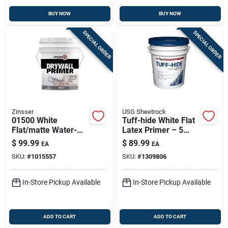
BUY NOW
BUY NOW
SPECIAL ORDER
SPECIAL ORDER
Zinsser
USG Sheetrock
01500 White
Tuff-hide White Flat
Flat/matte Water-
Latex Primer – 5
based Drywall
Gallon (model
$
99.99
$
89.99
EA
EA
Primer, 5 Gallon
542728)
SKU:
#
1015557
SKU:
#
1309806
In-Store Pickup Available
In-Store Pickup Available
ADD TO CART
ADD TO CART