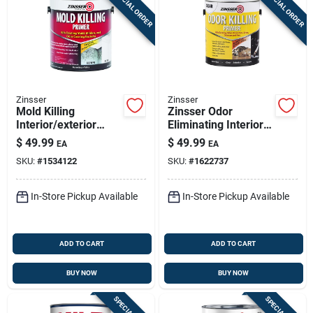
SPECIAL ORDER
SPECIAL ORDER
Zinsser
Zinsser
Mold Killing
Zinsser Odor
Interior/exterior
Eliminating Interior
Primer, White, 1
Primer – 1 Gallon
$
49.99
$
49.99
EA
EA
Gallon, Epa
SKU:
#
1534122
SKU:
#
1622737
Registered
In-Store Pickup Available
In-Store Pickup Available
ADD TO CART
ADD TO CART
BUY NOW
BUY NOW