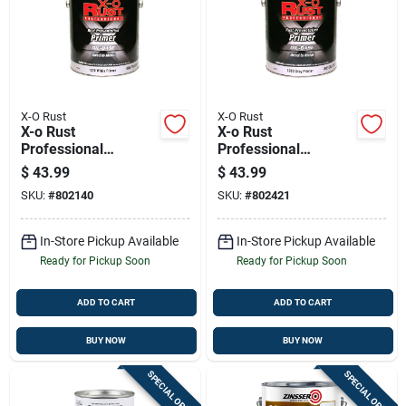
X-O Rust
X-O Rust
X-o Rust
X-o Rust
Professional
Professional
Interior/exterior
Interior/exterior
$
43.99
$
43.99
Anti-rust Primer,
Anti-rust Primer,
SKU:
#
802140
SKU:
#
802421
White Metal, Oil-
Gray, Oil-base, 1
base, 1 Gallon
Gallon
In-Store Pickup Available
In-Store Pickup Available
Ready for Pickup Soon
Ready for Pickup Soon
ADD TO CART
ADD TO CART
BUY NOW
BUY NOW
SPECIAL ORDER
SPECIAL ORDER