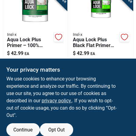
Insl-x
Insl-x
Aqua Lock Plus
Aqua Lock Plus
Primer – 100%
Black Flat Primer
Acrylic Water-based
Sealer 1 Gallon
$
42.99
$
42.99
EA
EA
Interior & Exterior
SKU:
#
18244
SKU:
#
1003665
Primer, White, 1
Gallon
Your privacy matters
In-Store Pickup Available
In-Store Pickup Available
We use cookies to enhance your browsing
experience and analyze our traffic. By continuing to
use our site, you agree to our use of cookies as
ADD TO CART
ADD TO CART
described in our
privacy policy.
. If you wish to opt-
out of cookie usage, you can do so by clicking “Opt-
BUY NOW
BUY NOW
Out".
Continue
Opt Out
Previous
1
2
3
4
Next