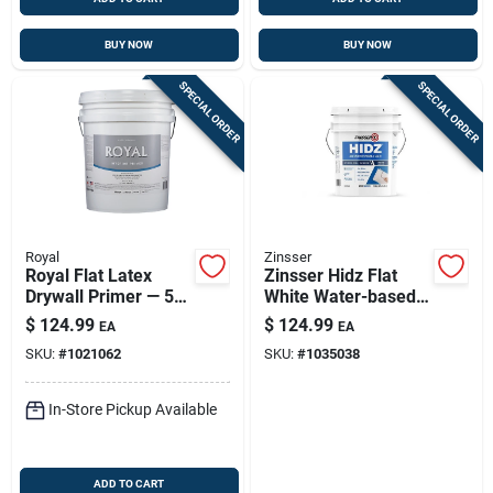
BUY NOW
BUY NOW
SPECIAL ORDER
SPECIAL ORDER
Royal
Zinsser
Royal Flat Latex
Zinsser Hidz Flat
Drywall Primer — 5
White Water-based
Gallon Sealing &
Primer & Sealer
$
124.99
$
124.99
EA
EA
Smooth Finish
SKU:
#
1021062
SKU:
#
1035038
In-Store Pickup Available
ADD TO CART