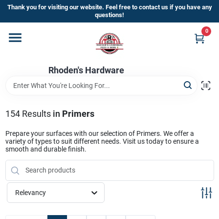
Skip
Thank you for visiting our website. Feel free to contact us if you have any
to
questions!
content
0
Home
Rhoden's Hardware
Departments
Brands
154
Results
in
Primers
Prepare your surfaces with our selection of Primers. We offer a
variety of types to suit different needs. Visit us today to ensure a
Kick Off The Summer At Rhoden's
smooth and durable finish.
Hardware!!
Relevancy
Store Info