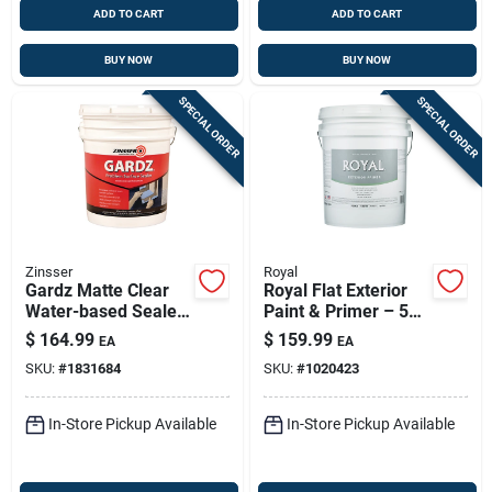
ADD TO CART
ADD TO CART
BUY NOW
BUY NOW
SPECIAL ORDER
SPECIAL ORDER
Zinsser
Royal
Gardz Matte Clear
Royal Flat Exterior
Water-based Sealer
Paint & Primer – 5
For Problem
Gal Matte Finish,
$
164.99
$
159.99
EA
EA
Surfaces — 5 Gal
Weather-resistant &
SKU:
#
1831684
SKU:
#
1020423
Mildew-resistant
In-Store Pickup Available
In-Store Pickup Available