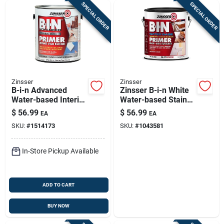
SPECIAL ORDER
SPECIAL ORDER
Zinsser
Zinsser
B-i-n Advanced
Zinsser B-i-n White
Water-based Interior
Water-based Stain
Primer, 1 Gallon,
And Odor Blocking
$
56.99
$
56.99
EA
EA
Ultimate Stain
Primer 1 Gal
SKU:
#
1514173
SKU:
#
1043581
Blocker
In-Store Pickup Available
ADD TO CART
BUY NOW