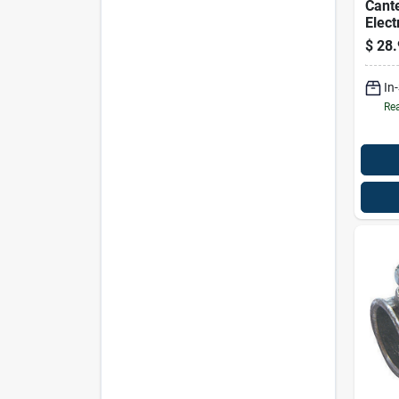
Cante
Elect
Elbow
$
28.
In
Rea