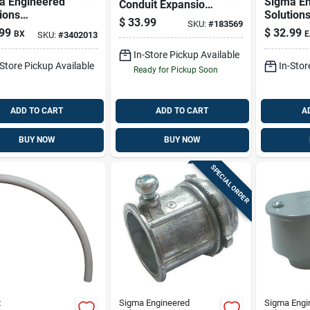
a Engineered
Sigma En
Conduit Expansion
ions
Solution
Coupling, 2-piece
$
33.99
SKU:
#
183569
nnex 3/8 In. D
Proconne
Design For
99
$
32.99
BX
E
SKU:
#
3402013
ast Zinc Flex
Die-cast
Schedule 40 & 80
ector For Ac
Conduit 
In-Store Pickup Available
-Store Pickup Available
In-Stor
Mc 100 Pk
Rigid 1 P
Ready for Pickup Soon
ADD TO CART
ADD TO CART
A
BUY NOW
BUY NOW
SPECIAL ORDER
x
Sigma Engineered
Sigma Engi