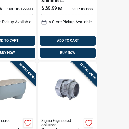
s
Solutions
x 2-1/2 In.
Proconnex 2 In. D
$
39.99
A
EA
SKU:
#
3172830
SKU:
#
31338
t
Die-cast Aluminum
 Service
Service Entrance
e Pickup Available
In-Store Pickup Available
 Head For
Elbow For Rigid/imc
DD TO CART
ADD TO CART
BUY NOW
BUY NOW
SPECIAL ORDER
SPECIAL ORDER
neered
Sigma Engineered
Solutions