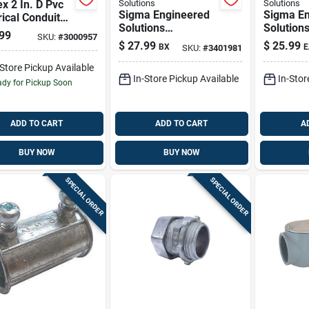
x 2 In. D Pvc
Solutions
Solutions
Sigma Engineered
Sigma En
rical Conduit
Solutions
Solution
 For Pvc 1 Pk
99
SKU:
#
3000957
Proconnex 1/2 In. D
Proconne
$
27.99
$
25.99
BX
E
SKU:
#
3401981
Die-cast Zinc Set
D Die-cas
Screw Connector
Aluminum
-Store Pickup Available
In-Store Pickup Available
In-Stor
For Emt 50 Pk
Entrance
dy for Pickup Soon
Rigid/
ADD TO CART
ADD TO CART
A
BUY NOW
BUY NOW
SPECIAL ORDER
SPECIAL ORDER