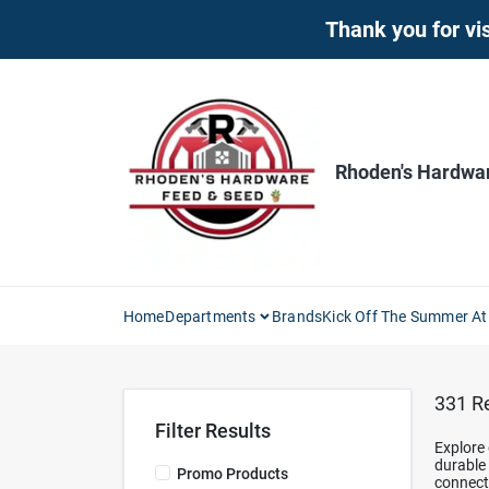
Skip
Thank you for vis
to
content
Rhoden's Hardwa
Home
Departments
Brands
Kick Off The Summer At
331
Re
Filter Results
Explore 
durable 
Promo Products
connect