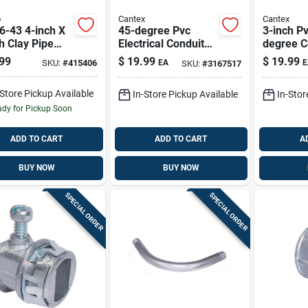
o
Cantex
Cantex
6-43 4-inch X
45-degree Pvc
3-inch P
h Clay Pipe
Electrical Conduit
degree C
ing Flexible
Elbow – 3 Inch
Elbow For
99
$
19.99
$
19.99
SKU:
#
415406
EA
E
SKU:
#
3167517
ling
Diameter
Installat
-Store Pickup Available
In-Store Pickup Available
In-Stor
dy for Pickup Soon
ADD TO CART
ADD TO CART
A
BUY NOW
BUY NOW
SPECIAL ORDER
SPECIAL ORDER