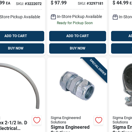
ance Head For
With Green Ground
Inch Mod
99
$
97.99
$
44.99
EA
SKU:
#
3297181
E
SKU:
#
3222072
1 Pk
Wire
R513366
In-Store Pickup Available
-Store Pickup Available
In-Stor
Ready for Pickup Soon
ADD TO CART
ADD TO CART
A
BUY NOW
BUY NOW
SPECIAL ORDER
x
Sigma Engineered
Sigma Engi
x 2-1/2 In. D
Solutions
Solutions
Sigma Engineered
Sigma En
lectrical