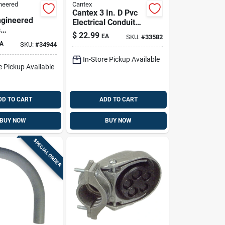
neered
Cantex
Cantex 3 In. D Pvc
gineered
Electrical Conduit
s
Elbow For Pvc 1 Pk
$
22.99
EA
SKU:
#
33582
x 1-1/2 In.
A
SKU:
#
34944
t
m Conduit
In-Store Pickup Available
e Pickup Available
 Rigid/imc
DD TO CART
ADD TO CART
BUY NOW
BUY NOW
SPECIAL ORDER