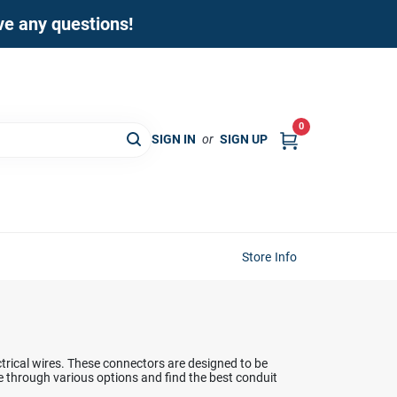
ave any questions!
0
SIGN IN
or
SIGN UP
Store Info
trical wires. These connectors are designed to be
se through various options and find the best conduit