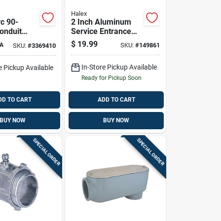
Halex
vc 90-
2 Inch Aluminum
onduit
Service Entrance
 Electrical
Cap For Rigid And
$
19.99
A
SKU:
#
149861
SKU:
#
3369410
ions
Emt Conduit
In-Store Pickup Available
e Pickup Available
Ready for Pickup Soon
DD TO CART
ADD TO CART
BUY NOW
BUY NOW
SPECIAL ORDER
SPECIAL ORDER