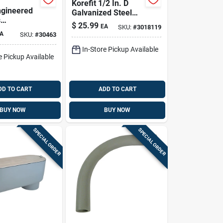
Korefit 1/2 In. D
gineered
Galvanized Steel
s
Clamp Connector
$
25.99
EA
SKU:
#
3018119
x 1-1/2 In.
For Imc 1 Pk
A
SKU:
#
30463
t
 Service
In-Store Pickup Available
e Pickup Available
 Elbow For
DD TO CART
ADD TO CART
BUY NOW
BUY NOW
SPECIAL ORDER
SPECIAL ORDER