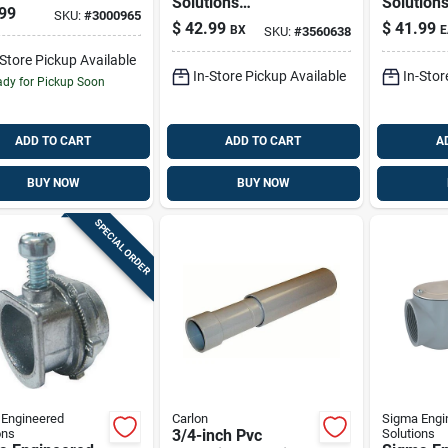
Solutions
Solution
it Elbow For
99
SKU:
#
3000965
Proconnex 1/2 In. D
Proconne
1 Pk
$
42.99
$
41.99
BX
E
SKU:
#
3560638
Die-cast Zinc
D Die-cas
Compression
Aluminum
-Store Pickup Available
In-Store Pickup Available
In-Stor
Coupling For Emt
Entrance
dy for Pickup Soon
50 Pk
Rigid,
ADD TO CART
ADD TO CART
A
BUY NOW
BUY NOW
SPECIAL ORDER
Engineered
Carlon
Sigma Engi
ons
3/4-inch Pvc
Solutions