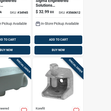
gineered
Sigma Engineered
s
Solutions
x 2 In. D
Proconnex 1/2 In. D
$
32.99
A
BX
SKU:
#
34945
SKU:
#
3560612
 Aluminum
Die-cast Zinc
Body For
Compression
e Pickup Available
In-Store Pickup Available
k
Connector For Emt
50 Pk
DD TO CART
ADD TO CART
BUY NOW
BUY NOW
SPECIAL ORDER
SPECIAL ORDER
neered
Korefit