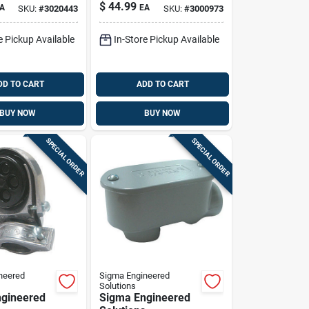
el
Elbow - 90° Angle
$
44.99
A
EA
SKU:
#
3020443
SKU:
#
3000973
9
e Pickup Available
In-Store Pickup Available
DD TO CART
ADD TO CART
BUY NOW
BUY NOW
SPECIAL ORDER
SPECIAL ORDER
neered
Sigma Engineered
Solutions
gineered
Sigma Engineered