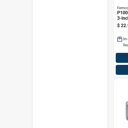
Fernc
P100
3-inc
Reduc
$
22.
Coup
In
Rea