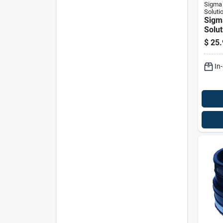
Sigma 
Soluti
Sigm
Solut
Proco
$
25.
Die-c
Scre
In
Emt 