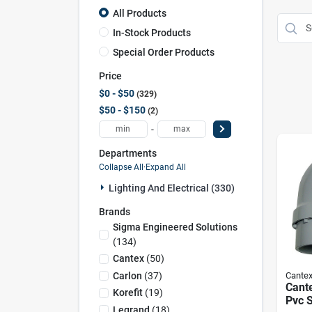
All Products
In-Stock Products
Special Order Products
Price
$0 - $50
329
$50 - $150
2
-
Departments
Collapse All
·
Expand All
Lighting And Electrical (330)
Brands
Sigma Engineered Solutions
(
134
)
Cantex
(
50
)
Carlon
(
37
)
Cante
Cante
Korefit
(
19
)
Pvc S
Legrand
(
18
)