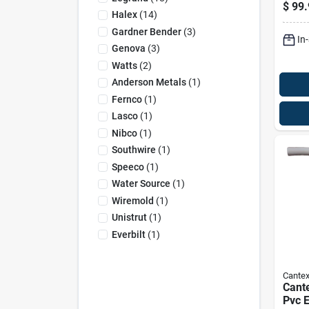
Entr
$
99.
Pvc 
Halex
(
14
)
Gardner Bender
(
3
)
In
Genova
(
3
)
Watts
(
2
)
Anderson Metals
(
1
)
Fernco
(
1
)
Lasco
(
1
)
Nibco
(
1
)
Southwire
(
1
)
Speeco
(
1
)
Water Source
(
1
)
Wiremold
(
1
)
Unistrut
(
1
)
Everbilt
(
1
)
Cante
Cante
Pvc E