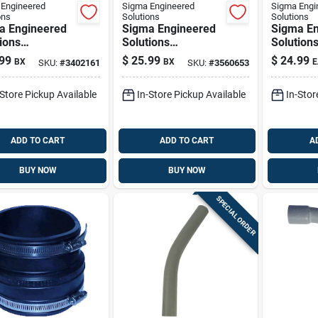
Engineered
Sigma Engineered
Sigma Engi
ons
Solutions
Solutions
a Engineered
Sigma Engineered
Sigma En
ions
Solutions
Solution
nnex 1/2 In. D
Proconnex 3/4 In. D
Proconne
99
$
25.99
$
24.99
BX
BX
E
SKU:
#
3402161
SKU:
#
3560653
ast Zinc Set
Die-cast Zinc
D Die-cas
w Coupling For
Compression
Aluminu
-Store Pickup Available
In-Store Pickup Available
In-Stor
50 Pk
Connector For Emt
Body For
25 Pk
1 Pk
ADD TO CART
ADD TO CART
A
BUY NOW
BUY NOW
SPECIAL ORDER