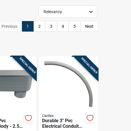
Relevancy
Previous
1
2
3
4
5
Next
SPECIAL ORDER
SPECIAL ORDER
Cantex
Pvc
Durable 3" Pvc
ody - 2.5
Electrical Conduit