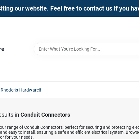
iting our website. Feel free to contact us if you h
re
 Rhoden's Hardware!!
sults
in
Conduit Connectors
our range of Conduit Connectors, perfect for securing and protecting elec
and easy to install, ensuring a safe and efficient electrical system. Brow
or for your needs.