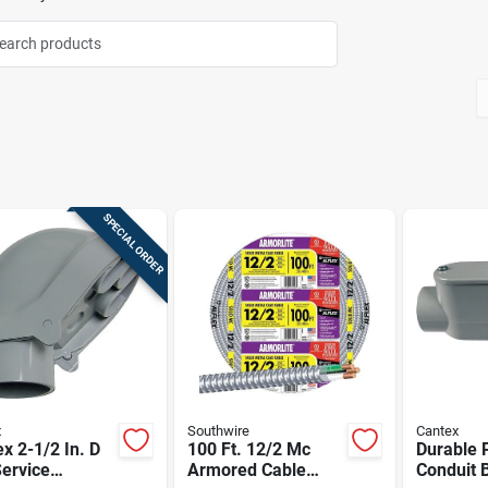
SPECIAL ORDER
x
Southwire
Cantex
x 2-1/2 In. D
100 Ft. 12/2 Mc
Durable 
ervice
Armored Cable
Conduit B