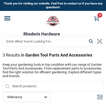
Skip
Thank you for visiting our website. Feel free to contact us if you have any
to
questions!
content
0
Home
Rhoden's Hardware
Departments
Brands
3
Results
in
Garden Tool Parts And Accessories
Keep your gardening tools in top condition with our range of Garden
Tool Parts And Accessories. From replacement parts to accessories,
Kick Off The Summer At Rhoden's
find the right solution for efficient gardening. Explore different types
and brands.
Hardware!!
Store Info
Relevancy