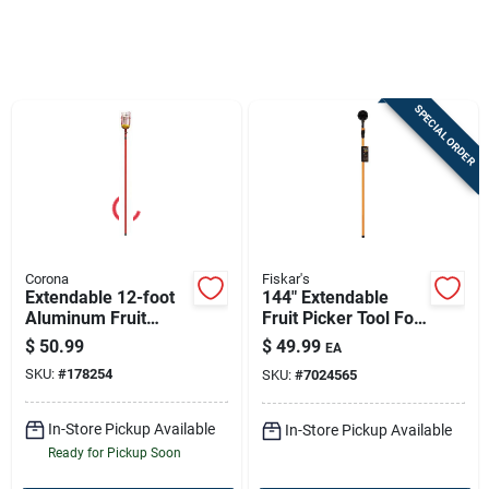
Sign In
SPECIAL ORDER
Sign Up
Cart
Corona
Fiskar's
Extendable 12-foot
144" Extendable
Aluminum Fruit
Fruit Picker Tool For
Picker For Safe
Effortless
$
50.99
$
49.99
EA
Harvesting
Harvesting
SKU:
#
178254
SKU:
#
7024565
In-Store Pickup Available
In-Store Pickup Available
Ready for Pickup Soon