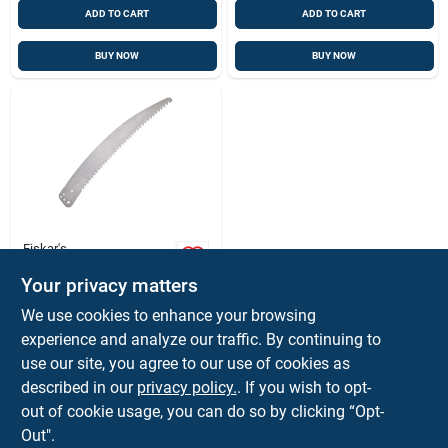
ADD TO CART
ADD TO CART
BUY NOW
BUY NOW
Fiskar's
Woodzig 15 In. Steel
Your privacy matters
Replacement Saw
Blade For Tree
$
18.99
We use cookies to enhance your browsing
Pruners
SKU:
#
481515
experience and analyze our traffic. By continuing to
use our site, you agree to our use of cookies as
In-Store Pickup Available
described in our
privacy policy.
. If you wish to opt-
Ready for Pickup Soon
out of cookie usage, you can do so by clicking “Opt-
Out".