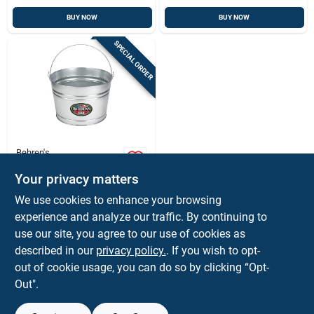
BUY NOW
BUY NOW
SPECIAL ORDER
Behren's
Behrens 4.25 Gal.
Galvanized Steel
Your privacy matters
Pail
$
19.99
EA
We use cookies to enhance your browsing
SKU:
#
73355
experience and analyze our traffic. By continuing to
use our site, you agree to our use of cookies as
In-Store Pickup Available
described in our
privacy policy.
. If you wish to opt-
out of cookie usage, you can do so by clicking “Opt-
Out".
ADD TO CART