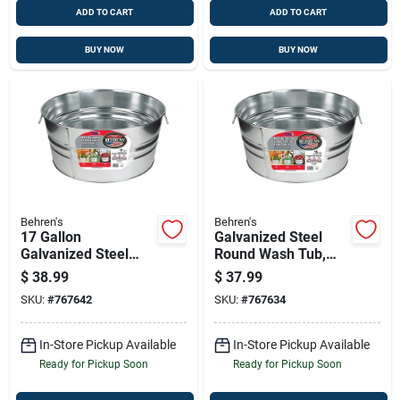
ADD TO CART
ADD TO CART
BUY NOW
BUY NOW
Behren's
Behren's
17 Gallon
Galvanized Steel
Galvanized Steel
Round Wash Tub,
Round Utility Tub
13-1/4 Gallons,
$
38.99
$
37.99
With Wire Handles
Model 2gs
SKU:
#
767642
SKU:
#
767634
In-Store Pickup Available
In-Store Pickup Available
Ready for Pickup Soon
Ready for Pickup Soon