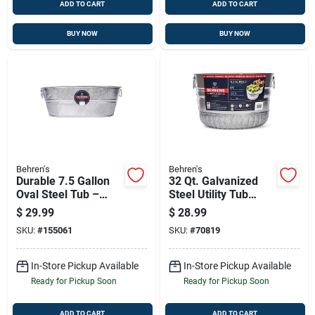
ADD TO CART
ADD TO CART
BUY NOW
BUY NOW
Behren's
Behren's
Durable 7.5 Gallon
32 Qt. Galvanized
Oval Steel Tub –
Steel Utility Tub
Weather & Rust
Basket - Durable
$
29.99
$
28.99
Resistant
And Versatile
SKU:
#
155061
SKU:
#
70819
In-Store Pickup Available
In-Store Pickup Available
Ready for Pickup Soon
Ready for Pickup Soon
ADD TO CART
ADD TO CART