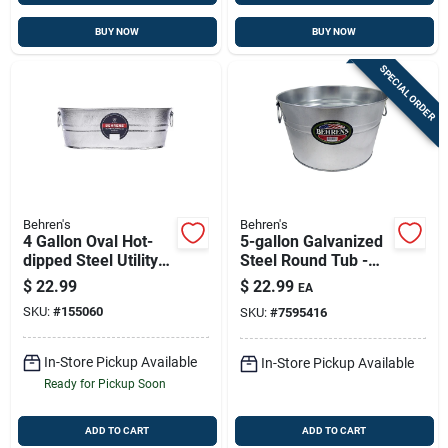
BUY NOW
BUY NOW
SPECIAL ORDER
Behren's
Behren's
4 Gallon Oval Hot-
5-gallon Galvanized
dipped Steel Utility
Steel Round Tub -
Tub - Model 00-ov
Durable, Weather
$
22.99
$
22.99
EA
Resistant, Multi-
SKU:
#
155060
SKU:
#
7595416
purpose
In-Store Pickup Available
In-Store Pickup Available
Ready for Pickup Soon
ADD TO CART
ADD TO CART