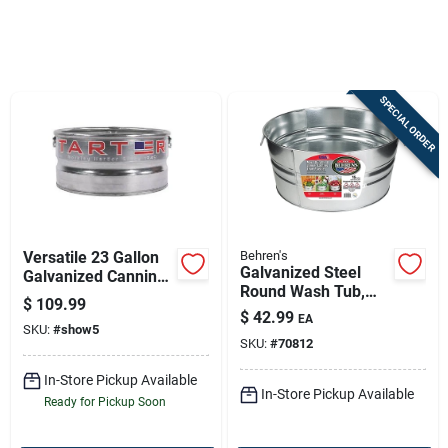
Sign In
SPECIAL ORDER
Sign Up
Cart
Versatile 23 Gallon
Behren's
Galvanized Steel
Galvanized Canning
Round Wash Tub,
Tank
$
109.99
13-1/4 Gallons,
$
42.99
EA
Model 2gs
SKU:
#
show5
SKU:
#
70812
In-Store Pickup Available
In-Store Pickup Available
Ready for Pickup Soon