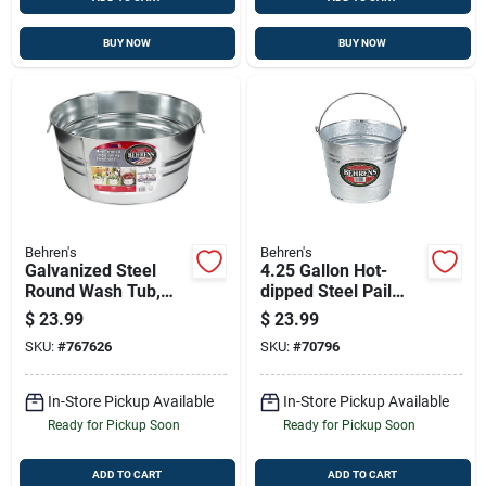
BUY NOW
BUY NOW
Behren's
Behren's
Galvanized Steel
4.25 Gallon Hot-
Round Wash Tub,
dipped Steel Pail
10.5 Gallon Capacity,
With Reinforced
$
23.99
$
23.99
Model 1gs
Wire Rim
SKU:
#
767626
SKU:
#
70796
In-Store Pickup Available
In-Store Pickup Available
Ready for Pickup Soon
Ready for Pickup Soon
ADD TO CART
ADD TO CART