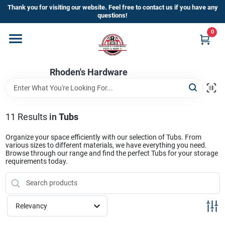
Skip
Thank you for visiting our website. Feel free to contact us if you have any
to
questions!
content
0
Home
Rhoden's Hardware
Departments
Brands
11
Results
in
Tubs
Organize your space efficiently with our selection of Tubs. From
various sizes to different materials, we have everything you need.
Kick Off The Summer At Rhoden's
Browse through our range and find the perfect Tubs for your storage
requirements today.
Hardware!!
Store Info
Relevancy