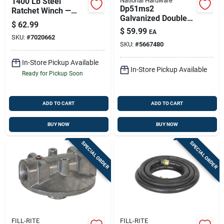
1400 Lb Steel
National Hardware
Dp51ms2
Ratchet Winch —
Galvanized Double
Reversible, Durable
$
62.99
Splice Box Rail Barn
Boat Trailer & Utility
$
59.99
EA
Door Bracket - 300
SKU:
#
7020662
Winch
SKU:
#
5667480
Lb Capacity
In-Store Pickup Available
In-Store Pickup Available
Ready for Pickup Soon
ADD TO CART
ADD TO CART
BUY NOW
BUY NOW
SPECIAL ORDER
SPECIAL ORDER
FILL-RITE
FILL-RITE