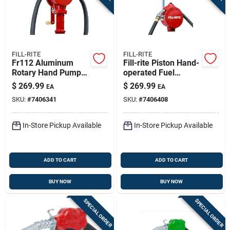
FILL-RITE
FILL-RITE
Fr112 Aluminum
Fill-rite Piston Hand-
Rotary Hand Pump
operated Fuel
10 Gallons Per 100
Transfer Pump With
$
269.99
$
269.99
EA
EA
Revolutions
Nozzle Spout -
SKU:
#
7406341
SKU:
#
7406408
Durable Cast-iron
Hand Pump Kit
In-Store Pickup Available
In-Store Pickup Available
ADD TO CART
ADD TO CART
BUY NOW
BUY NOW
SPECIAL ORDER
SPECIAL ORDER