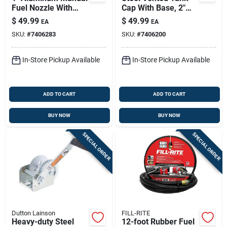
Fuel Nozzle With
Cap With Base, 2"
Hook - Model
Npt, Powder-coated,
$
49.99
$
49.99
EA
EA
Frhmn100s
Model Frtcb
SKU:
#
7406283
SKU:
#
7406200
In-Store Pickup Available
In-Store Pickup Available
ADD TO CART
ADD TO CART
BUY NOW
BUY NOW
SPECIAL ORDER
SPECIAL ORDER
Dutton Lainson
FILL-RITE
Heavy-duty Steel
12-foot Rubber Fuel