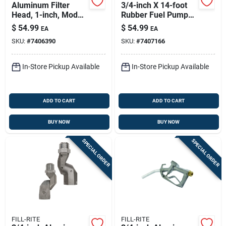
Aluminum Filter
3/4-inch X 14-foot
Head, 1-inch, Model
Rubber Fuel Pump
700accf7017
Hose - Model
$
54.99
$
54.99
EA
EA
Frh07514
SKU:
#
7406390
SKU:
#
7407166
In-Store Pickup Available
In-Store Pickup Available
ADD TO CART
ADD TO CART
BUY NOW
BUY NOW
SPECIAL ORDER
SPECIAL ORDER
FILL-RITE
FILL-RITE