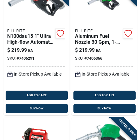
FILL-RITE
FILL-RITE
N100dau13 1" Ultra
Aluminum Fuel
High-flow Automatic
Nozzle 30 Gpm, 1-
Fuel Nozzle - Red
inch Ultra High Flow,
$
219.99
$
219.99
EA
EA
Diesel Compatible
SKU:
#
7406291
SKU:
#
7406366
In-Store Pickup Available
In-Store Pickup Available
ADD TO CART
ADD TO CART
BUY NOW
BUY NOW
SPECIAL ORDER