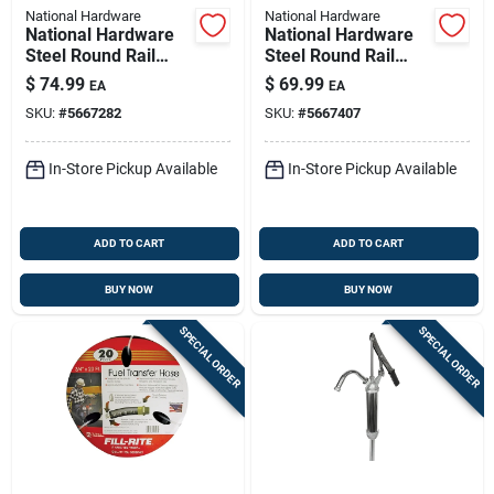
National Hardware
National Hardware
National Hardware
National Hardware
Steel Round Rail
Steel Round Rail
Hangers 300 Lb 9 In.
Hangers 225 Lb
$
74.99
$
69.99
EA
EA
SKU:
#
5667282
SKU:
#
5667407
In-Store Pickup Available
In-Store Pickup Available
ADD TO CART
ADD TO CART
BUY NOW
BUY NOW
SPECIAL ORDER
SPECIAL ORDER