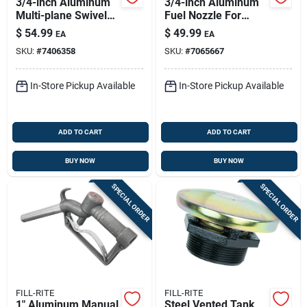
3/4-inch Aluminum
3/4-inch Aluminum
Multi-plane Swivel
Fuel Nozzle For
S075h1314 For Fuel
Gasoline And Diesel
$
54.99
$
49.99
EA
EA
Transfer
- Model Frhmn075s
SKU:
#
7406358
SKU:
#
7065667
In-Store Pickup Available
In-Store Pickup Available
ADD TO CART
ADD TO CART
BUY NOW
BUY NOW
SPECIAL ORDER
SPECIAL ORDER
FILL-RITE
FILL-RITE
1" Aluminum Manual
Steel Vented Tank