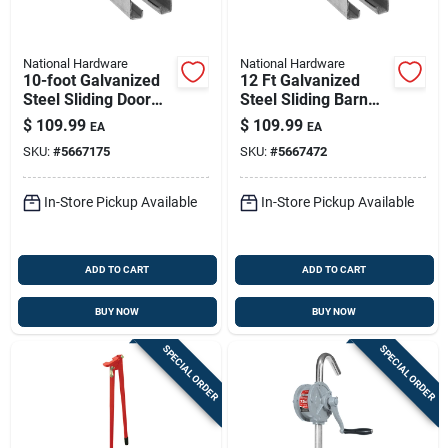
National Hardware
National Hardware
10-foot Galvanized
12 Ft Galvanized
Steel Sliding Door
Steel Sliding Barn
Trolley Rail — 450 Lb
Door Trolley Rail –
$
109.99
$
109.99
EA
EA
Capacity
450 Lb Capacity
SKU:
#
5667175
SKU:
#
5667472
In-Store Pickup Available
In-Store Pickup Available
ADD TO CART
ADD TO CART
BUY NOW
BUY NOW
SPECIAL ORDER
SPECIAL ORDER