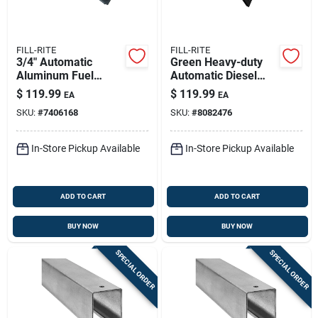
FILL-RITE
FILL-RITE
3/4" Automatic
Green Heavy-duty
Aluminum Fuel
Automatic Diesel
Nozzle With Hook -
Fuel Nozzle - 1-inch
$
119.99
$
119.99
EA
EA
Model N075uau10
Inlet, Automatic
SKU:
#
7406168
SKU:
#
8082476
Shutoff
In-Store Pickup Available
In-Store Pickup Available
ADD TO CART
ADD TO CART
BUY NOW
BUY NOW
SPECIAL ORDER
SPECIAL ORDER