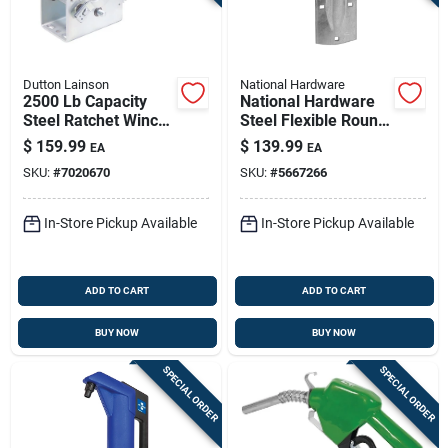
Dutton Lainson
National Hardware
2500 Lb Capacity
National Hardware
Steel Ratchet Winch
Steel Flexible Round
With Reversible
Rail Hangers 300 Lb
$
159.99
$
139.99
EA
EA
Mechanism
SKU:
#
7020670
SKU:
#
5667266
In-Store Pickup Available
In-Store Pickup Available
ADD TO CART
ADD TO CART
BUY NOW
BUY NOW
SPECIAL ORDER
SPECIAL ORDER