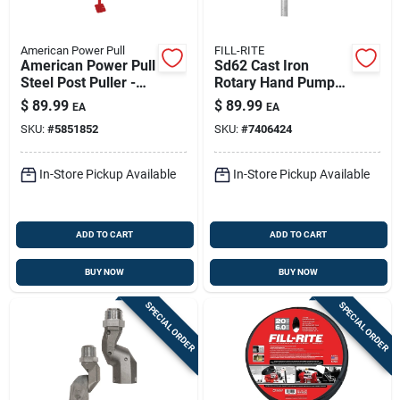
American Power Pull
FILL-RITE
American Power Pull
Sd62 Cast Iron
Steel Post Puller -
Rotary Hand Pump
Heavy-duty Fence
7.5 Gallons Per 100
$
89.99
$
89.99
EA
EA
Post Removal Tool
Revolutions
SKU:
#
5851852
SKU:
#
7406424
In-Store Pickup Available
In-Store Pickup Available
ADD TO CART
ADD TO CART
BUY NOW
BUY NOW
SPECIAL ORDER
SPECIAL ORDER