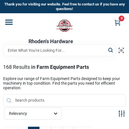
Skip
Thank you for visiting our website. Feel free to contact us if you have any
to
questions!
content
0
Home
Rhoden's Hardware
Departments
Brands
168
Results
in
Farm Equipment Parts
Explore our range of Farm Equipment Parts designed to keep your
machinery in top condition. Find the parts you need for efficient
Kick Off The Summer At Rhoden's
operation.
Hardware!!
Relevancy
Store Info