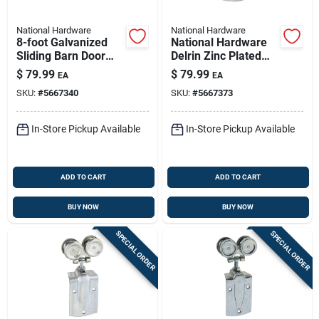
National Hardware
National Hardware
8-foot Galvanized
National Hardware
Sliding Barn Door
Delrin Zinc Plated
Rail — 450 Lb
Box Rail Hangers
$
79.99
$
79.99
EA
EA
Capacity, Ansi/bhma
225 Lb
SKU:
#
5667340
SKU:
#
5667373
Grade 1
In-Store Pickup Available
In-Store Pickup Available
ADD TO CART
ADD TO CART
BUY NOW
BUY NOW
SPECIAL ORDER
SPECIAL ORDER