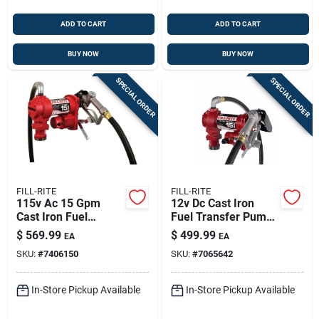
ADD TO CART
ADD TO CART
BUY NOW
BUY NOW
SPECIAL ORDER
SPECIAL ORDER
FILL-RITE
FILL-RITE
115v Ac 15 Gpm
12v Dc Cast Iron
Cast Iron Fuel
Fuel Transfer Pump
Transfer Pump With
15 Gpm With Manual
$
569.99
$
499.99
EA
EA
Hose And Nozzle
Nozzle
SKU:
#
7406150
SKU:
#
7065642
In-Store Pickup Available
In-Store Pickup Available