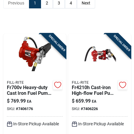
Previous
1
2
3
4
Next
Sign In
Sign Up
SPECIAL ORDER
SPECIAL ORDER
Cart
FILL-RITE
FILL-RITE
Fr700v Heavy-duty
Fr4210h Cast-iron
Cast Iron Fuel Pump
High-flow Fuel Pump
Hose And Nozzle 20
- 20 Gpm
$
769.99
$
659.99
EA
EA
Gpm
SKU:
#
7406176
SKU:
#
7406226
In-Store Pickup Available
In-Store Pickup Available