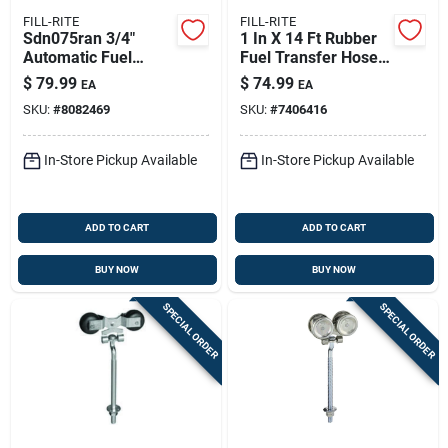
FILL-RITE
FILL-RITE
Sdn075ran 3/4"
1 In X 14 Ft Rubber
Automatic Fuel
Fuel Transfer Hose
Nozzle - Heavy-duty
With Stainless Steel
$
79.99
$
74.99
EA
EA
Aluminum
Ground Wire - Anti-
SKU:
#
8082469
SKU:
#
7406416
Construction
kink Durability For
Fuel Transfer
In-Store Pickup Available
In-Store Pickup Available
ADD TO CART
ADD TO CART
BUY NOW
BUY NOW
SPECIAL ORDER
SPECIAL ORDER