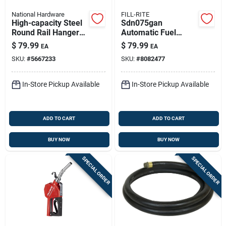
National Hardware
FILL-RITE
High-capacity Steel
Sdn075gan
Round Rail Hangers
Automatic Fuel
With 9" Bolt
Nozzle For Diesel,
$
79.99
$
79.99
EA
EA
Gas, And Kerosene,
SKU:
#
5667233
SKU:
#
8082477
3/4 In.
In-Store Pickup Available
In-Store Pickup Available
ADD TO CART
ADD TO CART
BUY NOW
BUY NOW
SPECIAL ORDER
SPECIAL ORDER