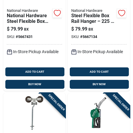
National Hardware
National Hardware
National Hardware
Steel Flexible Box
Steel Flexible Box
Rail Hanger – 225 Lb
Rail Hanger 225 Lb
Capacity For Wood-
$
79.99
$
79.99
BX
BX
frame Sliding Doors
SKU:
#
5667431
SKU:
#
5667134
In-Store Pickup Available
In-Store Pickup Available
ADD TO CART
ADD TO CART
BUY NOW
BUY NOW
SPECIAL ORDER
SPECIAL ORDER