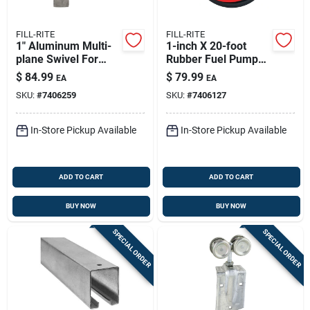
FILL-RITE
FILL-RITE
1" Aluminum Multi-
1-inch X 20-foot
plane Swivel For
Rubber Fuel Pump
Fuel Transfer -
Hose With Static
$
84.99
$
79.99
EA
EA
Model S100h1315
Wire And Spring
SKU:
#
7406259
SKU:
#
7406127
Guards
In-Store Pickup Available
In-Store Pickup Available
ADD TO CART
ADD TO CART
BUY NOW
BUY NOW
SPECIAL ORDER
SPECIAL ORDER