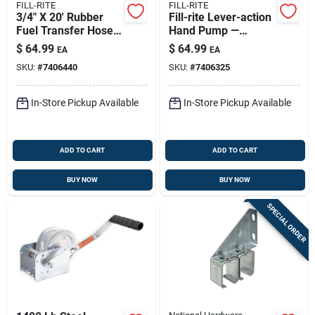
FILL-RITE
FILL-RITE
3/4" X 20' Rubber
Fill-rite Lever-action
Fuel Transfer Hose
Hand Pump —
With Anti-kink
Durable Multi-fluid
$
64.99
$
64.99
EA
EA
Spring Guard
Fluid Transfer
SKU:
#
7406440
SKU:
#
7406325
In-Store Pickup Available
In-Store Pickup Available
ADD TO CART
ADD TO CART
BUY NOW
BUY NOW
SPECIAL ORDER