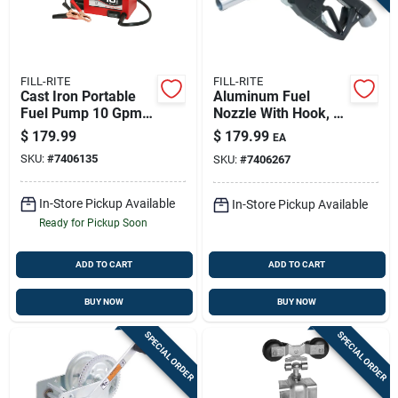
FILL-RITE
FILL-RITE
Cast Iron Portable
Aluminum Fuel
Fuel Pump 10 Gpm
Nozzle With Hook, 1-
12v Model Fr1612
inch, Automatic
$
179.99
$
179.99
EA
Shut-off, Green
SKU:
#
7406135
SKU:
#
7406267
In-Store Pickup Available
In-Store Pickup Available
Ready for Pickup Soon
ADD TO CART
ADD TO CART
BUY NOW
BUY NOW
SPECIAL ORDER
SPECIAL ORDER