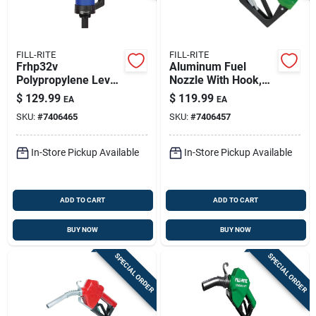
FILL-RITE
FILL-RITE
Frhp32v
Aluminum Fuel
Polypropylene Lever
Nozzle With Hook,
Drum Pump With
3/4-inch Automatic
$
129.99
$
119.99
EA
EA
Telescoping Suction
Shut-off, Model
SKU:
#
7406465
SKU:
#
7406457
Tube — 11 Oz/stroke
N075dau10
For Diesel, Oils &
Coolants
In-Store Pickup Available
In-Store Pickup Available
ADD TO CART
ADD TO CART
BUY NOW
BUY NOW
SPECIAL ORDER
SPECIAL ORDER