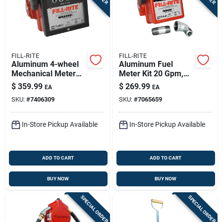
FILL-RITE
FILL-RITE
Aluminum 4-wheel
Aluminum Fuel
Mechanical Meter
Meter Kit 20 Gpm,
40 Gpm Model 901c
Model 807cmk, 3-
$
359.99
$
269.99
EA
EA
digit Display
SKU:
#
7406309
SKU:
#
7065659
In-Store Pickup Available
In-Store Pickup Available
ADD TO CART
ADD TO CART
BUY NOW
BUY NOW
SPECIAL ORDER
SPECIAL ORDER