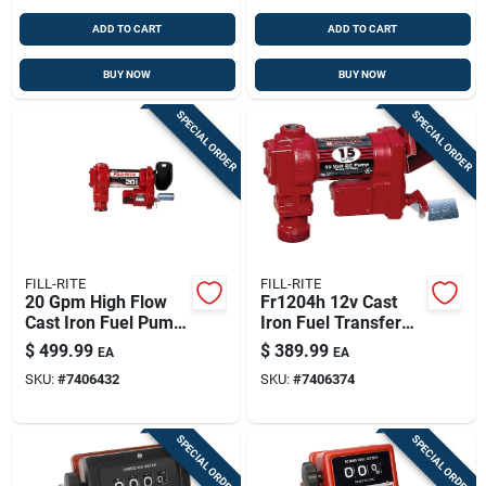
ADD TO CART
ADD TO CART
BUY NOW
BUY NOW
SPECIAL ORDER
SPECIAL ORDER
FILL-RITE
FILL-RITE
20 Gpm High Flow
Fr1204h 12v Cast
Cast Iron Fuel Pump
Iron Fuel Transfer
- 12v Dc
Pump 15 Gpm
$
499.99
$
389.99
EA
EA
Heavy-duty
SKU:
#
7406432
SKU:
#
7406374
SPECIAL ORDER
SPECIAL ORDER