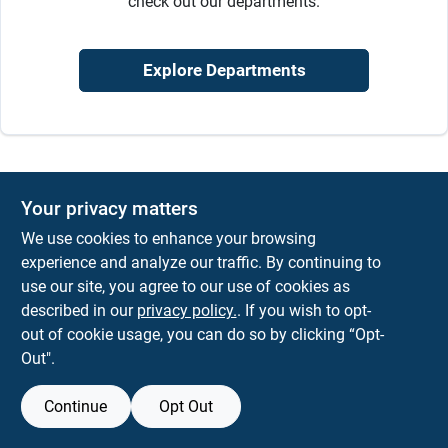
check out our departments.
Sign In
Explore Departments
Sign Up
Cart
Your privacy matters
We use cookies to enhance your browsing
experience and analyze our traffic. By continuing to
use our site, you agree to our use of cookies as
described in our
privacy policy.
. If you wish to opt-
out of cookie usage, you can do so by clicking “Opt-
Out".
Continue
Opt Out