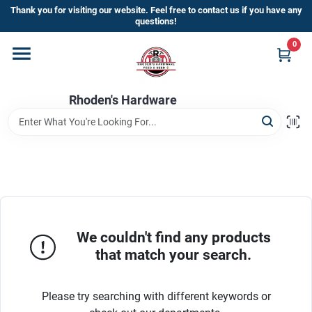
Skip
Thank you for visiting our website. Feel free to contact us if you have any
to
questions!
content
0
Home
Rhoden's Hardware
Departments
Brands
Kick Off The Summer At Rhoden's
Hardware!!
We couldn't find any products
that match your search.
Store Info
Please try searching with different keywords or