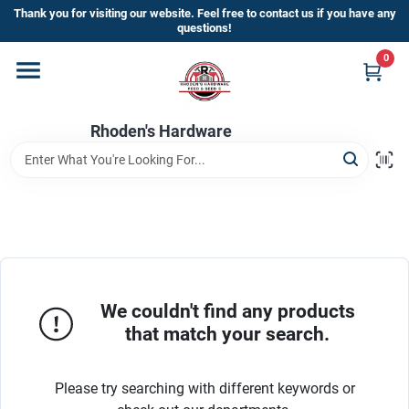
Skip
Thank you for visiting our website. Feel free to contact us if you have any
to
questions!
content
0
Home
Rhoden's Hardware
Departments
Brands
Kick Off The Summer At Rhoden's
Hardware!!
We couldn't find any products
that match your search.
Store Info
Please try searching with different keywords or