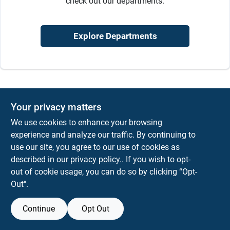
check out our departments.
Sign In
Explore Departments
Sign Up
Cart
Your privacy matters
We use cookies to enhance your browsing
experience and analyze our traffic. By continuing to
use our site, you agree to our use of cookies as
described in our
privacy policy.
. If you wish to opt-
out of cookie usage, you can do so by clicking “Opt-
Out".
Continue
Opt Out