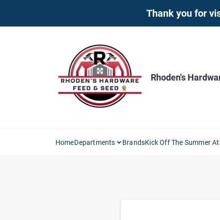
Skip
Thank you for vis
to
content
Rhoden's Hardwa
Home
Departments
Brands
Kick Off The Summer At