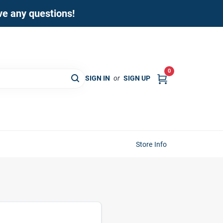
ave any questions!
0
SIGN IN
or
SIGN UP
Store Info