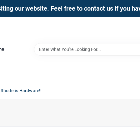
iting our website. Feel free to contact us if you h
re
 Rhoden's Hardware!!