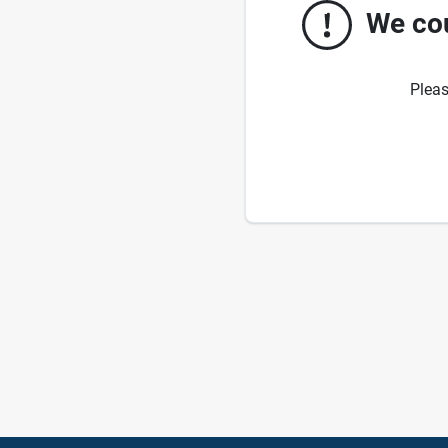
We cou
Pleas