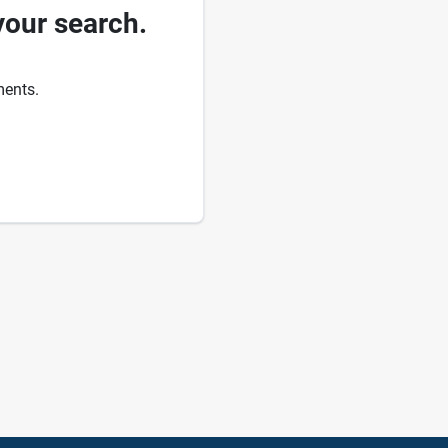
your search.
ments.