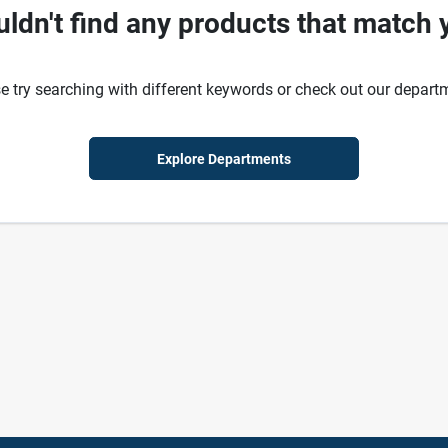
ldn't find any products that match 
e try searching with different keywords or check out our depart
Explore Departments