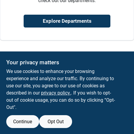
check out our departments.
Sign In
Explore Departments
Sign Up
Cart
Your privacy matters
We use cookies to enhance your browsing
experience and analyze our traffic. By continuing to
use our site, you agree to our use of cookies as
described in our
privacy policy.
. If you wish to opt-
out of cookie usage, you can do so by clicking “Opt-
Out".
Continue
Opt Out