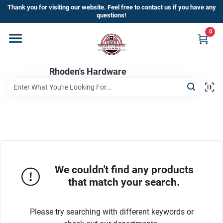
Skip
Thank you for visiting our website. Feel free to contact us if you have any
to
questions!
content
0
Home
Rhoden's Hardware
Departments
Brands
Kick Off The Summer At Rhoden's
Hardware!!
We couldn't find any products
that match your search.
Store Info
Please try searching with different keywords or