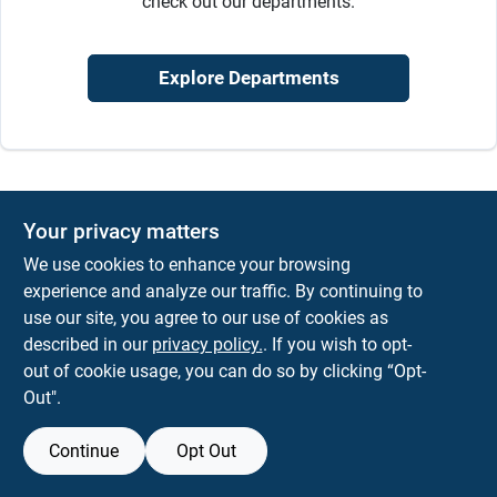
check out our departments.
Sign In
Explore Departments
Sign Up
Cart
Your privacy matters
We use cookies to enhance your browsing
experience and analyze our traffic. By continuing to
use our site, you agree to our use of cookies as
described in our
privacy policy.
. If you wish to opt-
out of cookie usage, you can do so by clicking “Opt-
Out".
Continue
Opt Out