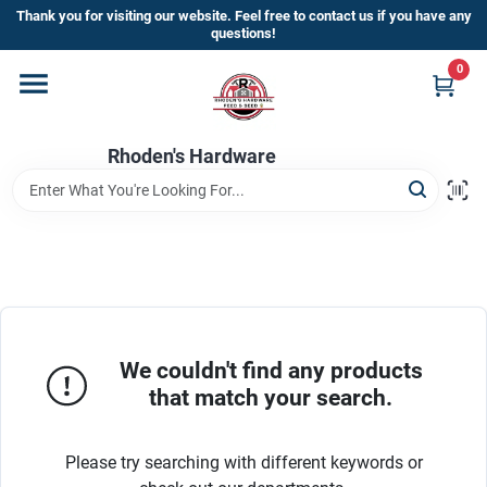
Skip
Thank you for visiting our website. Feel free to contact us if you have any
to
questions!
content
0
Home
Rhoden's Hardware
Departments
Brands
Kick Off The Summer At Rhoden's
Hardware!!
We couldn't find any products
that match your search.
Store Info
Please try searching with different keywords or