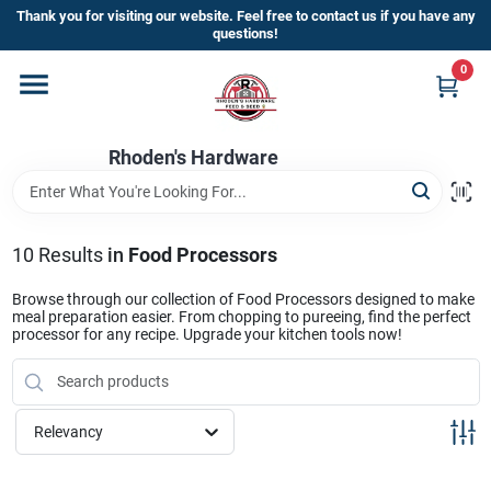
Skip
Thank you for visiting our website. Feel free to contact us if you have any
to
questions!
content
0
Home
Rhoden's Hardware
Departments
Brands
10
Results
in
Food Processors
Browse through our collection of Food Processors designed to make
meal preparation easier. From chopping to pureeing, find the perfect
Kick Off The Summer At Rhoden's
processor for any recipe. Upgrade your kitchen tools now!
Hardware!!
Relevancy
Store Info