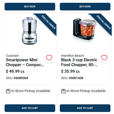
BUY NOW
BUY NOW
SPECIAL ORDER
SPECIAL ORDER
Cuisinart
Hamilton Beach
Smartpower Mini
Black 3-cup Electric
Chopper – Compact
Food Chopper, 80-
Electric Food
watt Compact
$
49.99
$
35.99
EA
EA
Processor With
Kitchen Helper
SKU:
#
6089304
SKU:
#
6001428
Stainless Steel
Blades
In-Store Pickup Available
In-Store Pickup Available
ADD TO CART
ADD TO CART