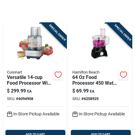
Sign In
SPECIAL ORDER
SPECIAL ORDER
Sign Up
Cart
Cuisinart
Hamilton Beach
Versatile 14-cup
64 Oz Food
Food Processor With
Processor 450 Watts
720 Watts Power
With 2 Speeds And
$
299.99
$
69.99
EA
EA
Pulse Control
SKU:
#
6094908
SKU:
#
6258925
In-Store Pickup Available
In-Store Pickup Available
ADD TO CART
ADD TO CART