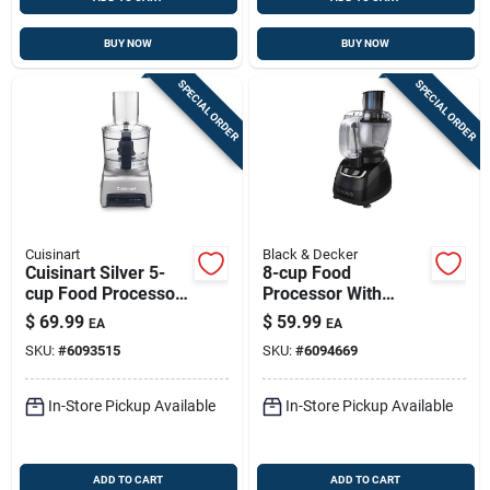
BUY NOW
BUY NOW
SPECIAL ORDER
SPECIAL ORDER
Cuisinart
Black & Decker
Cuisinart Silver 5-
8-cup Food
cup Food Processor
Processor With
250w With Brushed
Stainless Steel
$
69.99
$
59.99
EA
EA
Nickel Finish
Blades & Variable
SKU:
#
6093515
SKU:
#
6094669
Speeds
In-Store Pickup Available
In-Store Pickup Available
ADD TO CART
ADD TO CART