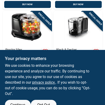
BUY NOW
BUY NOW
SPECIAL ORDER
SPECIAL ORDER
Proctor Silex
Black & Decker
Proctor Silex 1.5-cup
Black+decker
Mini Food Chopper –
Hc150b 1.5 Cups
Your privacy matters
Compact, Versatile &
Electric Food
$
27.99
$
19.99
EA
EA
We use cookies to enhance your browsing
Easy Cleanups
Chopper With One-
SKU:
#
6584908
SKU:
#
6008728
experience and analyze our traffic. By continuing to
touch Control
use our site, you agree to our use of cookies as
In-Store Pickup Available
In-Store Pickup Available
described in our
privacy policy.
. If you wish to opt-
out of cookie usage, you can do so by clicking “Opt-
Out".
ADD TO CART
ADD TO CART
Continue
Opt Out