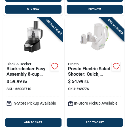
BUY NOW
BUY NOW
SPECIAL ORDER
SPECIAL ORDER
Black & Decker
Presto
Black+decker Easy
Presto Electric Salad
Assembly 8-cup
Shooter: Quick,
Food Processor With
Mess-free
$
59.99
$
54.99
EA
EA
Locking Lid
Ingredient Prep
SKU:
#
6008710
SKU:
#
69776
In-Store Pickup Available
In-Store Pickup Available
ADD TO CART
ADD TO CART