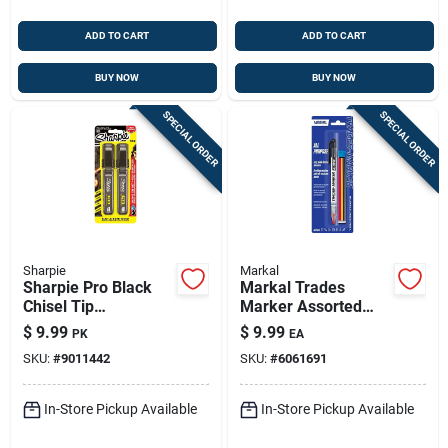
ADD TO CART
ADD TO CART
BUY NOW
BUY NOW
SPECIAL ORDER
SPECIAL ORDER
Sharpie
Markal
Sharpie Pro Black
Markal Trades
Chisel Tip
Marker Assorted
Permanent Marker 2
Medium Tip Markers
$
9.99
$
9.99
PK
EA
Pk
4 Pk
SKU:
#
9011442
SKU:
#
6061691
In-Store Pickup Available
In-Store Pickup Available