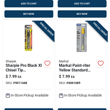
ADD TO CART
ADD TO CART
BUY NOW
BUY NOW
SPECIAL ORDER
SPECIAL ORDER
Sharpie
Markal
Sharpie Pro Black Xl
Markal Paint-riter
Chisel Tip
Yellow Standard
Permanent Marker 1
Liquid Paint Marker
$
7.99
$
7.99
EA
EA
Pk
1 Pk
SKU:
#
9011448
SKU:
#
6061689
In-Store Pickup Available
In-Store Pickup Available