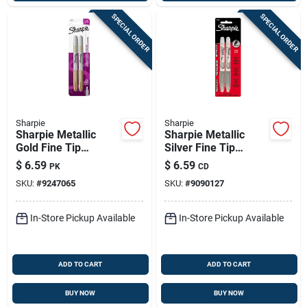
SPECIAL ORDER
SPECIAL ORDER
Sharpie
Sharpie
Sharpie Metallic
Sharpie Metallic
Gold Fine Tip
Silver Fine Tip
Permanent Marker 2
Permanent Marker 2
$
6.59
$
6.59
PK
CD
Pk
Pk
SKU:
#
9247065
SKU:
#
9090127
In-Store Pickup Available
In-Store Pickup Available
ADD TO CART
ADD TO CART
BUY NOW
BUY NOW