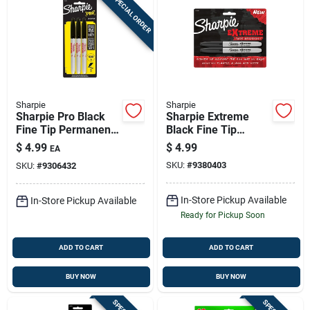
SPECIAL ORDER
Sharpie
Sharpie
Sharpie Pro Black
Sharpie Extreme
Fine Tip Permanent
Black Fine Tip
Marker 3 Pk
Permanent Marker 2
$
4.99
$
4.99
EA
Pk
SKU:
#
9380403
SKU:
#
9306432
In-Store Pickup Available
In-Store Pickup Available
Ready for Pickup Soon
ADD TO CART
ADD TO CART
BUY NOW
BUY NOW