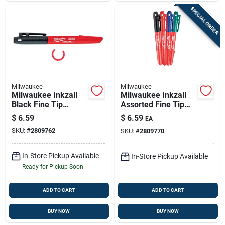
SPECIAL ORDER
Milwaukee
Milwaukee
Milwaukee Inkzall
Milwaukee Inkzall
Black Fine Tip
Assorted Fine Tip
Jobsite Marker 4 Pk
Jobsite Marker 4 Pk
$
6.59
$
6.59
EA
SKU:
#
2809762
SKU:
#
2809770
In-Store Pickup Available
In-Store Pickup Available
Ready for Pickup Soon
ADD TO CART
ADD TO CART
BUY NOW
BUY NOW