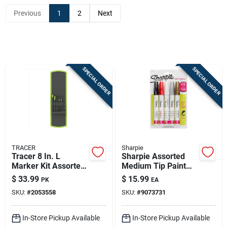
Previous
1
2
Next
Sign In
Sign Up
SPECIAL ORDER
SPECIAL ORDER
Cart
TRACER
Sharpie
Tracer 8 In. L
Sharpie Assorted
Marker Kit Assorted
Medium Tip Paint
5 Pc
Marker 5 Pk
$
33.99
$
15.99
PK
EA
SKU:
#
2053558
SKU:
#
9073731
In-Store Pickup Available
In-Store Pickup Available