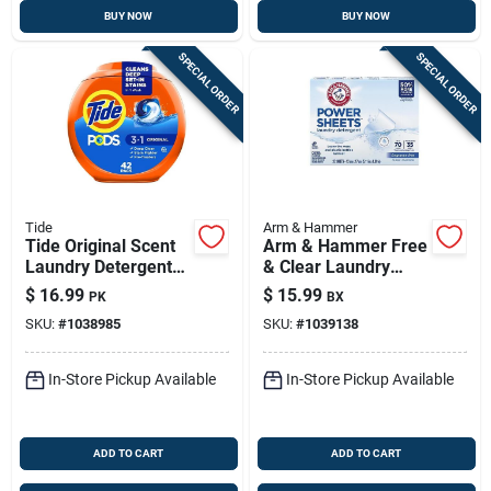
BUY NOW
BUY NOW
SPECIAL ORDER
SPECIAL ORDER
Tide
Arm & Hammer
Tide Original Scent
Arm & Hammer Free
Laundry Detergent
& Clear Laundry
Pods – 42-load He
Detergent Sheets –
$
16.99
$
15.99
PK
BX
Pods In Tub
70 Loads,
SKU:
#
1038985
SKU:
#
1039138
Fragrance-free, He
Compatible
In-Store Pickup Available
In-Store Pickup Available
ADD TO CART
ADD TO CART