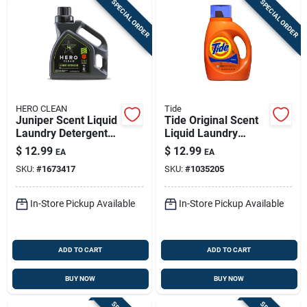
SPECIAL ORDER
SPECIAL ORDER
HERO CLEAN
Tide
Juniper Scent Liquid
Tide Original Scent
Laundry Detergent
Liquid Laundry
50 Oz — High
Detergent 42 Oz 32
$
12.99
$
12.99
EA
EA
Efficiency Formula
Loads
SKU:
#
1673417
SKU:
#
1035205
In-Store Pickup Available
In-Store Pickup Available
ADD TO CART
ADD TO CART
BUY NOW
BUY NOW