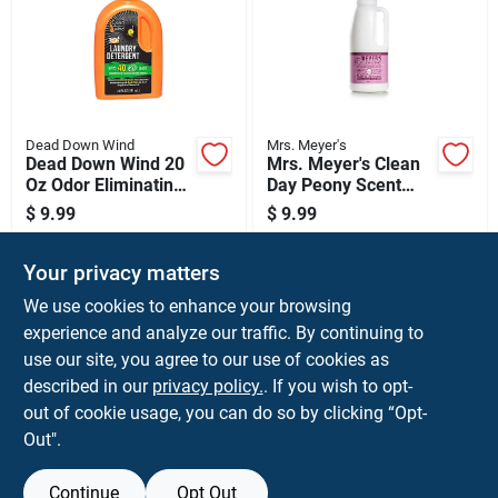
Dead Down Wind
Mrs. Meyer's
Dead Down Wind 20
Mrs. Meyer's Clean
Oz Odor Eliminating
Day Peony Scent
Laundry Detergent
Fabric Softener
$
9.99
$
9.99
Liquid 32 Oz 1 Pk
SKU:
#
239107
SKU:
#
106827
Your privacy matters
In-Store Pickup Available
In-Store Pickup Available
We use cookies to enhance your browsing
Ready for Pickup Soon
Ready for Pickup Soon
experience and analyze our traffic. By continuing to
use our site, you agree to our use of cookies as
ADD TO CART
ADD TO CART
described in our
privacy policy.
. If you wish to opt-
out of cookie usage, you can do so by clicking “Opt-
BUY NOW
BUY NOW
Out".
Continue
Opt Out
Previous
1
2
3
Next