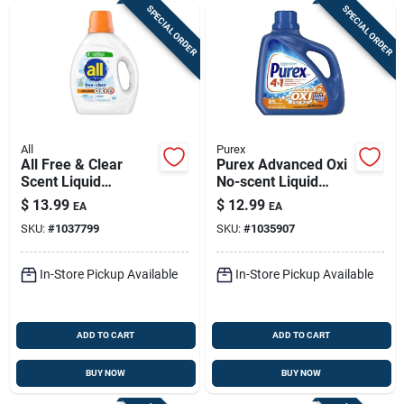
SPECIAL ORDER
SPECIAL ORDER
All
Purex
All Free & Clear
Purex Advanced Oxi
Scent Liquid
No-scent Liquid
Laundry Detergent —
Laundry Detergent —
$
13.99
$
12.99
EA
EA
73 Oz, 1 Bottle
128 Oz, 85 Loads,
SKU:
#
1037799
SKU:
#
1035907
He
In-Store Pickup Available
In-Store Pickup Available
ADD TO CART
ADD TO CART
BUY NOW
BUY NOW