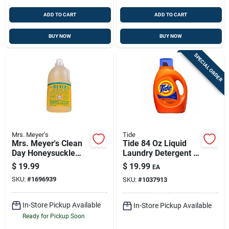
ADD TO CART
ADD TO CART
BUY NOW
BUY NOW
SPECIAL ORDER
Mrs. Meyer's
Tide
Mrs. Meyer's Clean
Tide 84 Oz Liquid
Day Honeysuckle
Laundry Detergent –
Scent Laundry
64 Loads For Cold-
$
19.99
$
19.99
EA
Detergent Liquid 64
water Cleaning
SKU:
#
1696939
SKU:
#
1037913
Oz 1 Pk
In-Store Pickup Available
In-Store Pickup Available
Ready for Pickup Soon