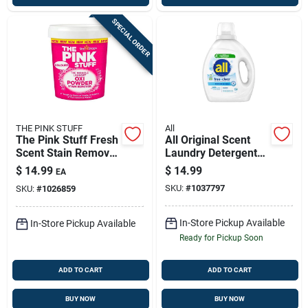
SPECIAL ORDER
THE PINK STUFF
All
The Pink Stuff Fresh
All Original Scent
Scent Stain Remover
Laundry Detergent
Powder 35.2 Oz 1 Pk
Liquid 73 Oz — 58
$
14.99
$
14.99
EA
Loads
SKU:
#
1037797
SKU:
#
1026859
In-Store Pickup Available
In-Store Pickup Available
Ready for Pickup Soon
ADD TO CART
ADD TO CART
BUY NOW
BUY NOW