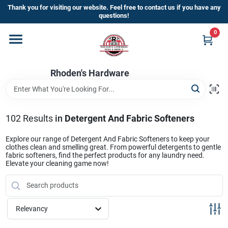
Skip
Thank you for visiting our website. Feel free to contact us if you have any
to
questions!
content
0
Home
Rhoden's Hardware
Departments
Brands
102
Results
in
Detergent And Fabric Softeners
Explore our range of Detergent And Fabric Softeners to keep your
clothes clean and smelling great. From powerful detergents to gentle
Kick Off The Summer At Rhoden's
fabric softeners, find the perfect products for any laundry need.
Elevate your cleaning game now!
Hardware!!
Store Info
Relevancy