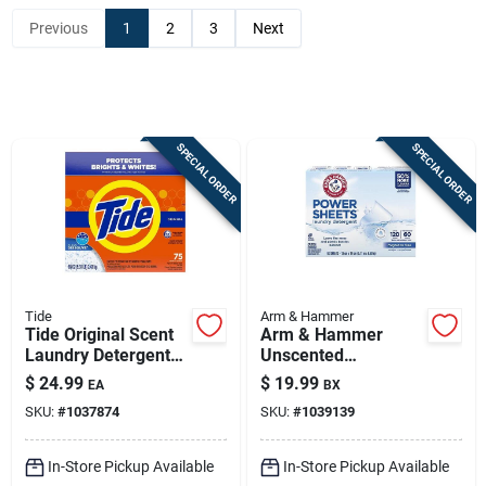
Previous
1
2
3
Next
Sign In
Sign Up
SPECIAL ORDER
SPECIAL ORDER
Cart
Tide
Arm & Hammer
Tide Original Scent
Arm & Hammer
Laundry Detergent
Unscented
Powder 85 Oz - 75
Detergent Sheets –
$
24.99
$
19.99
EA
BX
Loads - He
60 Count, 120 Loads,
SKU:
#
1037874
SKU:
#
1039139
Compatible
1 Pack
In-Store Pickup Available
In-Store Pickup Available