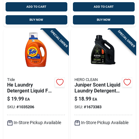
ADD TO CART
ADD TO CART
BUY NOW
BUY NOW
SPECIAL ORDER
SPECIAL ORDER
Tide
HERO CLEAN
He Laundry
Juniper Scent Liquid
Detergent Liquid For
Laundry Detergent
64 Loads With Fresh
100 Oz — High-
$
19.99
$
18.99
EA
EA
Regular Scent, 84 Oz
efficiency Formula
SKU:
#
1035206
SKU:
#
1673383
In-Store Pickup Available
In-Store Pickup Available