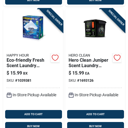
BUY NOW
BUY NOW
SPECIAL ORDER
SPECIAL ORDER
HAPPY HOUR
HERO CLEAN
Eco-friendly Fresh
Hero Clean Juniper
Scent Laundry
Scent Laundry
Detergent Sheets -
Detergent Pod 45 Pk
$
15.99
$
15.99
BX
EA
60 Count
SKU:
#
1039381
SKU:
#
1693126
In-Store Pickup Available
In-Store Pickup Available
ADD TO CART
ADD TO CART
BUY NOW
BUY NOW