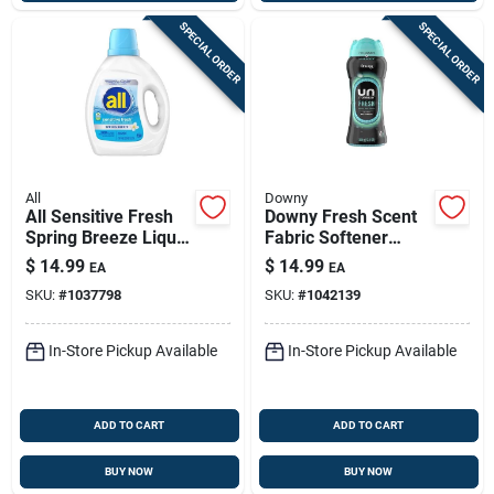
SPECIAL ORDER
SPECIAL ORDER
All
Downy
All Sensitive Fresh
Downy Fresh Scent
Spring Breeze Liquid
Fabric Softener
Laundry Detergent —
Beads For A
$
14.99
$
14.99
EA
EA
73 Oz, 58 Loads,
Luxurious Touch
SKU:
#
1037798
SKU:
#
1042139
Biodegradable &
Hypoallergenic
In-Store Pickup Available
In-Store Pickup Available
ADD TO CART
ADD TO CART
BUY NOW
BUY NOW