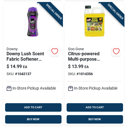
SPECIAL ORDER
SPECIAL ORDER
Downy
Goo Gone
Downy Lush Scent
Citrus-powered
Fabric Softener
Multi-purpose
Beads - Ultimate
Cleaner (32 Oz) –
$
14.99
$
13.99
EA
EA
Freshness
Stain & Adhesive
SKU:
#
1042137
SKU:
#
1014356
Remover For Home,
Auto & Workshop
In-Store Pickup Available
In-Store Pickup Available
ADD TO CART
ADD TO CART
BUY NOW
BUY NOW