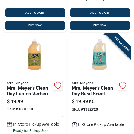
ADD TO CART
ADD TO CART
BUY NOW
BUY NOW
SPECIAL ORDER
Mrs. Meyer's
Mrs. Meyer's
Mrs. Meyer's Clean
Mrs. Meyer's Clean
Day Lemon Verbena
Day Basil Scent
Scent Laundry
Laundry Detergent
$
19.99
$
19.99
EA
Detergent Liquid 64
Liquid 64 Oz
SKU:
#
1381110
SKU:
#
1382720
Oz 1 Pk
In-Store Pickup Available
In-Store Pickup Available
Ready for Pickup Soon