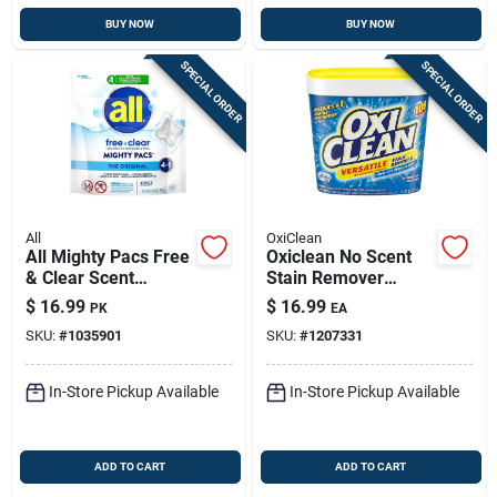
BUY NOW
BUY NOW
SPECIAL ORDER
SPECIAL ORDER
All
OxiClean
All Mighty Pacs Free
Oxiclean No Scent
& Clear Scent
Stain Remover
Laundry Detergent
Powder 5 Lb 1 Pk
$
16.99
$
16.99
PK
EA
Pod 25.8 Oz 39 Pk
SKU:
#
1035901
SKU:
#
1207331
In-Store Pickup Available
In-Store Pickup Available
ADD TO CART
ADD TO CART