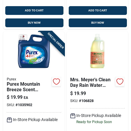
ADD TO CART
ADD TO CART
BUY NOW
BUY NOW
SPECIAL ORDER
Purex
Mrs. Meyer's Clean
Purex Mountain
Day Rain Water
Breeze Scent
Scent Laundry
$
19.99
Laundry Detergent
Detergent Liquid 64
$
19.99
EA
Liquid 225 Fl. Oz. 1
SKU:
#
106828
Oz 1 Pk
SKU:
#
1035902
Pk
In-Store Pickup Available
In-Store Pickup Available
Ready for Pickup Soon