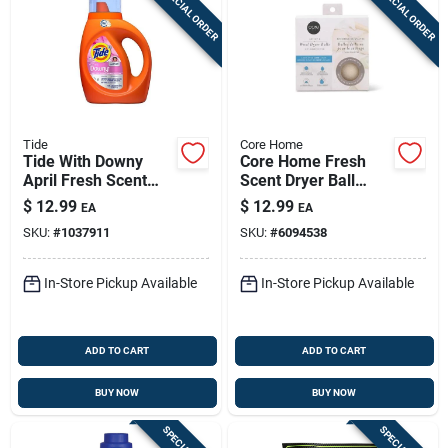
SPECIAL ORDER
SPECIAL ORDER
Tide
Core Home
Tide With Downy
Core Home Fresh
April Fresh Scent
Scent Dryer Ball
Liquid Laundry
Balls 4 Pk
$
12.99
$
12.99
EA
EA
Detergent, 37 Oz, 26
SKU:
#
1037911
SKU:
#
6094538
Loads, 1 Pack
In-Store Pickup Available
In-Store Pickup Available
ADD TO CART
ADD TO CART
BUY NOW
BUY NOW