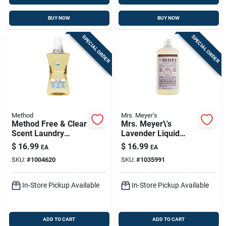
BUY NOW
BUY NOW
SPECIAL ORDER
SPECIAL ORDER
Method
Mrs. Meyer's
Method Free & Clear
Mrs. Meyer\'s
Scent Laundry
Lavender Liquid
Detergent Liquid
Laundry Detergent —
$
16.99
$
16.99
EA
EA
53.5 Oz 1 Pk
60 Loads, 24.3 Oz |
SKU:
#
1004620
SKU:
#
1035991
Eco-friendly He
Formula
In-Store Pickup Available
In-Store Pickup Available
ADD TO CART
ADD TO CART