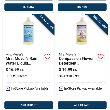
BUY NOW
BUY NOW
SPECIAL ORDER
SPECIAL ORDER
Mrs. Meyer's
Mrs. Meyer's
Mrs. Meyer's Rain
Compassion Flower
Water Liquid
Detergent
Laundry Detergent –
Concentrate — Mrs.
$
16.99
$
16.99
EA
EA
24.3 Oz (he,
Meyer's Clean Day
SKU:
#
1035992
SKU:
#
1035993
Concentrated)
24.3 Oz Eco-friendly
Liquid Laundry
In-Store Pickup Available
In-Store Pickup Available
ADD TO CART
ADD TO CART