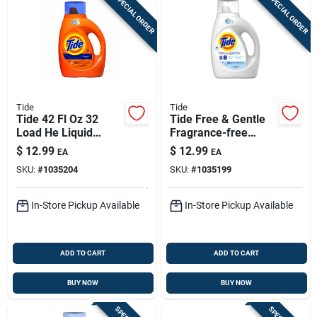
SPECIAL ORDER
SPECIAL ORDER
Tide
Tide
Tide 42 Fl Oz 32
Tide Free & Gentle
Load He Liquid
Fragrance-free
Laundry Detergent
Liquid Laundry
$
12.99
$
12.99
EA
EA
Original Scent
Detergent – He
SKU:
#
1035204
SKU:
#
1035199
Compatible, 42 Fl
Oz, 32 Loads
In-Store Pickup Available
In-Store Pickup Available
ADD TO CART
ADD TO CART
BUY NOW
BUY NOW