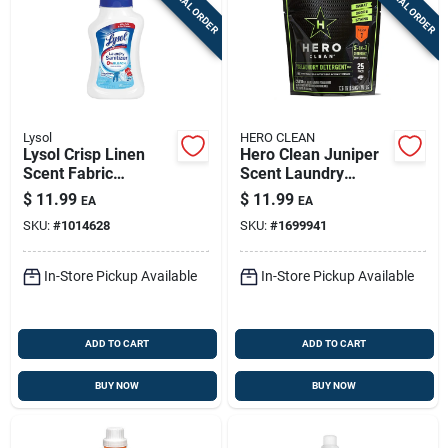
SPECIAL ORDER
SPECIAL ORDER
Lysol
HERO CLEAN
Lysol Crisp Linen
Hero Clean Juniper
Scent Fabric
Scent Laundry
Sanitizer Liquid 41
Detergent Pod 25 Pk
$
11.99
$
11.99
EA
EA
Oz 1 Pk
SKU:
#
1014628
SKU:
#
1699941
In-Store Pickup Available
In-Store Pickup Available
ADD TO CART
ADD TO CART
BUY NOW
BUY NOW