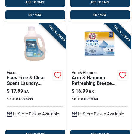
ADD TO CART
ADD TO CART
BUY NOW
BUY NOW
SPECIAL ORDER
SPECIAL ORDER
Ecos
Arm & Hammer
Ecos Free & Clear
Arm & Hammer
Scent Laundry
Refreshing Breeze
Detergent Liquid 100
Laundry Sheets — 70
$
17.99
$
16.99
EA
BX
Oz 1 Pk
Loads, 1 Pack, He
SKU:
#
1339399
SKU:
#
1039140
Compatible
In-Store Pickup Available
In-Store Pickup Available