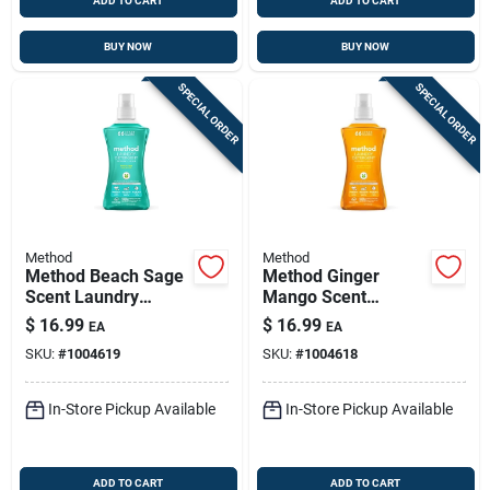
ADD TO CART
ADD TO CART
BUY NOW
BUY NOW
SPECIAL ORDER
SPECIAL ORDER
Method
Method
Method Beach Sage
Method Ginger
Scent Laundry
Mango Scent
Detergent Liquid
Laundry Detergent
$
16.99
$
16.99
EA
EA
53.5 Oz 1 Pk
Liquid 53.5 Oz 1 Pk
SKU:
#
1004619
SKU:
#
1004618
In-Store Pickup Available
In-Store Pickup Available
ADD TO CART
ADD TO CART