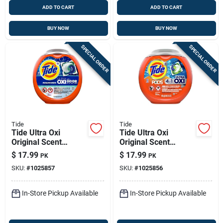
ADD TO CART
ADD TO CART
BUY NOW
BUY NOW
SPECIAL ORDER
SPECIAL ORDER
Tide
Tide
Tide Ultra Oxi
Tide Ultra Oxi
Original Scent
Original Scent
Laundry Detergent
Laundry Detergent
$
17.99
$
17.99
PK
PK
Pod 25 Pk
Pod 32 Pk
SKU:
#
1025857
SKU:
#
1025856
In-Store Pickup Available
In-Store Pickup Available