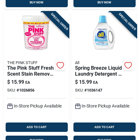
BUY NOW
BUY NOW
SPECIAL ORDER
SPECIAL ORDER
THE PINK STUFF
All
The Pink Stuff Fresh
Spring Breeze Liquid
Scent Stain Remover
Laundry Detergent -
Powder 35.2 Oz 1 Pk
88 Fl. Oz. For 58
$
15.99
$
15.99
EA
EA
Loads
SKU:
#
1026856
SKU:
#
1036147
In-Store Pickup Available
In-Store Pickup Available
ADD TO CART
ADD TO CART