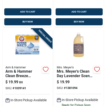
ADD TO CART
ADD TO CART
BUY NOW
BUY NOW
SPECIAL ORDER
Arm & Hammer
Mrs. Meyer's
Arm & Hammer
Mrs. Meyer's Clean
Clean Breeze
Day Lavender Scent
Laundry Sheets —
Laundry Detergent
$
19.99
$
19.99
BX
60-count, 1-pack, He
Liquid 64 Oz 1 Pk
SKU:
#
1381094
SKU:
#
1039141
Detergent Sheets
In-Store Pickup Available
In-Store Pickup Available
Ready for Pickup Soon