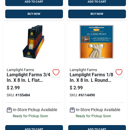
ADD TO CART
ADD TO CART
BUY NOW
BUY NOW
Lamplight Farms
Lamplight Farms
Lamplight Farms 3/4
Lamplight Farms 1/8
In. X 8 In. L Flat
In. X 8 In. L Round
Wick Shape Cotton
Wick Shape Cotton
$
2.99
$
2.99
Lamp Wick 3 Pk
Lamp Wick 5 Pk
SKU:
#
155484
SKU:
#
6114490
In-Store Pickup Available
In-Store Pickup Available
Ready for Pickup Soon
Ready for Pickup Soon
ADD TO CART
ADD TO CART