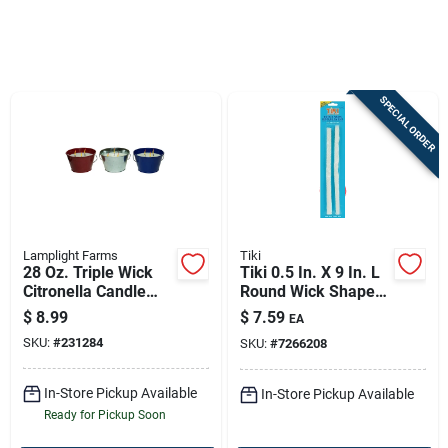
Sign In
SPECIAL ORDER
Sign Up
Cart
Lamplight Farms
Tiki
28 Oz. Triple Wick
Tiki 0.5 In. X 9 In. L
Citronella Candle
Round Wick Shape
Bucket - Assorted
Fiberglass Torch
$
8.99
$
7.59
EA
Colors
Wick 2 Pk
SKU:
#
231284
SKU:
#
7266208
In-Store Pickup Available
In-Store Pickup Available
Ready for Pickup Soon