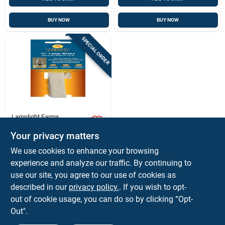
BUY NOW
BUY NOW
SPECIAL ORDER
Lamplight Farms
Lamplight Farms 8
In. L Flat Wick
Your privacy matters
Shape Cotton Lamp
$
2.79
EA
We use cookies to enhance your browsing
Wick 3 Pk
SKU:
#
6120729
experience and analyze our traffic. By continuing to
use our site, you agree to our use of cookies as
In-Store Pickup Available
described in our
privacy policy.
. If you wish to opt-
out of cookie usage, you can do so by clicking “Opt-
Out".
ADD TO CART