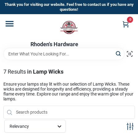
Skip
Thank you for visiting our website. Feel free to contact us if you have any
to
questions!
content
0
Home
Rhoden's Hardware
Departments
Brands
7
Results
in
Lamp Wicks
Ensure your lamps stay lit with our selection of Lamp Wicks. These
wicks are designed for longevity and efficiency, providing a steady
Kick Off The Summer At Rhoden's
flame every time. Explore our range and enjoy the warm glow of your
lamps.
Hardware!!
Store Info
Relevancy