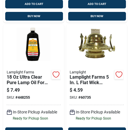
ADD TO CART
ADD TO CART
BUY NOW
BUY NOW
Lamplight Farms
Lamplight
18 Oz Ultra Clear
Lamplight Farms 5
Pure Lamp Oil For
In. L Flat Wick
Clean, Odor-free
Shape Nylon Lamp
$
7.49
$
4.59
Burning
Wick 1 Ct
SKU:
#
448255
SKU:
#
60735
In-Store Pickup Available
In-Store Pickup Available
Ready for Pickup Soon
Ready for Pickup Soon