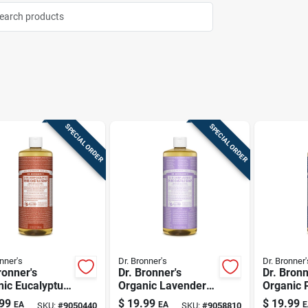
SPECIAL ORDER
SPECIAL ORDER
nner's
Dr. Bronner's
Dr. Bronner'
ronner's
Dr. Bronner's
Dr. Bronn
ic Eucalyptus
Organic Lavender
Organic 
 Pure-castile
Scent Pure-castile
Scent Pur
99
$
19.99
$
19.99
EA
EA
E
SKU:
#
9050440
SKU:
#
9058810