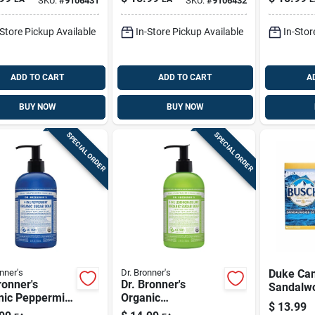
SKU:
#
9106431
SKU:
#
9106432
 — 14 Oz
Oz, Invigorating
Pk
Shower Cleanse
-Store Pickup Available
In-Store Pickup Available
In-Stor
ADD TO CART
ADD TO CART
A
BUY NOW
BUY NOW
SPECIAL ORDER
SPECIAL ORDER
nner's
Dr. Bronner's
Duke Ca
ronner's
Dr. Bronner's
Sandalw
nic Peppermint
Organic
Beer Soa
$
13.99
t Sugar Scrub
Lemongrass Lime
Pk