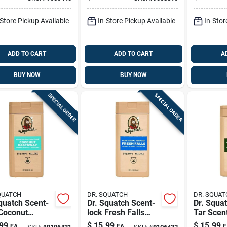
d Soap 32 Oz 1
Liquid Soap 32 Oz 1
Liquid S
Pk
Pk
-Store Pickup Available
In-Store Pickup Available
In-Stor
ADD TO CART
ADD TO CART
A
BUY NOW
BUY NOW
SPECIAL ORDER
SPECIAL ORDER
QUATCH
DR. SQUATCH
DR. SQUAT
quatch Scent-
Dr. Squatch Scent-
Dr. Squa
 Coconut
lock Fresh Falls
Tar Scen
away Body
Body Wash — 14
Wash 14 
99
$
15.99
$
15.99
EA
EA
E