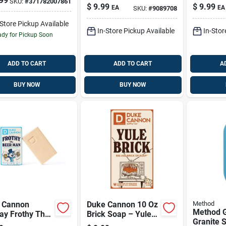
99
SKU:
#
371782007861
18 Oz 1 Pk
Wash 18 
tioner With
$
9.99
$
9.99
EA
EA
SKU:
#
9089708
alwood &
nder – 14 Oz
-Store Pickup Available
In-Store Pickup Available
In-Stor
dy for Pickup Soon
ADD TO CART
ADD TO CART
A
BUY NOW
BUY NOW
 Cannon
Duke Cannon 10 Oz
Method
Method G
ay Frothy The
Brick Soap – Yule
Granite 
 Man Holiday
Brick Holiday Scent