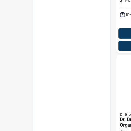
$
14.
12 O
In
Dr. Bro
Dr. B
Orga
Scent