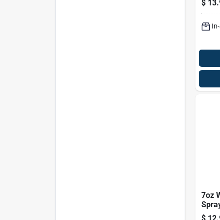
$
13.
Liqui
Pk
In
7oz 
Spray
Heal
$
12.