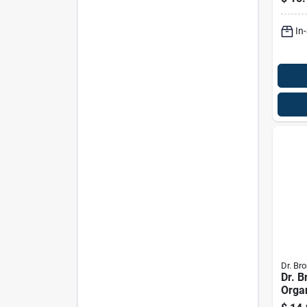
Wash
In
Dr. Bro
Dr. B
Orga
Scen