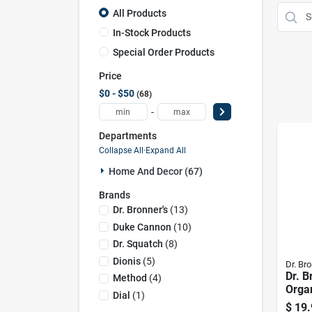
All Products
In-Stock Products
Special Order Products
Price
$0 - $50
68
-
Departments
Collapse All
·
Expand All
Home And Decor (67)
Brands
Dr. Bronner's
(
13
)
Duke Cannon
(
10
)
Dr. Squatch
(
8
)
Dionis
(
5
)
Dr. Bro
Dr. B
Method
(
4
)
Organ
Dial
(
1
)
Scent
$
19.