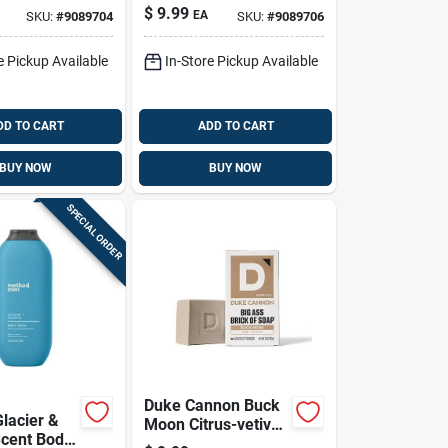
Oz 1 Pk
18 Oz 1 Pk
$
9.99
EA
SKU:
#
9089704
SKU:
#
9089706
e Pickup Available
In-Store Pickup Available
DD TO CART
ADD TO CART
BUY NOW
BUY NOW
SPECIAL ORDER
Duke Cannon Buck
lacier &
Moon Citrus-vetiver
Scent Body
Grooming Bar - 10