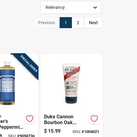
Relevancy
Previous
1
2
Next
SPECIAL ORDER
s
Duke Cannon
er's
Bourbon Oak
Peppermint
Barrels + Aged
$
15.99
SKU:
#
1004021
e-castile
Spirits Scent Beard
A
SKU:
#
9058736