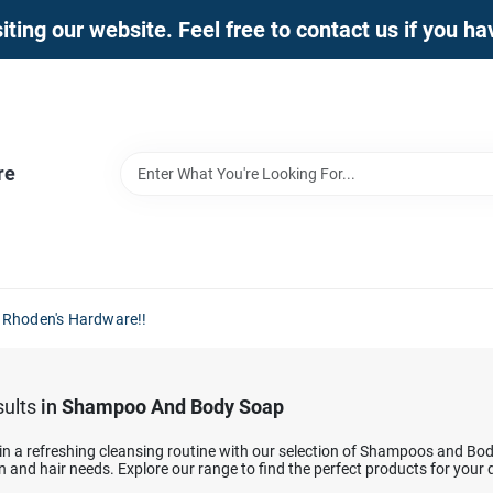
iting our website. Feel free to contact us if you h
re
 Rhoden's Hardware!!
ults
in
Shampoo And Body Soap
in a refreshing cleansing routine with our selection of Shampoos and Bod
n and hair needs. Explore our range to find the perfect products for your 