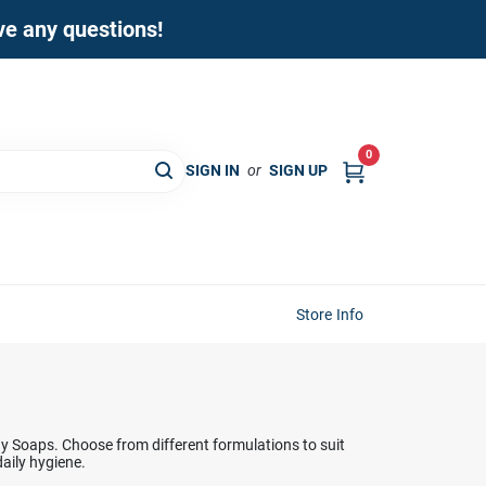
ave any questions!
0
SIGN IN
or
SIGN UP
Store Info
y Soaps. Choose from different formulations to suit
daily hygiene.