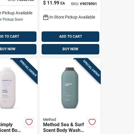
Coconut & Oats
oliating,
$
11.99
EA
SKU:
#
9078901
Scent Soap Bar 6
free Men’s
Oz 1 Pk
sh
e Pickup Available
In-Store Pickup Available
or Pickup Soon
DD TO CART
ADD TO CART
BUY NOW
BUY NOW
SPECIAL ORDER
SPECIAL ORDER
Method
Simply
Method Sea & Surf
Scent Body
Scent Body Wash