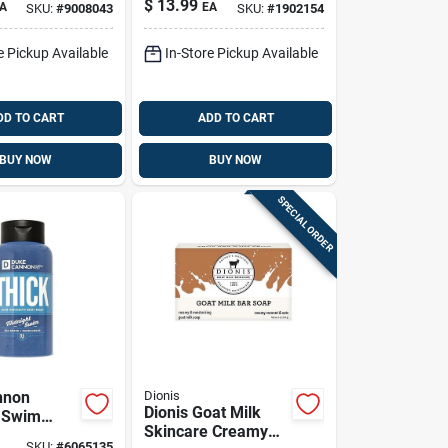
$
13.99
A
EA
SKU:
#
9008043
SKU:
#
1902154
iquid Soap
castile Liquid Soap
Pk
16 Oz 1 Pk
e Pickup Available
In-Store Pickup Available
DD TO CART
ADD TO CART
BUY NOW
BUY NOW
SPECIAL ORDER
nnon
Dionis
Dionis Goat Milk
 Swim
Skincare Creamy
dy Wash –
SKU:
#
6065135