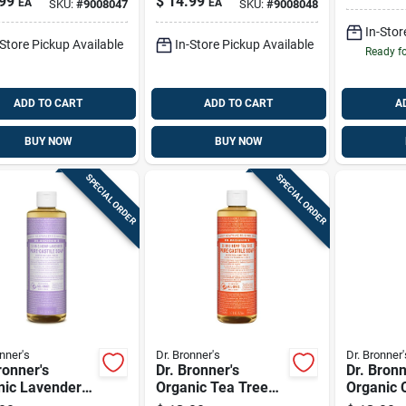
99
$
14.99
EA
EA
SKU:
#
9008047
SKU:
#
9008048
z
Scent Sugar Scrub
12 Oz
In-Stor
-Store Pickup Available
In-Store Pickup Available
Ready f
ADD TO CART
ADD TO CART
A
BUY NOW
BUY NOW
SPECIAL ORDER
SPECIAL ORDER
nner's
Dr. Bronner's
Dr. Bronner'
ronner's
Dr. Bronner's
Dr. Bronn
nic Lavender
Organic Tea Tree
Organic C
 Pure-castile
Scent Pure-castile
Orange S