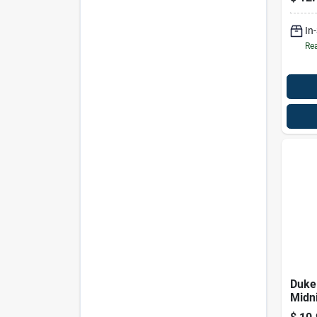
In
Rea
Duke
Midn
Sham