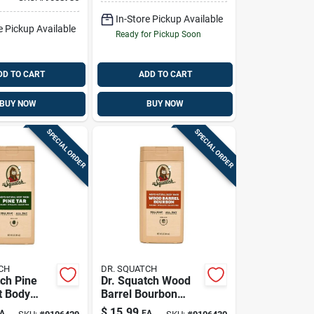
oap 32 Oz 1
Wash 6 Oz 1 Pk
In-Store Pickup Available
e Pickup Available
Ready for Pickup Soon
DD TO CART
ADD TO CART
BUY NOW
BUY NOW
SPECIAL ORDER
SPECIAL ORDER
CH
DR. SQUATCH
tch Pine
Dr. Squatch Wood
t Body
Barrel Bourbon
Fl. Oz. 1
Scent Body Wash
$
15.99
A
EA