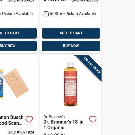
SKU:
#
9106429
SKU:
#
9106430
14 Fl. Oz. 1 Pk
e Pickup Available
In-Store Pickup Available
DD TO CART
ADD TO CART
BUY NOW
BUY NOW
SPECIAL ORDER
nnon Busch
Dr. Bronner's
Dr. Bronner's 18-in-
ood Scent
1 Organic
p 10 Oz 1
SKU:
#
9071824
Eucalyptus Scent