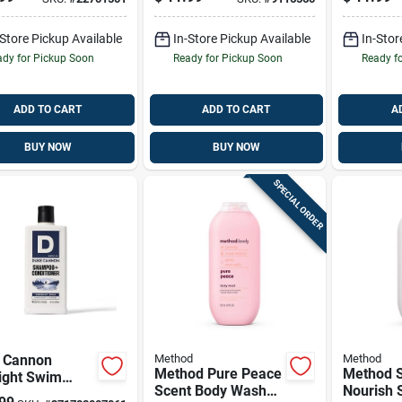
Clean
18 Oz Exf
Sulfate-
-Store Pickup Available
In-Store Pickup Available
Body Wa
In-Stor
dy for Pickup Soon
Ready for Pickup Soon
Ready f
ADD TO CART
ADD TO CART
A
BUY NOW
BUY NOW
SPECIAL ORDER
 Cannon
Method
Method
Method Pure Peace
Method 
ight Swim
Scent Body Wash
Nourish 
poo &