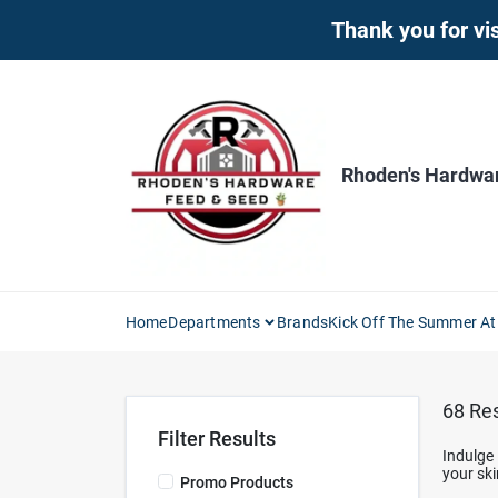
Skip
Thank you for vis
to
content
Rhoden's Hardwa
Home
Departments
Brands
Kick Off The Summer At
68
Res
Filter Results
Indulge 
your ski
Promo Products