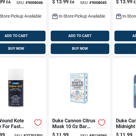
99
$
13.99
$
13.99
EA
EA
E
SKU:
#
9008046
SKU:
#
9008045
d Soap 16 Oz 1
Liquid Soap 16 Oz 1
castile L
Pk
16 Oz 1 
-Store Pickup Available
In-Store Pickup Available
In-Stor
ADD TO CART
ADD TO CART
A
BUY NOW
BUY NOW
Wound Kote
Duke Cannon Citrus
Duke Ca
 For Fast
Musk 10 Oz Bar
Midnight
ing
Soap - Refreshing
Thick Bo
99
$
11.99
$
11.99
SKU:
#
22701501
SKU:
#
9116560