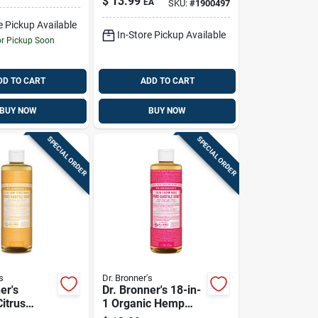
$
13.99
EA
SKU:
#
1900497
Pure-castile Liquid
Soap 16 Oz 1 Pk
e Pickup Available
In-Store Pickup Available
or Pickup Soon
DD TO CART
ADD TO CART
BUY NOW
BUY NOW
SPECIAL ORDER
SPECIAL ORDER
s
Dr. Bronner's
er's
Dr. Bronner's 18-in-
itrus
1 Organic Hemp
cent Pure-
Rose Scent Pure-