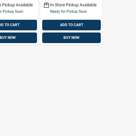
e Pickup Available
In-Store Pickup Available
or Pickup Soon
Ready for Pickup Soon
DD TO CART
ADD TO CART
BUY NOW
BUY NOW