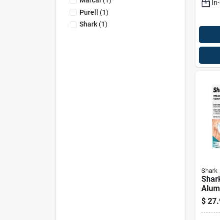
Marcal
(
1
)
In
Purell
(
1
)
Shark
(
1
)
Shark
Shark
Alum
Micro
$
27.
Pad 