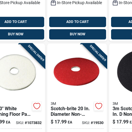
-Store Pickup Available
In-Store Pickup Available
In-Stor
ADD TO CART
ADD TO CART
A
BUY NOW
BUY NOW
SPECIAL ORDER
SPECIAL ORDER
3M
3M
0" White
Scotch-brite 20 In.
3m Scotc
hing Floor Pad
Diameter Non-
In. D No
l 4100 –
woven Polyester
Natural/
99
$
17.99
$
17.99
EA
EA
E
SKU:
#
1073832
SKU:
#
19530
ium Floor
Fiber Floor Pad Red
Fiber Flo
- Model 5100
Black