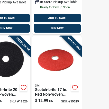
In-Store Pickup Available
e Pickup Available
Ready for Pickup Soon
DD TO CART
ADD TO CART
BUY NOW
BUY NOW
SPECIAL ORDER
SPECIAL ORDER
3M
h-brite 20
Scotch-brite 17 In.
n-woven
Red Non-woven
polyester
Polyester Fiber
$
12.99
A
EA
SKU:
#
19526
SKU:
#
19529
or Pad
Buffer Floor Pad -
Model 5100