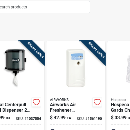
SPECIAL ORDER
SPECIAL ORDER
l
AIRWORKS
Hospeco
l Centerpull
Airworks Air
Hospeco 
 Dispenser 2-
Freshener
Gards Ch
Dispenser 1 Pk
Urinal S
99
$
42.99
$
33.99
BX
EA
B
SKU:
#
1037554
SKU:
#
1561190
Non-para
Pk