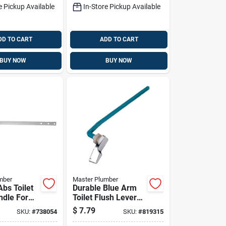
e Pickup Available
In-Store Pickup Available
DD TO CART
ADD TO CART
BUY NOW
BUY NOW
mber
Master Plumber
bs Toilet
Durable Blue Arm
ndle For
Toilet Flush Lever
 Peerless
For Mansfield
$
7.79
SKU:
#
738054
SKU:
#
819315
Toilets