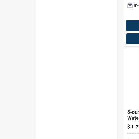
Blac
In
8-ou
Wate
Aeros
$
1.2
Fres