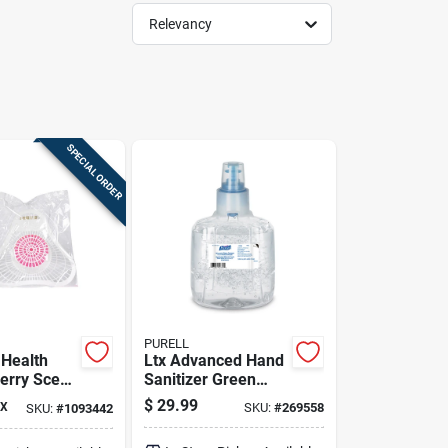
Relevancy
SPECIAL ORDER
PURELL
Health
Ltx Advanced Hand
erry Scent
Sanitizer Green
creen With
Certified Gel
$
29.99
X
SKU:
#
269558
SKU:
#
1093442
 Block 1
1200ml Refill For
Dispenser