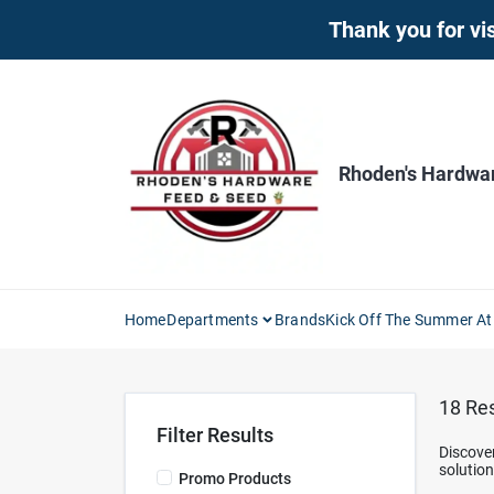
Skip
Thank you for vis
to
content
Rhoden's Hardwa
Home
Departments
Brands
Kick Off The Summer At
18
Res
Filter Results
Discove
solutio
Promo Products