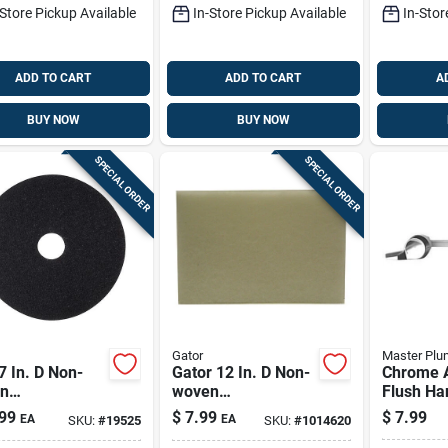
-Store Pickup Available
In-Store Pickup Available
In-Stor
ADD TO CART
ADD TO CART
A
BUY NOW
BUY NOW
SPECIAL ORDER
SPECIAL ORDER
Gator
Master Plu
 In. D Non-
Gator 12 In. D Non-
Chrome A
n
woven
Flush Ha
al/polyester
Natural/polyester
Gerber &
99
$
7.99
$
7.99
EA
EA
SKU:
#
19525
SKU:
#
1014620
 Floor Pad Disc
Fiber Cleaner Floor
Toilets