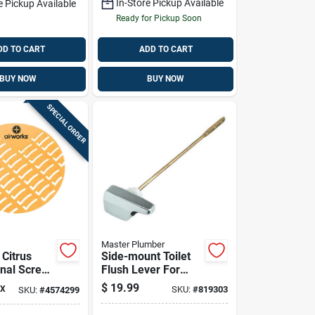
In-Store Pickup Available
e Pickup Available
Ready for Pickup Soon
DD TO CART
ADD TO CART
BUY NOW
BUY NOW
SPECIAL ORDER
Master Plumber
 Citrus
Side-mount Toilet
inal Screen
Flush Lever For
Eljer Toilets - Model
$
19.99
X
SKU:
#
819303
SKU:
#
4574299
819-303