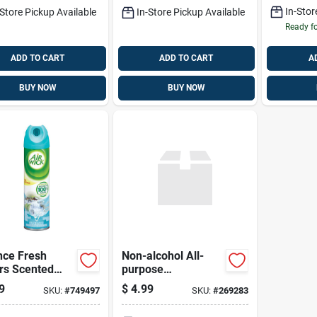
k
Pad White
In-Stor
-Store Pickup Available
In-Store Pickup Available
Ready f
ADD TO CART
ADD TO CART
A
BUY NOW
BUY NOW
nce Fresh
Non-alcohol All-
rs Scented
purpose
ol Air
Antibacterial
9
$
4.99
SKU:
#
749497
SKU:
#
269283
hener
Cleaning Wipes –
100 Count