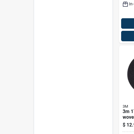
In
3M
3m 17
wove
Natur
$
12.
Fiber