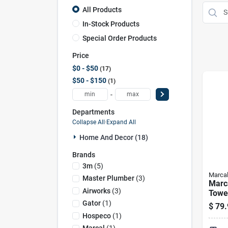
All Products
In-Stock Products
Special Order Products
Price
$0 - $50
17
$50 - $150
1
-
Departments
Collapse All
·
Expand All
Home And Decor (18)
Brands
3m
(
5
)
Marca
Master Plumber
(
3
)
Marca
Airworks
(
3
)
Towel
pack
Gator
(
1
)
$
79.
Hospeco
(
1
)