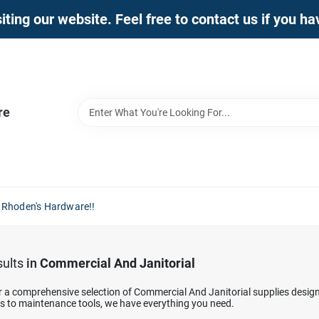
iting our website. Feel free to contact us if you h
re
 Rhoden's Hardware!!
ults
in
Commercial And Janitorial
r a comprehensive selection of Commercial And Janitorial supplies desig
ns to maintenance tools, we have everything you need.