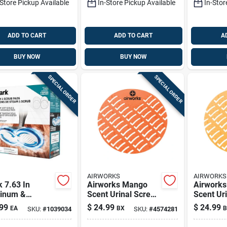
-Store Pickup Available
In-Store Pickup Available
In-Stor
ADD TO CART
ADD TO CART
A
BUY NOW
BUY NOW
SPECIAL ORDER
SPECIAL ORDER
AIRWORKS
AIRWORKS
 7.63 In
Airworks Mango
Airworks
inum &
Scent Urinal Screen
Scent Ur
fiber Floor
10 Pk
10 Pk
99
$
24.99
$
24.99
EA
BX
B
SKU:
#
1039034
SKU:
#
4574281
– White/gray