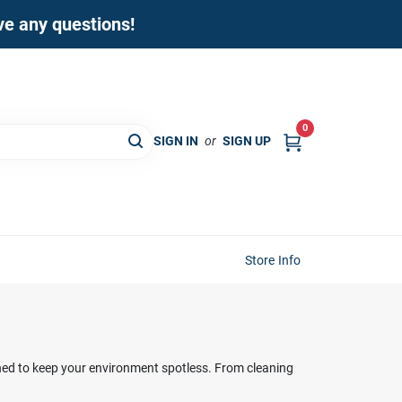
ave any questions!
0
SIGN IN
or
SIGN UP
Store Info
ned to keep your environment spotless. From cleaning