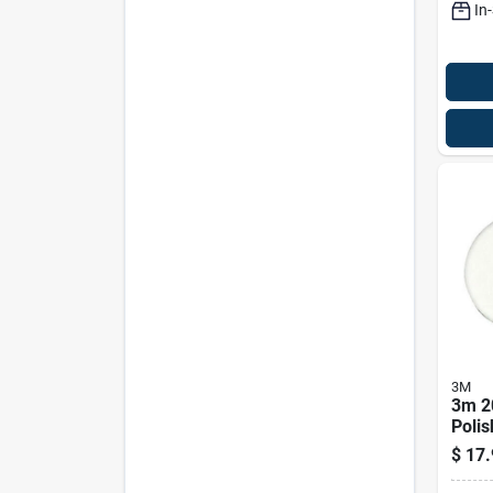
In
3M
3m 2
Polis
Mode
$
17.
Prem
Care