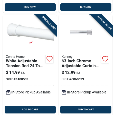
BUY NOW
BUY NOW
SPECIAL ORDER
SPECIAL ORDER
Zenna Home
Kenney
White Adjustable
63-inch Chrome
Tension Rod 24 To
Adjustable Curtain
40 In - Tool-free
Rod – Durable Steel,
$
14.99
$
12.99
EA
EA
Shower Rod
Easy Install
SKU:
#
4100509
SKU:
#
6060639
In-Store Pickup Available
In-Store Pickup Available
ADD TO CART
ADD TO CART