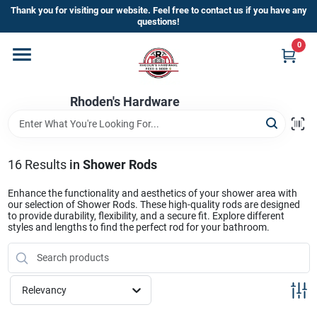
Skip
Thank you for visiting our website. Feel free to contact us if you have any
to
questions!
content
0
Home
Rhoden's Hardware
Departments
Brands
16
Results
in
Shower Rods
Enhance the functionality and aesthetics of your shower area with
our selection of Shower Rods. These high-quality rods are designed
Kick Off The Summer At Rhoden's
to provide durability, flexibility, and a secure fit. Explore different
styles and lengths to find the perfect rod for your bathroom.
Hardware!!
Store Info
Relevancy