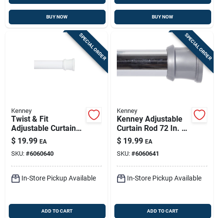
BUY NOW
BUY NOW
SPECIAL ORDER
SPECIAL ORDER
Kenney
Kenney
Twist & Fit
Kenney Adjustable
Adjustable Curtain
Curtain Rod 72 In. L
Rod, 72 In White
Silver – Easy Install
$
19.99
$
19.99
EA
EA
SKU:
#
6060640
SKU:
#
6060641
In-Store Pickup Available
In-Store Pickup Available
ADD TO CART
ADD TO CART