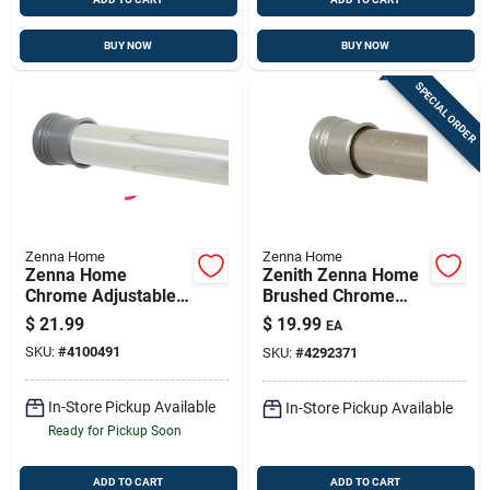
BUY NOW
BUY NOW
SPECIAL ORDER
Zenna Home
Zenna Home
Zenna Home
Zenith Zenna Home
Chrome Adjustable
Brushed Chrome
Tension Shower
Adjustable Tension
$
21.99
$
19.99
EA
Rod, 42–72 In
Shower Rod 41–72
SKU:
#
4100491
SKU:
#
4292371
In
In-Store Pickup Available
In-Store Pickup Available
Ready for Pickup Soon
ADD TO CART
ADD TO CART