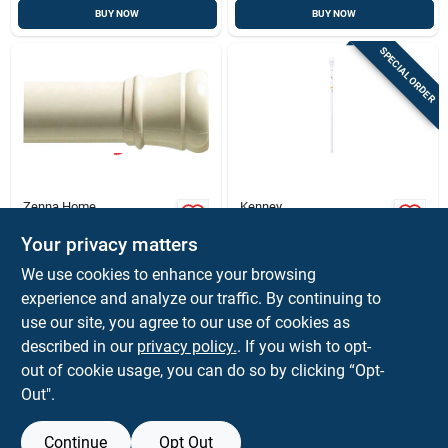
BUY NOW
BUY NOW
SPECIAL ORDER
Zenna Home
Kenney
White Adjustable
63-inch White
Tension Rod (40-60
Adjustable Curtain
Your privacy matters
In): No-tools,
Rod - Twist-to-fit,
$
9.99
$
9.99
EA
We use cookies to enhance your browsing
Damage-free
Durable Steel
SKU:
#
48288
SKU:
#
6060638
experience and analyze our traffic. By continuing to
Curtain Rod For
Rentals
use our site, you agree to our use of cookies as
In-Store Pickup Available
In-Store Pickup Available
described in our
privacy policy.
. If you wish to opt-
Ready for Pickup Soon
out of cookie usage, you can do so by clicking “Opt-
Out".
ADD TO CART
ADD TO CART
Continue
Opt Out