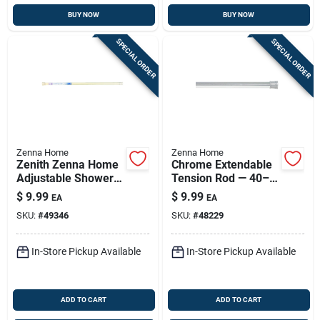
BUY NOW
BUY NOW
SPECIAL ORDER
SPECIAL ORDER
Zenna Home
Zenna Home
Zenith Zenna Home
Chrome Extendable
Adjustable Shower
Tension Rod — 40–
Rod - 34-1/2 To 60
60 Inches, Tool-free
$
9.99
$
9.99
EA
EA
Inches, Bone Finish
Install
SKU:
#
49346
SKU:
#
48229
In-Store Pickup Available
In-Store Pickup Available
ADD TO CART
ADD TO CART