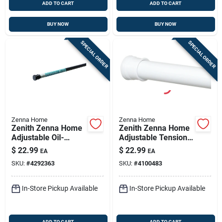
ADD TO CART
ADD TO CART
BUY NOW
BUY NOW
SPECIAL ORDER
SPECIAL ORDER
Zenna Home
Zenna Home
Zenith Zenna Home
Zenith Zenna Home
Adjustable Oil-
Adjustable Tension
rubbed Bronze
Shower Rod 42-72 In
$
22.99
$
22.99
EA
EA
Shower Rod, 41-72
White
SKU:
#
4292363
SKU:
#
4100483
Inches, Tool-free
Install
In-Store Pickup Available
In-Store Pickup Available
ADD TO CART
ADD TO CART