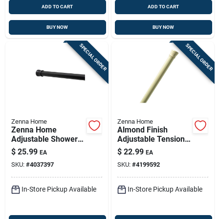
ADD TO CART
ADD TO CART
BUY NOW
BUY NOW
SPECIAL ORDER
SPECIAL ORDER
Zenna Home
Zenna Home
Zenna Home
Almond Finish
Adjustable Shower
Adjustable Tension
Rod 86 In. L Matte
Rod 42–72 In | Tool-
$
25.99
$
22.99
EA
EA
Black
free Shower Curtain
SKU:
#
4037397
SKU:
#
4199592
Rod
In-Store Pickup Available
In-Store Pickup Available