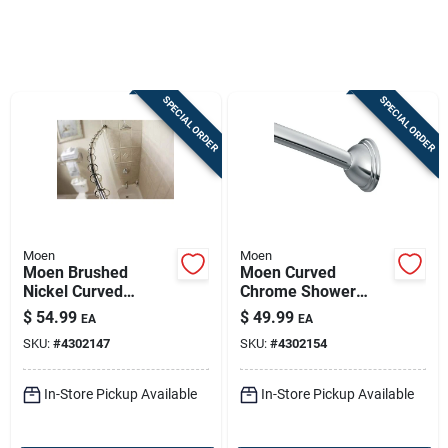
Sign In
SPECIAL ORDER
SPECIAL ORDER
Sign Up
Cart
Moen
Moen
Moen Brushed
Moen Curved
Nickel Curved
Chrome Shower
Shower Rod —
Rod, Adjustable 54–
$
54.99
$
49.99
EA
EA
Adjustable 54-72 In,
72 In, Fixed Shower
SKU:
#
4302147
SKU:
#
4302154
Easy Install
Curtain Rod
In-Store Pickup Available
In-Store Pickup Available