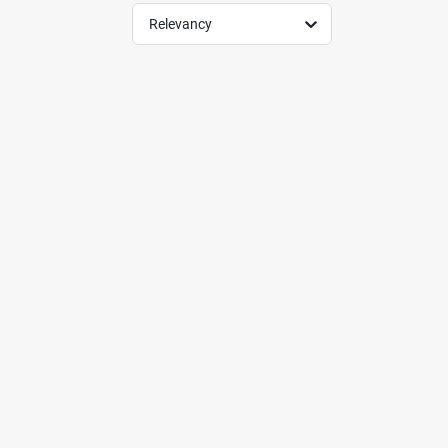
Relevancy