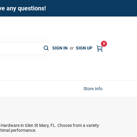
ave any questions!
0
SIGN IN
or
SIGN UP
Store Info
 Hardware in Glen St Mary, FL. Choose from a variety
optimal performance.