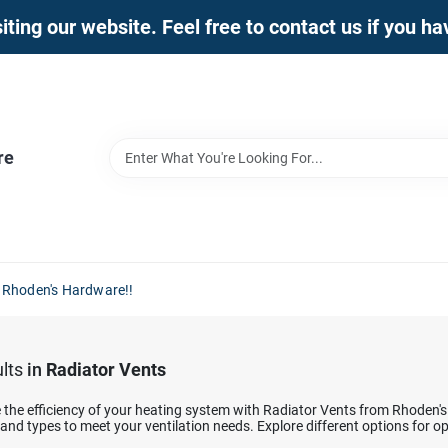
iting our website. Feel free to contact us if you h
re
 Rhoden's Hardware!!
lts
in
Radiator Vents
the efficiency of your heating system with Radiator Vents from Rhoden's
 and types to meet your ventilation needs. Explore different options for 