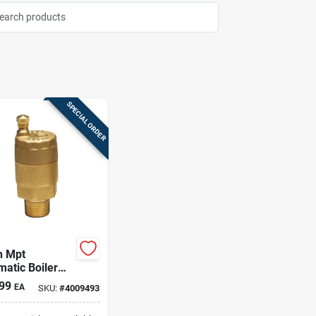
SPECIAL ORDER
n Mpt
atic Boiler
Valve – Brass,
99
EA
SKU:
#
4009493
l-ready, 33–
f