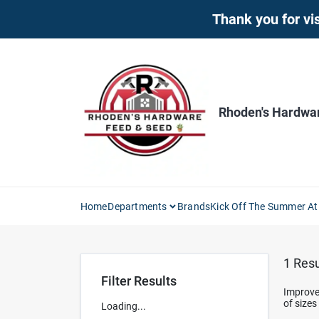
Skip
Thank you for vis
to
content
Rhoden's Hardwa
Home
Departments
Brands
Kick Off The Summer At
1
Resu
Filter Results
Improve 
of sizes
Loading...