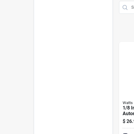
Watts
1/8 I
Autom
Vent 
$
26.
Glyco
240°