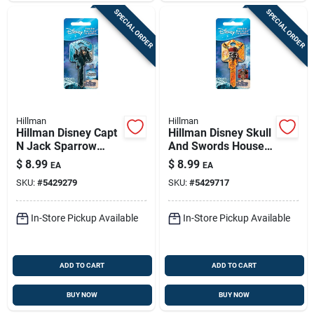
SPECIAL ORDER
SPECIAL ORDER
Hillman
Hillman
Hillman Disney Capt
Hillman Disney Skull
N Jack Sparrow
And Swords House
House Key Blank
Key Blank 66/97
$
8.99
$
8.99
EA
EA
66/97 Double For
Double For Kwikset
SKU:
#
5429279
SKU:
#
5429717
Kwikset And Titan
And Titan Locks
Locks Blue
Orange
In-Store Pickup Available
In-Store Pickup Available
ADD TO CART
ADD TO CART
BUY NOW
BUY NOW