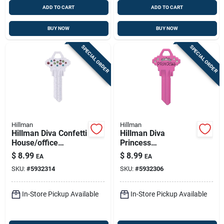
ADD TO CART
ADD TO CART
BUY NOW
BUY NOW
SPECIAL ORDER
SPECIAL ORDER
Hillman
Hillman
Hillman Diva Confetti
Hillman Diva
House/office
Princess
Universal Key Blank
House/office
$
8.99
$
8.99
EA
EA
Single
Universal Key Blank
SKU:
#
5932314
SKU:
#
5932306
Single Pink
In-Store Pickup Available
In-Store Pickup Available