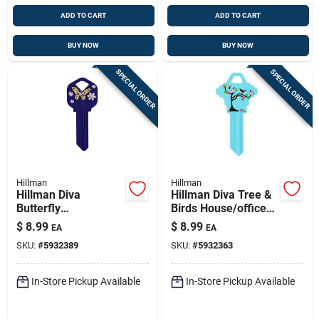
ADD TO CART
ADD TO CART
BUY NOW
BUY NOW
SPECIAL ORDER
SPECIAL ORDER
Hillman
Hillman
Hillman Diva
Hillman Diva Tree &
Butterfly
Birds House/office
House/office
Universal Key Blank
$
8.99
$
8.99
EA
EA
Universal Key Blank
Single Blue
SKU:
#
5932389
SKU:
#
5932363
Single Purple
In-Store Pickup Available
In-Store Pickup Available