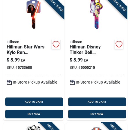
SPECIAL ORDER
SPECIAL ORDER
Hillman
Hillman
Hillman Star Wars
Hillman Disney
Kylo Ren
Tinker Bell
House/padlock
House/padlock
$
8.99
$
8.99
EA
EA
Universal Key Blank
Universal Key Blank
SKU:
#
5733688
SKU:
#
5005215
Single
Double
In-Store Pickup Available
In-Store Pickup Available
ADD TO CART
ADD TO CART
BUY NOW
BUY NOW