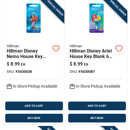
SPECIAL ORDER
SPECIAL ORDER
Hillman
Hillman
Hillman Disney
Hillman Disney Ariel
Nemo House Key
House Key Blank 68
Blank 68 Double For
Double For Schlage
$
8.99
$
8.99
EA
EA
Schlage Locks
Locks Multicolored
SKU:
#
5430038
SKU:
#
5430087
Multicolored
In-Store Pickup Available
In-Store Pickup Available
ADD TO CART
ADD TO CART
BUY NOW
BUY NOW