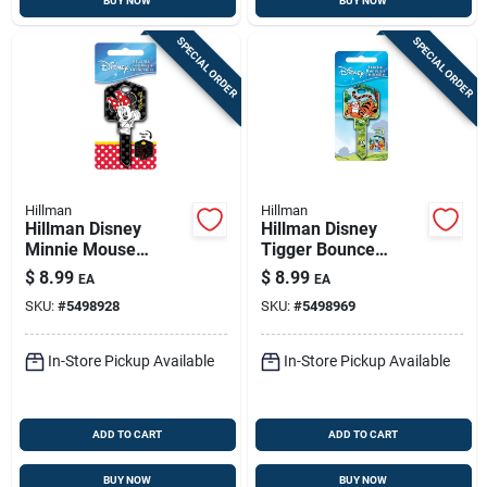
BUY NOW
BUY NOW
SPECIAL ORDER
SPECIAL ORDER
Hillman
Hillman
Hillman Disney
Hillman Disney
Minnie Mouse
Tigger Bounce
House Key Blank
House Key Blank
$
8.99
$
8.99
EA
EA
66/97 Single For
66/97 Single For
SKU:
#
5498928
SKU:
#
5498969
Kwikset And Titan
Kwikset And Titan
Locks Black
Locks Multicolored
In-Store Pickup Available
In-Store Pickup Available
ADD TO CART
ADD TO CART
BUY NOW
BUY NOW