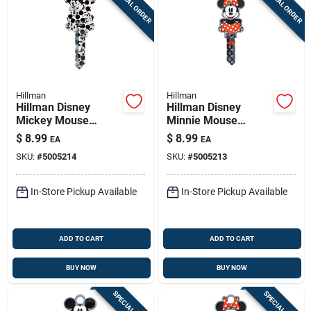
SPECIAL ORDER
SPECIAL ORDER
Hillman
Hillman
Hillman Disney
Hillman Disney
Mickey Mouse
Minnie Mouse
House/padlock
House/padlock
$
8.99
$
8.99
EA
EA
Universal Key Blank
Universal Key Blank
SKU:
#
5005214
SKU:
#
5005213
Double
Double
In-Store Pickup Available
In-Store Pickup Available
ADD TO CART
ADD TO CART
BUY NOW
BUY NOW
SPECIAL ORDER
SPECIAL ORDER