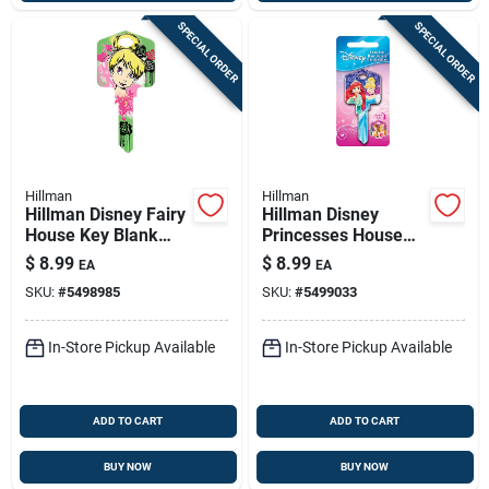
SPECIAL ORDER
SPECIAL ORDER
Hillman
Hillman
Hillman Disney Fairy
Hillman Disney
House Key Blank
Princesses House
66/97 Single For
Key Blank 66/97
$
8.99
$
8.99
EA
EA
Kwikset And Titan
Single For Kwikset
SKU:
#
5498985
SKU:
#
5499033
Locks Multicolored
And Titan Locks
Multicolored
In-Store Pickup Available
In-Store Pickup Available
ADD TO CART
ADD TO CART
BUY NOW
BUY NOW