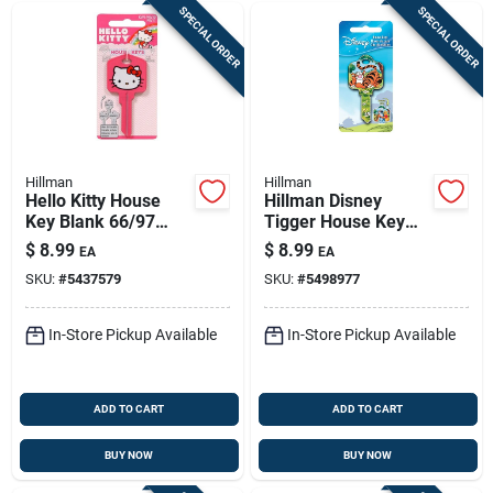
SPECIAL ORDER
SPECIAL ORDER
Hillman
Hillman
Hello Kitty House
Hillman Disney
Key Blank 66/97
Tigger House Key
Kw1/kw10 Single
Blank 68 Single For
$
8.99
$
8.99
EA
EA
Sided For Kwikset
Schlage Locks
SKU:
#
5437579
SKU:
#
5498977
And Titan Locks
Multicolored
In-Store Pickup Available
In-Store Pickup Available
ADD TO CART
ADD TO CART
BUY NOW
BUY NOW