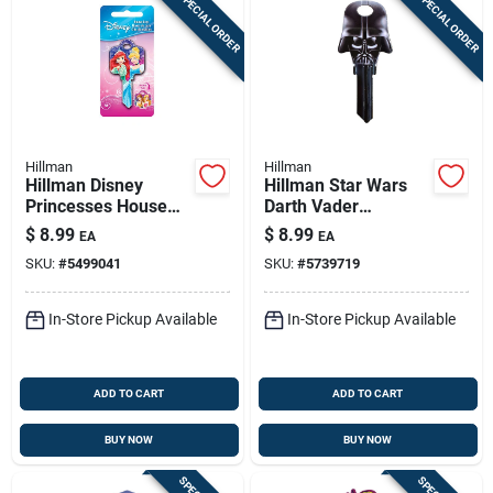
SPECIAL ORDER
SPECIAL ORDER
Hillman
Hillman
Hillman Disney
Hillman Star Wars
Princesses House
Darth Vader
Key Blank 68 Single
House/padlock
$
8.99
$
8.99
EA
EA
For Schlage Locks
Universal Key Blank
SKU:
#
5499041
SKU:
#
5739719
Multicolored
Double
In-Store Pickup Available
In-Store Pickup Available
ADD TO CART
ADD TO CART
BUY NOW
BUY NOW