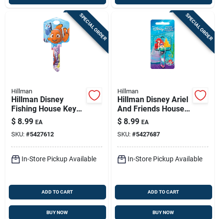
SPECIAL ORDER
SPECIAL ORDER
Hillman
Hillman
Hillman Disney
Hillman Disney Ariel
Fishing House Key
And Friends House
Blank 66/97 Double
Key Blank 66/97
$
8.99
$
8.99
EA
EA
For Kwikset And
Double For Kwikset
SKU:
#
5427612
SKU:
#
5427687
Titan Locks
And Titan Locks
Multicolored
Multicolor
In-Store Pickup Available
In-Store Pickup Available
ADD TO CART
ADD TO CART
BUY NOW
BUY NOW