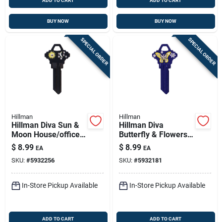
ADD TO CART
ADD TO CART
BUY NOW
BUY NOW
SPECIAL ORDER
SPECIAL ORDER
Hillman
Hillman
Hillman Diva Sun &
Hillman Diva
Moon House/office
Butterfly & Flowers
Universal Key Blank
House/office
$
8.99
$
8.99
EA
EA
Single Black
Universal Key Blank
SKU:
#
5932256
SKU:
#
5932181
Single Purple
In-Store Pickup Available
In-Store Pickup Available
ADD TO CART
ADD TO CART