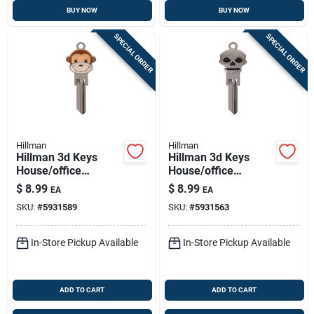
BUY NOW
BUY NOW
SPECIAL ORDER
SPECIAL ORDER
Hillman
Hillman
Hillman 3d Keys
Hillman 3d Keys
House/office
House/office
Universal Key Blank
Universal Key Blank
$
8.99
$
8.99
EA
EA
Single For Universal
Single For Universal
SKU:
#
5931589
SKU:
#
5931563
In-Store Pickup Available
In-Store Pickup Available
ADD TO CART
ADD TO CART