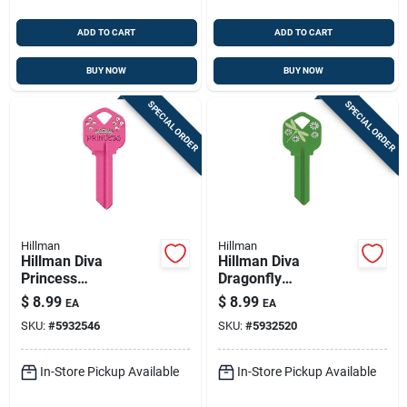
ADD TO CART
ADD TO CART
BUY NOW
BUY NOW
SPECIAL ORDER
SPECIAL ORDER
Hillman
Hillman
Hillman Diva
Hillman Diva
Princess
Dragonfly
House/office
House/office
$
8.99
$
8.99
EA
EA
Universal Key Blank
Universal Key Blank
SKU:
#
5932546
SKU:
#
5932520
Single Pink
Single Green
In-Store Pickup Available
In-Store Pickup Available