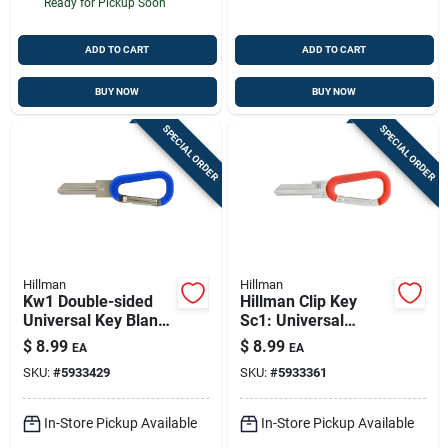
Ready for Pickup Soon
ADD TO CART
ADD TO CART
BUY NOW
BUY NOW
SPECIAL ORDER
SPECIAL ORDER
Hillman
Hillman
Kw1 Double-sided
Hillman Clip Key
Universal Key Blank
Sc1: Universal
With Carabiner –
Double-sided Brass
$
8.99
$
8.99
EA
EA
Brass House &
Key Blank With
SKU:
#
5933429
SKU:
#
5933361
Padlock Key Copy In
Carabiner
Blue
In-Store Pickup Available
In-Store Pickup Available