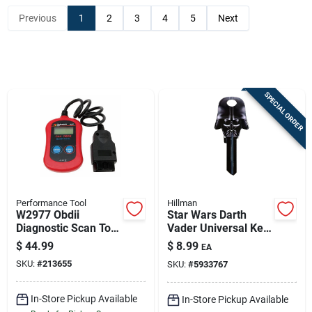
Previous
1
2
3
4
5
Next
Sign In
Sign Up
SPECIAL ORDER
Cart
Performance Tool
Hillman
W2977 Obdii
Star Wars Darth
Diagnostic Scan Tool
Vader Universal Key
For Autos - Works
Blank – Double-
$
44.99
$
8.99
EA
With Most Vehicles
sided Brass For
SKU:
#
213655
SKU:
#
5933767
Home & Padlocks
In-Store Pickup Available
In-Store Pickup Available