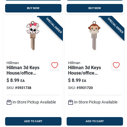
BUY NOW
BUY NOW
SPECIAL ORDER
SPECIAL ORDER
Hillman
Hillman
Hillman 3d Keys
Hillman 3d Keys
House/office
House/office
Universal Key Blank
Universal Key Blank
$
8.99
$
8.99
EA
EA
Single For Universal
Single For Universal
SKU:
#
5931738
SKU:
#
5931720
In-Store Pickup Available
In-Store Pickup Available
ADD TO CART
ADD TO CART