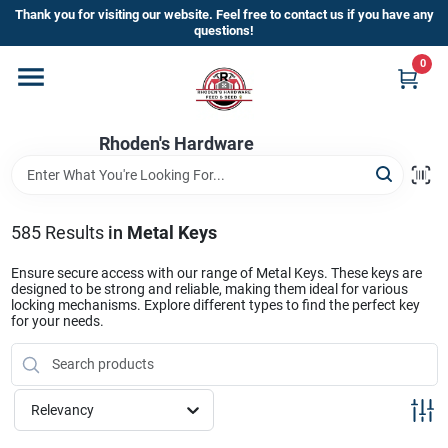
Skip
Thank you for visiting our website. Feel free to contact us if you have any
to
questions!
content
0
Home
Rhoden's Hardware
Departments
Brands
585
Results
in
Metal Keys
Ensure secure access with our range of Metal Keys. These keys are
designed to be strong and reliable, making them ideal for various
Kick Off The Summer At Rhoden's
locking mechanisms. Explore different types to find the perfect key
for your needs.
Hardware!!
Store Info
Relevancy