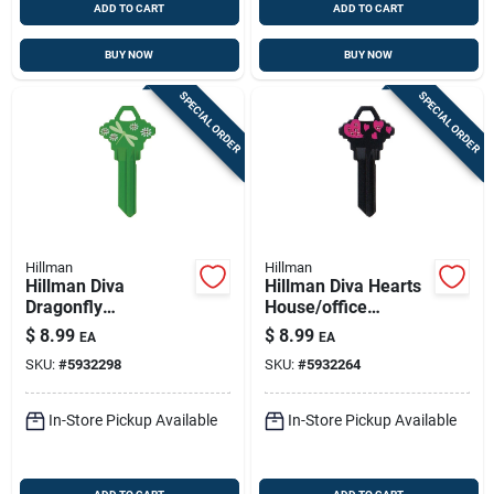
ADD TO CART
ADD TO CART
BUY NOW
BUY NOW
SPECIAL ORDER
SPECIAL ORDER
Hillman
Hillman
Hillman Diva
Hillman Diva Hearts
Dragonfly
House/office
House/office
Universal Key Blank
$
8.99
$
8.99
EA
EA
Universal Key Blank
Single Black
SKU:
#
5932298
SKU:
#
5932264
Single Green
In-Store Pickup Available
In-Store Pickup Available