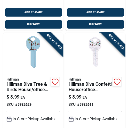
ADD TO CART
ADD TO CART
BUY NOW
BUY NOW
SPECIAL ORDER
SPECIAL ORDER
Hillman
Hillman
Hillman Diva Tree &
Hillman Diva Confetti
Birds House/office
House/office
Universal Key Blank
Universal Key Blank
$
8.99
$
8.99
EA
EA
Single Blue
Single
SKU:
#
5932629
SKU:
#
5932611
In-Store Pickup Available
In-Store Pickup Available