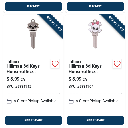
BUY NOW
BUY NOW
SPECIAL ORDER
SPECIAL ORDER
Hillman
Hillman
Hillman 3d Keys
Hillman 3d Keys
House/office
House/office
Universal Key Blank
Universal Key Blank
$
8.99
$
8.99
EA
EA
Single For Universal
Single For Universal
SKU:
#
5931712
SKU:
#
5931704
In-Store Pickup Available
In-Store Pickup Available
ADD TO CART
ADD TO CART