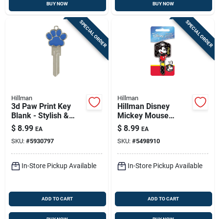
BUY NOW
BUY NOW
SPECIAL ORDER
SPECIAL ORDER
Hillman
Hillman
3d Paw Print Key
Hillman Disney
Blank - Stylish &
Mickey Mouse
Functional
House Key Blank
$
8.99
$
8.99
EA
EA
66/97 Single For
SKU:
#
5930797
SKU:
#
5498910
Kwikset And Titan
Locks Multicolored
In-Store Pickup Available
In-Store Pickup Available
ADD TO CART
ADD TO CART