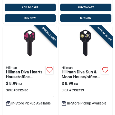
ADD TO CART
ADD TO CART
BUY NOW
BUY NOW
SPECIAL ORDER
SPECIAL ORDER
Hillman
Hillman
Hillman Diva Hearts
Hillman Diva Sun &
House/office
Moon House/office
Universal Key Blank
Universal Key Blank
$
8.99
$
8.99
EA
EA
Single Black
Single Black
SKU:
#
5932496
SKU:
#
5932439
In-Store Pickup Available
In-Store Pickup Available