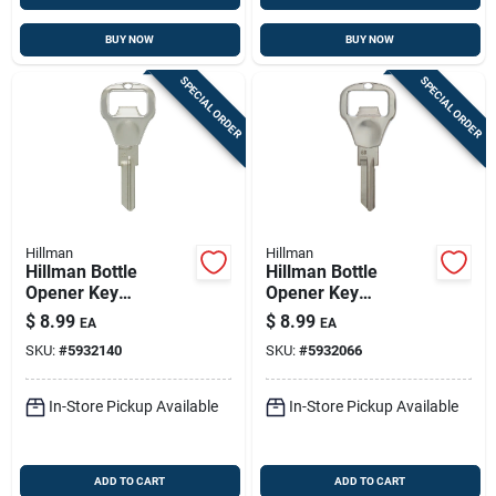
BUY NOW
BUY NOW
SPECIAL ORDER
SPECIAL ORDER
Hillman
Hillman
Hillman Bottle
Hillman Bottle
Opener Key
Opener Key
House/padlock
House/padlock
$
8.99
$
8.99
EA
EA
Universal Key Blank
Universal Key Blank
SKU:
#
5932140
SKU:
#
5932066
Double
Double
In-Store Pickup Available
In-Store Pickup Available
ADD TO CART
ADD TO CART