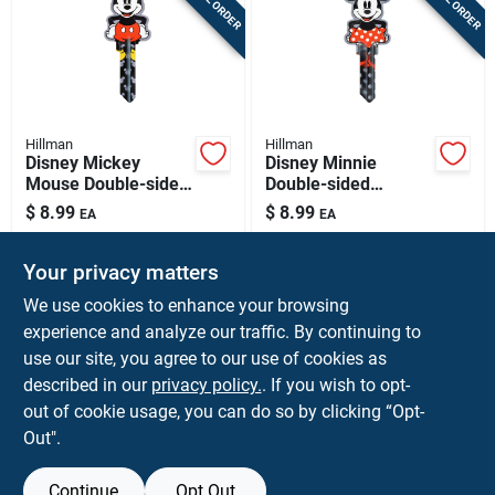
Hillman
Hillman
Disney Mickey
Disney Minnie
Mouse Double-sided
Double-sided
Universal Key Blank
Universal Key Blank
$
8.99
$
8.99
EA
EA
- Model 88998
For House & Padlock
SKU:
#
5005197
SKU:
#
5005196
Your privacy matters
In-Store Pickup Available
In-Store Pickup Available
We use cookies to enhance your browsing
experience and analyze our traffic. By continuing to
use our site, you agree to our use of cookies as
ADD TO CART
ADD TO CART
described in our
privacy policy.
. If you wish to opt-
out of cookie usage, you can do so by clicking “Opt-
BUY NOW
BUY NOW
Out".
Continue
Opt Out
Previous
1
2
3
4
5
Next