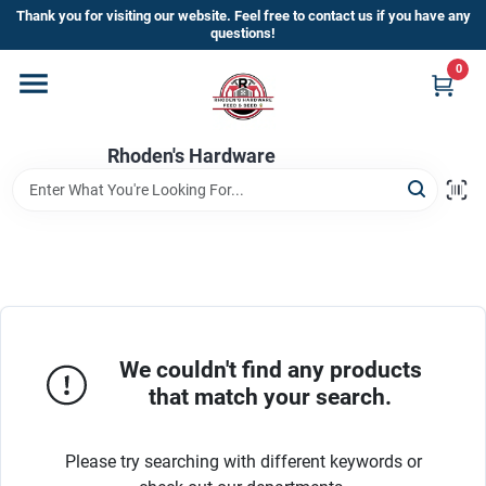
Skip
Thank you for visiting our website. Feel free to contact us if you have any
to
questions!
content
0
Home
Rhoden's Hardware
Departments
Brands
Kick Off The Summer At Rhoden's
Hardware!!
We couldn't find any products
that match your search.
Store Info
Please try searching with different keywords or