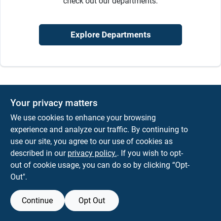
check out our departments.
Sign In
Explore Departments
Sign Up
Cart
Your privacy matters
We use cookies to enhance your browsing
experience and analyze our traffic. By continuing to
use our site, you agree to our use of cookies as
described in our
privacy policy.
. If you wish to opt-
out of cookie usage, you can do so by clicking “Opt-
Out".
Continue
Opt Out