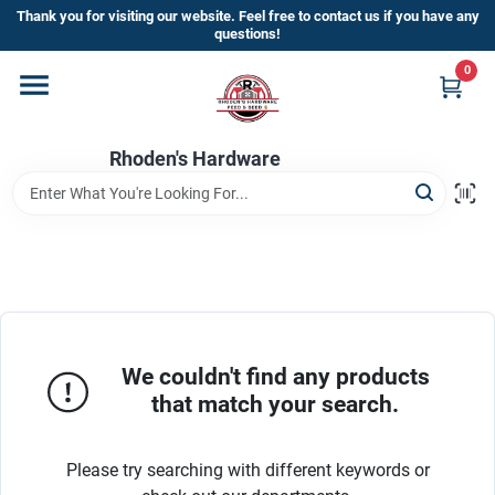
Skip
Thank you for visiting our website. Feel free to contact us if you have any
to
questions!
content
0
Home
Rhoden's Hardware
Departments
Brands
Kick Off The Summer At Rhoden's
Hardware!!
We couldn't find any products
that match your search.
Store Info
Please try searching with different keywords or