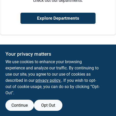
check out our departments.
Sign In
Explore Departments
Sign Up
Cart
Your privacy matters
We use cookies to enhance your browsing
experience and analyze our traffic. By continuing to
use our site, you agree to our use of cookies as
described in our
privacy policy.
. If you wish to opt-
out of cookie usage, you can do so by clicking “Opt-
Out".
Continue
Opt Out