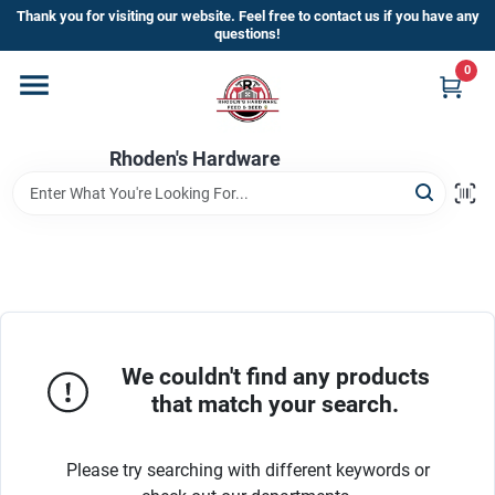
Skip
Thank you for visiting our website. Feel free to contact us if you have any
to
questions!
content
0
Home
Rhoden's Hardware
Departments
Brands
Kick Off The Summer At Rhoden's
Hardware!!
We couldn't find any products
that match your search.
Store Info
Please try searching with different keywords or