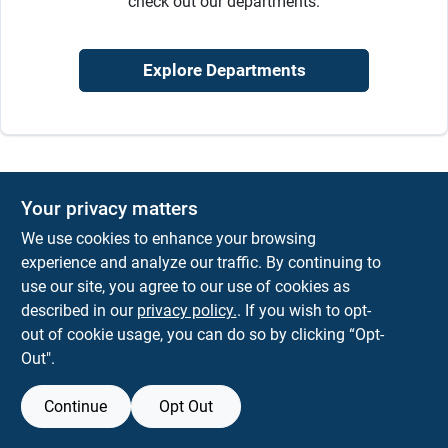
check out our departments.
Sign In
Explore Departments
Sign Up
Cart
Your privacy matters
We use cookies to enhance your browsing
experience and analyze our traffic. By continuing to
use our site, you agree to our use of cookies as
described in our
privacy policy.
. If you wish to opt-
out of cookie usage, you can do so by clicking “Opt-
Out".
Continue
Opt Out