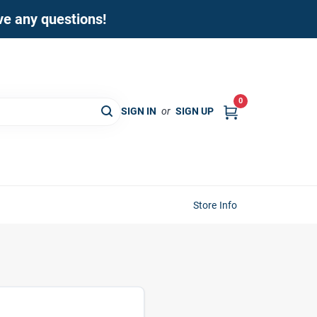
ave any questions!
0
SIGN IN
or
SIGN UP
Store Info