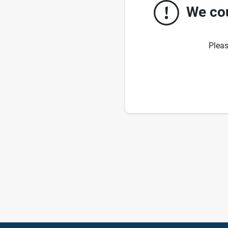
We cou
Pleas