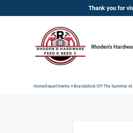
Skip
Thank you for vis
to
content
Rhoden's Hardwa
Home
Departments
Brands
Kick Off The Summer At