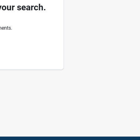
your search.
ments.