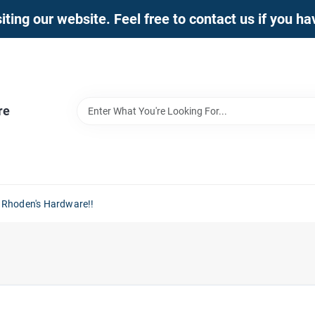
iting our website. Feel free to contact us if you h
re
 Rhoden's Hardware!!