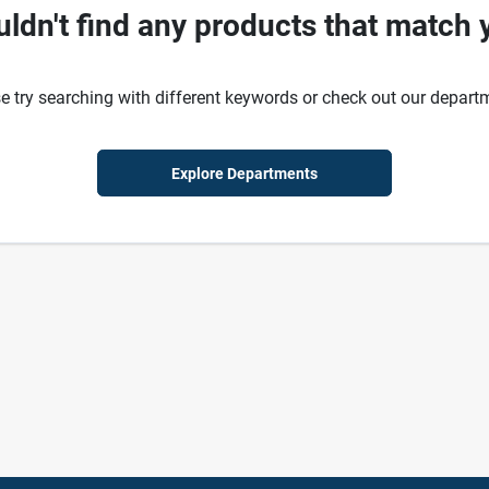
ldn't find any products that match 
e try searching with different keywords or check out our depart
Explore Departments