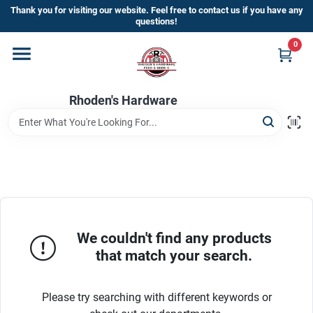
Skip
Thank you for visiting our website. Feel free to contact us if you have any
to
questions!
content
0
Home
Rhoden's Hardware
Departments
Brands
Kick Off The Summer At Rhoden's
Hardware!!
We couldn't find any products
that match your search.
Store Info
Please try searching with different keywords or