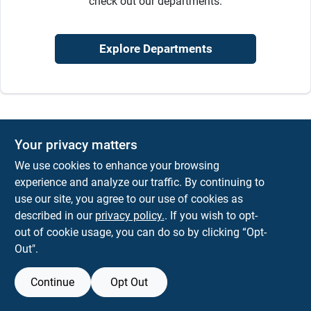
check out our departments.
Sign In
Explore Departments
Sign Up
Cart
Your privacy matters
We use cookies to enhance your browsing
experience and analyze our traffic. By continuing to
use our site, you agree to our use of cookies as
described in our
privacy policy.
. If you wish to opt-
out of cookie usage, you can do so by clicking “Opt-
Out".
Continue
Opt Out