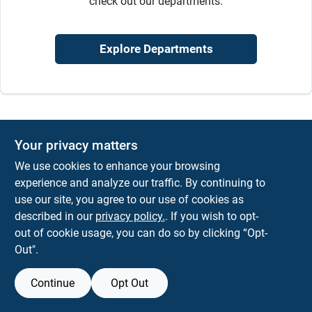
check out our departments.
Sign In
Explore Departments
Sign Up
Cart
Your privacy matters
We use cookies to enhance your browsing
experience and analyze our traffic. By continuing to
use our site, you agree to our use of cookies as
described in our
privacy policy.
. If you wish to opt-
out of cookie usage, you can do so by clicking “Opt-
Out".
Continue
Opt Out