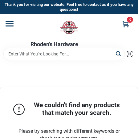
Skip
Thank you for visiting our website. Feel free to contact us if you have any
to
questions!
content
0
Home
Rhoden's Hardware
Departments
Brands
Kick Off The Summer At Rhoden's
Hardware!!
We couldn't find any products
that match your search.
Store Info
Please try searching with different keywords or