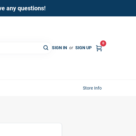
ave any questions!
0
SIGN IN
or
SIGN UP
Store Info