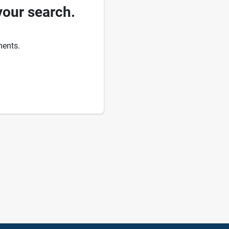
your search.
ments.