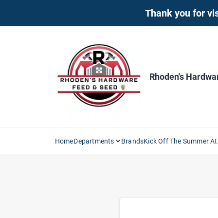
Skip
Thank you for vis
to
content
Rhoden's Hardwa
Home
Departments
Brands
Kick Off The Summer At