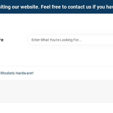
iting our website. Feel free to contact us if you h
re
 Rhoden's Hardware!!