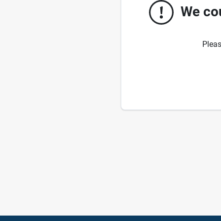
We cou
Pleas