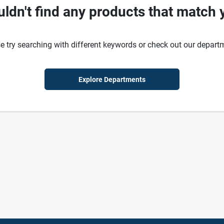
ldn't find any products that match 
e try searching with different keywords or check out our depart
Explore Departments