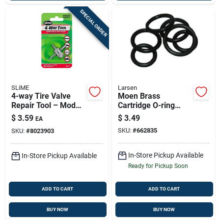
SPECIAL ORDER
SLiME
Larsen
4-way Tire Valve
Moen Brass
Repair Tool – Model
Cartridge O-ring
2044-a For All Tire
Repair Kit – Reliable
$
3.59
$
3.49
EA
Types
Faucet Maintenance
SKU:
#
662835
SKU:
#
8023903
In-Store Pickup Available
In-Store Pickup Available
Ready for Pickup Soon
ADD TO CART
ADD TO CART
BUY NOW
BUY NOW