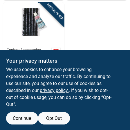
SPECIAL ORDER
Custom Accessories
Custom Accessories
Radial Tire Patch For
Your privacy matters
Vehicles, Trailers,
$
2.99
EA
We use cookies to enhance your browsing
Mountain Bikes,
SKU:
#
8723280
experience and analyze our traffic. By continuing to
Tractors
use our site, you agree to our use of cookies as
In-Store Pickup Available
described in our
privacy policy.
. If you wish to opt-
out of cookie usage, you can do so by clicking “Opt-
Out".
ADD TO CART
Continue
Opt Out
BUY NOW