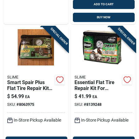
ADD TO CART
BUY NOW
SPECIAL ORDER
SPECIAL ORDER
SLiME
SLiME
Smart Spair Plus
Essential Flat Tire
Flat Tire Repair Kit
Repair Kit For
With Inflator And 14
Standard Cars -
$
54.99
$
41.99
EA
EA
Oz Sealant
Model 50107
SKU:
#
8063975
SKU:
#
8139248
In-Store Pickup Available
In-Store Pickup Available