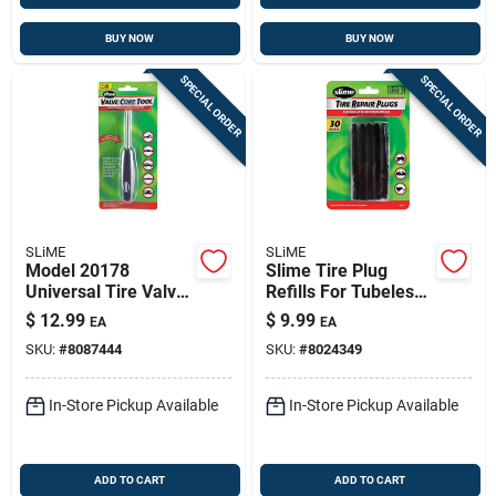
BUY NOW
BUY NOW
SPECIAL ORDER
SPECIAL ORDER
SLiME
SLiME
Model 20178
Slime Tire Plug
Universal Tire Valve
Refills For Tubeless
Repair Tool For All
Tires
$
12.99
$
9.99
EA
EA
Tire Types
SKU:
#
8087444
SKU:
#
8024349
In-Store Pickup Available
In-Store Pickup Available
ADD TO CART
ADD TO CART