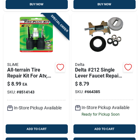
BUY NOW
BUY NOW
SPECIAL ORDER
SLiME
Delta
All-terrain Tire
Delta #212 Single
Repair Kit For Atv,
Lever Faucet Repair
Mower & Implement
Kit – New Style
$
8.99
$
8.79
EA
Tires – Model 21032
SKU:
#
664385
SKU:
#
8514143
In-Store Pickup Available
In-Store Pickup Available
Ready for Pickup Soon
ADD TO CART
ADD TO CART