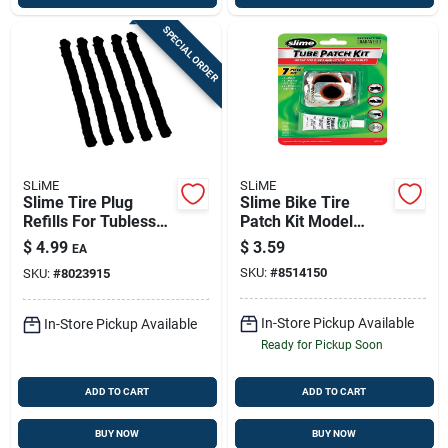
SPECIAL ORDER
SLiME
SLiME
Slime Tire Plug
Slime Bike Tire
Refills For Tubless
Patch Kit Model
Tires
1022-a — 7-piece
$
4.99
$
3.59
EA
Repair Set
SKU:
#
8514150
SKU:
#
8023915
In-Store Pickup Available
In-Store Pickup Available
Ready for Pickup Soon
ADD TO CART
ADD TO CART
BUY NOW
BUY NOW