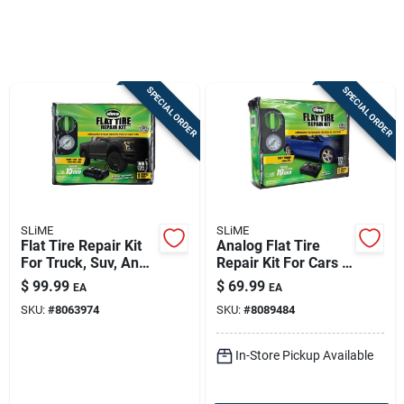
Sign In
SPECIAL ORDER
SPECIAL ORDER
Sign Up
Cart
SLiME
SLiME
Flat Tire Repair Kit
Analog Flat Tire
For Truck, Suv, And
Repair Kit For Cars &
Van - 22 Ounce
Trailers - Model
$
99.99
$
69.99
EA
EA
50122
SKU:
#
8063974
SKU:
#
8089484
In-Store Pickup Available