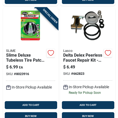
SPECIAL ORDER
SLiME
Lasco
Slime Deluxe
Delta Delex Peerless
Tubeless Tire Patch
Faucet Repair Kit -
Kit & Glue (5-piece)
Model 0-3043
$
6.99
$
6.49
EA
Portable Tire Repair
SKU:
#
662823
SKU:
#
8023916
Solution
In-Store Pickup Available
In-Store Pickup Available
Ready for Pickup Soon
ADD TO CART
ADD TO CART
BUY NOW
BUY NOW