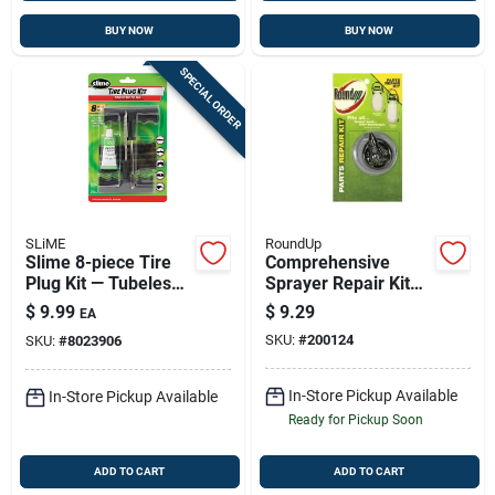
BUY NOW
BUY NOW
SPECIAL ORDER
SLiME
RoundUp
Slime 8-piece Tire
Comprehensive
Plug Kit — Tubeless
Sprayer Repair Kit
Tire Repair For Atvs
With Replacement
$
9.99
$
9.29
EA
& Lawn Equipment
Parts For Roundup
SKU:
#
200124
SKU:
#
8023906
Models
In-Store Pickup Available
In-Store Pickup Available
Ready for Pickup Soon
ADD TO CART
ADD TO CART