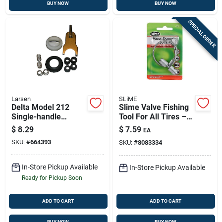
BUY NOW
BUY NOW
SPECIAL ORDER
Larsen
SLiME
Delta Model 212
Slime Valve Fishing
Single-handle
Tool For All Tires –
Bathroom Faucet
8.88-inch Length
$
8.29
$
7.59
EA
Repair Kit
SKU:
#
664393
SKU:
#
8083334
In-Store Pickup Available
In-Store Pickup Available
Ready for Pickup Soon
ADD TO CART
ADD TO CART
BUY NOW
BUY NOW