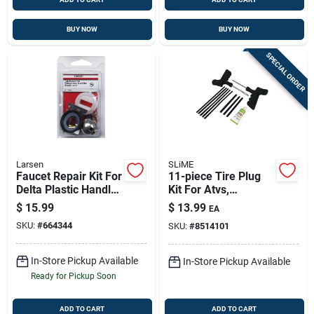
BUY NOW
BUY NOW
SPECIAL ORDER
Larsen
SLiME
Faucet Repair Kit For
11-piece Tire Plug
Delta Plastic Handle
Kit For Atvs,
- Model 0-2997
Wheelbarrows &
$
15.99
$
13.99
EA
Lawn Mowers | On-
SKU:
#
664344
SKU:
#
8514101
site Tire Repair
In-Store Pickup Available
In-Store Pickup Available
Ready for Pickup Soon
ADD TO CART
ADD TO CART