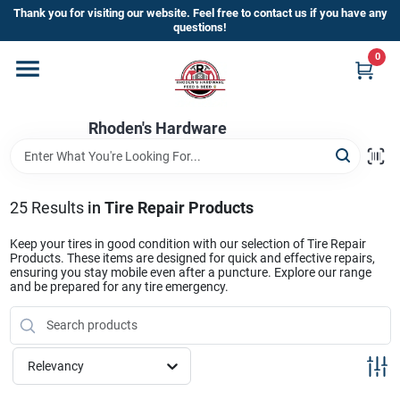
Skip
Thank you for visiting our website. Feel free to contact us if you have any
to
questions!
content
0
Home
Rhoden's Hardware
Departments
Brands
25
Results
in
Tire Repair Products
Keep your tires in good condition with our selection of Tire Repair
Products. These items are designed for quick and effective repairs,
Kick Off The Summer At Rhoden's
ensuring you stay mobile even after a puncture. Explore our range
and be prepared for any tire emergency.
Hardware!!
Store Info
Relevancy