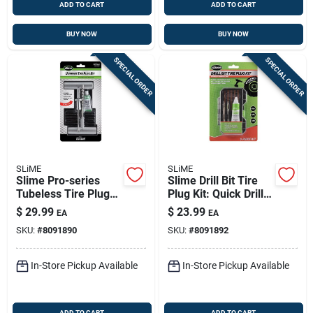
ADD TO CART
ADD TO CART
BUY NOW
BUY NOW
SPECIAL ORDER
SPECIAL ORDER
SLiME
SLiME
Slime Pro-series
Slime Drill Bit Tire
Tubeless Tire Plug
Plug Kit: Quick Drill-
Kit - 0.41 Oz
driven Tire Repair
$
29.99
$
23.99
EA
EA
Emergency Repair
SKU:
#
8091890
SKU:
#
8091892
Tool
In-Store Pickup Available
In-Store Pickup Available
ADD TO CART
ADD TO CART