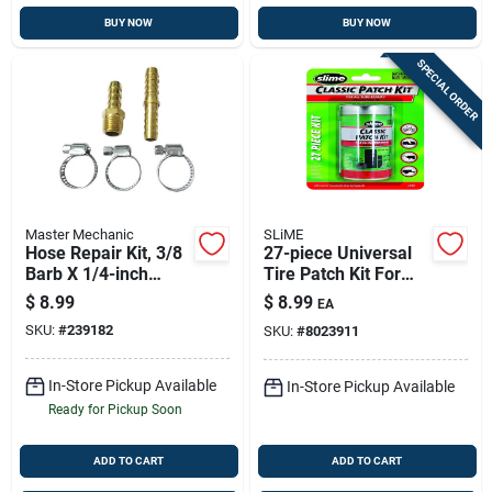
BUY NOW
BUY NOW
SPECIAL ORDER
Master Mechanic
SLiME
Hose Repair Kit, 3/8
27-piece Universal
Barb X 1/4-inch
Tire Patch Kit For
Mnpt With Clamps
Any Tire Type |
$
8.99
$
8.99
EA
Model 20189
SKU:
#
239182
SKU:
#
8023911
In-Store Pickup Available
In-Store Pickup Available
Ready for Pickup Soon
ADD TO CART
ADD TO CART