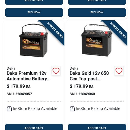
ADD TO CART
ADD TO CART
BUY NOW
BUY NOW
SPECIAL ORDER
SPECIAL ORDER
Deka
Deka
Deka Premium 12v
Deka Gold 12v 650
Automotive Battery -
Cca Top-post
540 Cca, Top-post,
Automotive Battery
$
179.99
$
179.99
EA
EA
Right-front Positive
– Right Front
SKU:
#
8049057
SKU:
#
8049060
Terminal
Positive Terminal
In-Store Pickup Available
In-Store Pickup Available
ADD TO CART
ADD TO CART