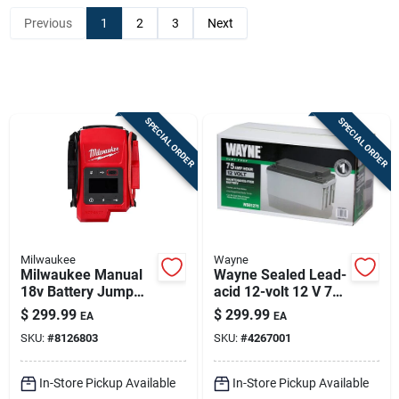
Previous
1
2
3
Next
Sign In
Sign Up
SPECIAL ORDER
SPECIAL ORDER
Cart
Milwaukee
Wayne
Milwaukee Manual
Wayne Sealed Lead-
18v Battery Jump
acid 12-volt 12 V 75
Starter — 2000 Peak
Mah Maintenance-
$
299.99
$
299.99
EA
EA
Amps
free Battery
SKU:
#
8126803
SKU:
#
4267001
Wsb1275 1 Pk
In-Store Pickup Available
In-Store Pickup Available