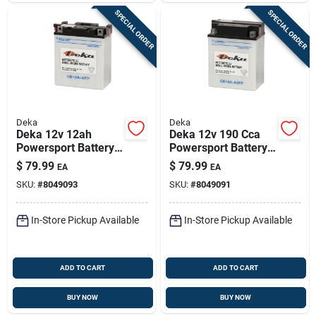
SPECIAL ORDER
SPECIAL ORDER
Deka
Deka
Deka 12v 12ah
Deka 12v 190 Cca
Powersport Battery
Powersport Battery
— Left Front Positive
— Left Front Positive
$
79.99
$
79.99
EA
EA
Terminal
Terminal For Atvs,
SKU:
#
8049093
SKU:
#
8049091
Jetskis &
Snowmobiles
In-Store Pickup Available
In-Store Pickup Available
ADD TO CART
ADD TO CART
BUY NOW
BUY NOW