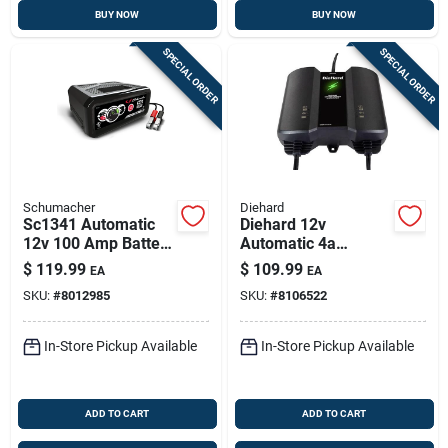
BUY NOW
BUY NOW
SPECIAL ORDER
SPECIAL ORDER
Schumacher
Diehard
Sc1341 Automatic
Diehard 12v
12v 100 Amp Battery
Automatic 4a
Charger And Engine
Battery Charger &
$
119.99
$
109.99
EA
EA
Starter
Maintainer
SKU:
#
8012985
SKU:
#
8106522
In-Store Pickup Available
In-Store Pickup Available
ADD TO CART
ADD TO CART