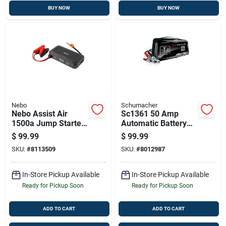
BUY NOW
BUY NOW
Nebo
Schumacher
Nebo Assist Air
Sc1361 50 Amp
1500a Jump Starter
Automatic Battery
– 12v Portable
Charger And Engine
$
99.99
$
99.99
Power Bank, Led
Starter, 12 Volt
SKU:
#
8113509
SKU:
#
8012987
Light & 150 Psi Air
Compressor
In-Store Pickup Available
In-Store Pickup Available
Ready for Pickup Soon
Ready for Pickup Soon
ADD TO CART
ADD TO CART