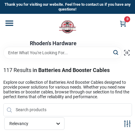
Skip
Thank you for visiting our website. Feel free to contact us if you have any
to
questions!
content
0
Home
Rhoden's Hardware
Departments
Brands
117
Results
in
Batteries And Booster Cables
Explore our collection of Batteries And Booster Cables designed to
provide power solutions for various needs. Whether you need new
Kick Off The Summer At Rhoden's
batteries or booster cables, browse through our selection to find the
perfect items that offer reliability and performance.
Hardware!!
Store Info
Relevancy