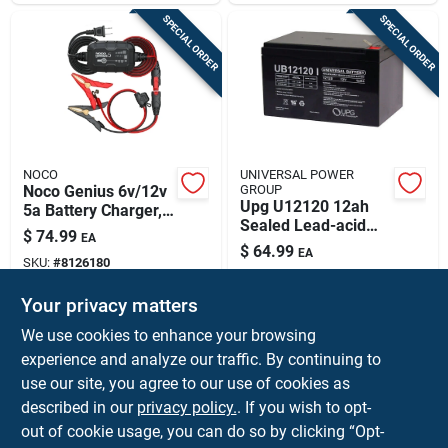
SPECIAL ORDER
SPECIAL ORDER
NOCO
UNIVERSAL POWER
Noco Genius 6v/12v
GROUP
Upg U12120 12ah
5a Battery Charger,
Sealed Lead-acid
Maintainer &
$
74.99
EA
Battery — Vrla,
Desulfator
$
64.99
EA
Maintenance-free
SKU:
#
8126180
SKU:
#
8292336
For Mobility Devices
& Ups
Your privacy matters
In-Store Pickup Available
In-Store Pickup Available
We use cookies to enhance your browsing
experience and analyze our traffic. By continuing to
use our site, you agree to our use of cookies as
ADD TO CART
ADD TO CART
described in our
privacy policy.
. If you wish to opt-
out of cookie usage, you can do so by clicking “Opt-
BUY NOW
BUY NOW