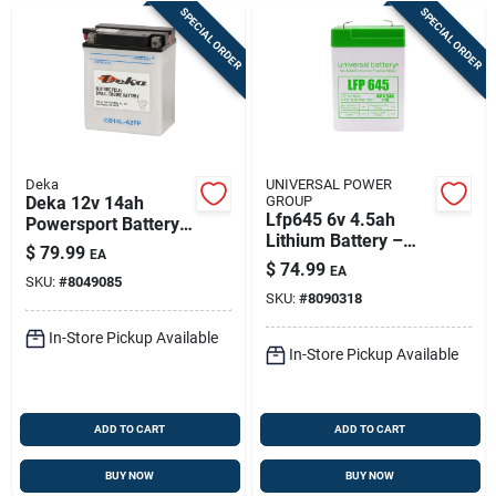
SPECIAL ORDER
SPECIAL ORDER
Deka
UNIVERSAL POWER
Deka 12v 14ah
GROUP
Lfp645 6v 4.5ah
Powersport Battery
Lithium Battery –
– Right Front
$
79.99
EA
Rechargeable,
Positive Terminal
$
74.99
EA
Sealed & Compact
SKU:
#
8049085
SKU:
#
8090318
In-Store Pickup Available
In-Store Pickup Available
ADD TO CART
ADD TO CART
BUY NOW
BUY NOW