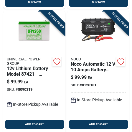
BUY NOW
BUY NOW
SPECIAL ORDER
SPECIAL ORDER
UNIVERSAL POWER
NOCO
GROUP
Noco Automatic 12 V
12v Lithium Battery
10 Amps Battery
Model 87421 –
Charger
$
99.99
EA
Ultra-light,
$
99.99
EA
Rechargeable Power
SKU:
#
8126181
SKU:
#
8090319
Pack
In-Store Pickup Available
In-Store Pickup Available
ADD TO CART
ADD TO CART