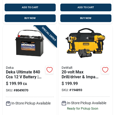
ADD TO CART
ADD TO CART
BUY NOW
BUY NOW
SPECIAL ORDER
Deka
DeWalt
Deka Ultimate 840
20-volt Max
Cca 12 V Battery |
Drill/driver & Impact
Group 27 High-
Driver Combo Kit
$
199.99
$
199.99
EA
performance Auto
With 2 Batteries And
SKU:
#
194893
SKU:
#
8049070
Power
Charger
In-Store Pickup Available
In-Store Pickup Available
Ready for Pickup Soon