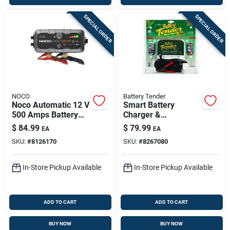
SPECIAL ORDER
SPECIAL ORDER
NOCO
Battery Tender
Noco Automatic 12 V
Smart Battery
500 Amps Battery
Charger &
Jump Starter
Maintainer For
$
84.99
$
79.99
EA
EA
12v/6v Automotive,
SKU:
#
8126170
SKU:
#
8267080
Marine, And
Powersport
Batteries
In-Store Pickup Available
In-Store Pickup Available
ADD TO CART
ADD TO CART
BUY NOW
BUY NOW