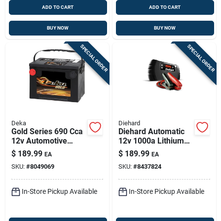
ADD TO CART
ADD TO CART
BUY NOW
BUY NOW
SPECIAL ORDER
SPECIAL ORDER
Deka
Diehard
Gold Series 690 Cca
Diehard Automatic
12v Automotive
12v 1000a Lithium
Battery – Model
Jump Starter With
$
189.99
$
189.99
EA
EA
678mf
Led Light
SKU:
#
8049069
SKU:
#
8437824
In-Store Pickup Available
In-Store Pickup Available