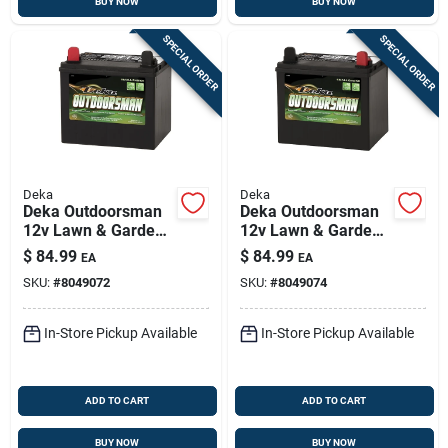
BUY NOW
BUY NOW
SPECIAL ORDER
SPECIAL ORDER
Deka
Deka
Deka Outdoorsman
Deka Outdoorsman
12v Lawn & Garden
12v Lawn & Garden
Battery – 230 Cca,
Battery — 230 Cca,
$
84.99
$
84.99
EA
EA
Left Front Positive
Right-front Positive
SKU:
#
8049072
SKU:
#
8049074
Terminal
Terminal
In-Store Pickup Available
In-Store Pickup Available
ADD TO CART
ADD TO CART
BUY NOW
BUY NOW