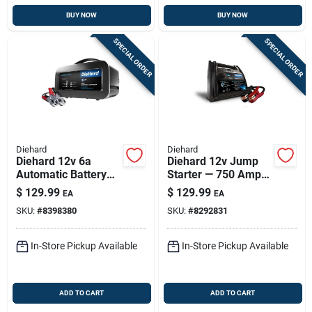
BUY NOW
BUY NOW
SPECIAL ORDER
SPECIAL ORDER
Diehard
Diehard
Diehard 12v 6a
Diehard 12v Jump
Automatic Battery
Starter — 750 Amp
Charger — Intelligent
Peak, Usb Port,
$
129.99
$
129.99
EA
EA
Charge, Portable &
Built-in Light
SKU:
#
8398380
SKU:
#
8292831
Safe
In-Store Pickup Available
In-Store Pickup Available
ADD TO CART
ADD TO CART