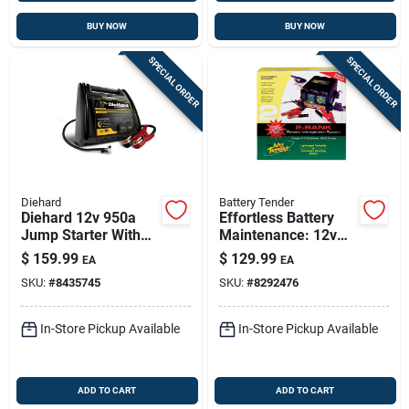
BUY NOW
BUY NOW
SPECIAL ORDER
SPECIAL ORDER
Diehard
Battery Tender
Diehard 12v 950a
Effortless Battery
Jump Starter With
Maintenance: 12v
Air Compressor &
1.25a Dual Bank
$
159.99
$
129.99
EA
EA
Usb Ports
Charger
SKU:
#
8435745
SKU:
#
8292476
In-Store Pickup Available
In-Store Pickup Available
ADD TO CART
ADD TO CART