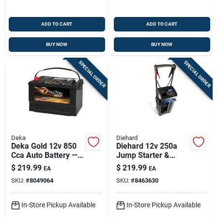
ADD TO CART
ADD TO CART
BUY NOW
BUY NOW
SPECIAL ORDER
SPECIAL ORDER
Deka
Diehard
Deka Gold 12v 850
Diehard 12v 250a
Cca Auto Battery —
Jump Starter &
Top-post, Left Front
Battery Charger With
$
219.99
$
219.99
EA
EA
Positive Terminal
Wheels
SKU:
#
8049064
SKU:
#
8463630
In-Store Pickup Available
In-Store Pickup Available