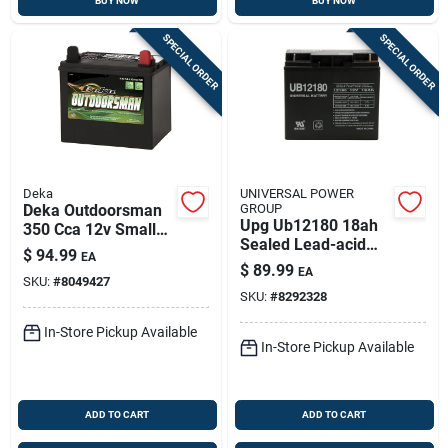
BUY NOW
BUY NOW
SPECIAL ORDER
SPECIAL ORDER
Deka
UNIVERSAL POWER
Deka Outdoorsman
GROUP
Upg Ub12180 18ah
350 Cca 12v Small
Sealed Lead-acid
Engine Battery –
$
94.99
EA
Battery For
Heavy-duty Tractor
$
89.99
EA
Scooters,
SKU:
#
8049427
& Rv Power (model
SKU:
#
8292328
Generators &
11u1r)
Medical Devices
In-Store Pickup Available
In-Store Pickup Available
ADD TO CART
ADD TO CART