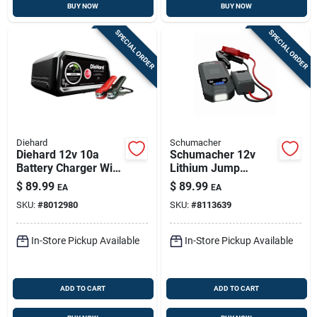
BUY NOW
BUY NOW
SPECIAL ORDER
SPECIAL ORDER
Diehard
Schumacher
Diehard 12v 10a
Schumacher 12v
Battery Charger With
Lithium Jump
Auto Shut-off &
Starter & Wireless
$
89.99
$
89.99
EA
EA
Safety Features
Power Pack — 4-in-1
SKU:
#
8012980
SKU:
#
8113639
Automotive
Emergency Kit
In-Store Pickup Available
In-Store Pickup Available
ADD TO CART
ADD TO CART