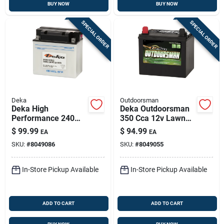
BUY NOW
BUY NOW
SPECIAL ORDER
SPECIAL ORDER
Deka
Outdoorsman
Deka High
Deka Outdoorsman
Performance 240
350 Cca 12v Lawn
Cca 12 V Small
And Garden Battery
$
99.99
$
94.99
EA
EA
Engine Battery
Model 11u1l
SKU:
#
8049086
SKU:
#
8049055
In-Store Pickup Available
In-Store Pickup Available
ADD TO CART
ADD TO CART