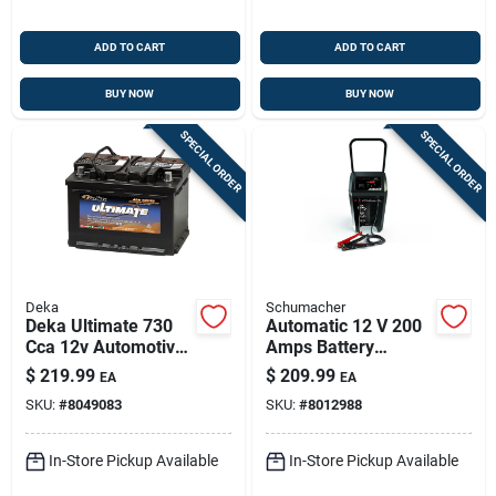
ADD TO CART
ADD TO CART
BUY NOW
BUY NOW
SPECIAL ORDER
SPECIAL ORDER
Deka
Schumacher
Deka Ultimate 730
Automatic 12 V 200
Cca 12v Automotive
Amps Battery
Battery – Model
Charger And Engine
$
219.99
$
209.99
EA
EA
748mf
Starter With Wheels
SKU:
#
8049083
SKU:
#
8012988
In-Store Pickup Available
In-Store Pickup Available