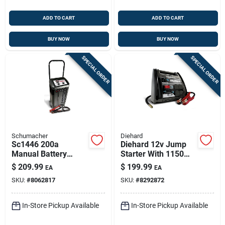
ADD TO CART
ADD TO CART
BUY NOW
BUY NOW
SPECIAL ORDER
SPECIAL ORDER
Schumacher
Diehard
Sc1446 200a
Diehard 12v Jump
Manual Battery
Starter With 1150
Charger & Engine
Peak Amps And
$
209.99
$
199.99
EA
EA
Starter — 6v/12v,
Built-in Air
SKU:
#
8062817
SKU:
#
8292872
120v Input
Compressor
In-Store Pickup Available
In-Store Pickup Available