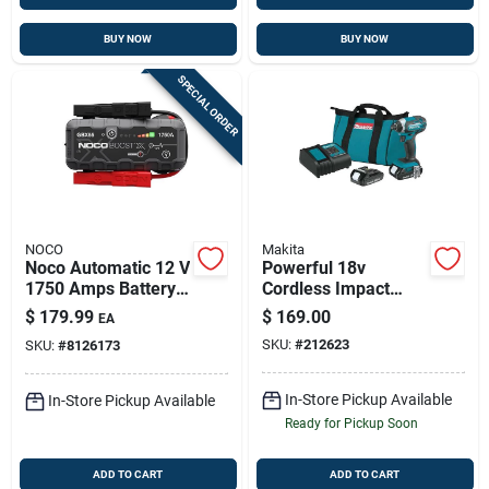
BUY NOW
BUY NOW
SPECIAL ORDER
NOCO
Makita
Noco Automatic 12 V
Powerful 18v
1750 Amps Battery
Cordless Impact
Jump Starter
Driver Kit With Dual
$
179.99
$
169.00
EA
Batteries
SKU:
#
212623
SKU:
#
8126173
In-Store Pickup Available
In-Store Pickup Available
Ready for Pickup Soon
ADD TO CART
ADD TO CART