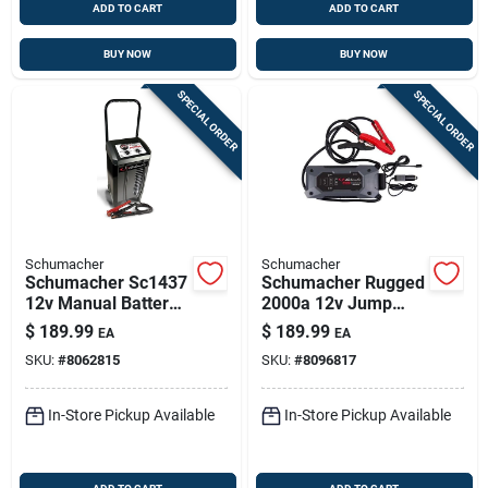
ADD TO CART
ADD TO CART
BUY NOW
BUY NOW
SPECIAL ORDER
SPECIAL ORDER
Schumacher
Schumacher
Schumacher Sc1437
Schumacher Rugged
12v Manual Battery
2000a 12v Jump
Charger & 150a
Starter & Power
$
189.99
$
189.99
EA
EA
Engine Jump Starter
Bank
SKU:
#
8062815
SKU:
#
8096817
In-Store Pickup Available
In-Store Pickup Available