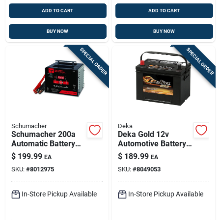
ADD TO CART
ADD TO CART
BUY NOW
BUY NOW
SPECIAL ORDER
SPECIAL ORDER
Schumacher
Deka
Schumacher 200a
Deka Gold 12v
Automatic Battery
Automotive Battery -
Charger 6v/12v With
690 Cca, Top-post
$
199.99
$
189.99
EA
EA
Float-mode
Left Front Positive
SKU:
#
8012975
SKU:
#
8049053
Terminal
In-Store Pickup Available
In-Store Pickup Available