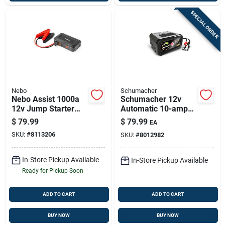
SPECIAL ORDER
Nebo
Schumacher
Nebo Assist 1000a
Schumacher 12v
12v Jump Starter
Automatic 10-amp
With Usb Power &
Battery Charger With
$
79.99
$
79.99
EA
Built-in Floodlight
Reverse Polarity
SKU:
#
8113206
SKU:
#
8012982
Protection
In-Store Pickup Available
In-Store Pickup Available
Ready for Pickup Soon
ADD TO CART
ADD TO CART
BUY NOW
BUY NOW