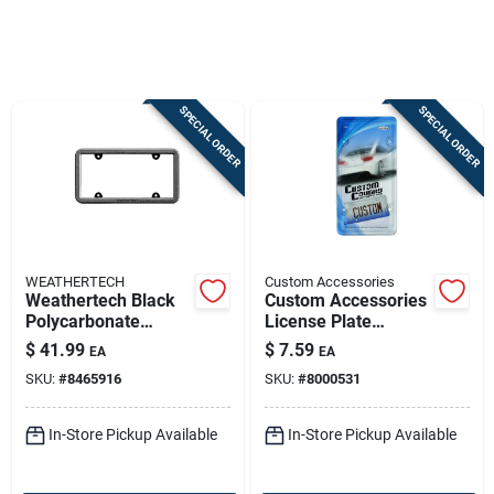
Sign In
SPECIAL ORDER
SPECIAL ORDER
Sign Up
Cart
WEATHERTECH
Custom Accessories
Weathertech Black
Custom Accessories
Polycarbonate
License Plate
License Plate
Protector – Clear,
$
41.99
$
7.59
EA
EA
Bumper Frame (8 X
Heavy-duty Acrylic
SKU:
#
8465916
SKU:
#
8000531
13.5 In)
Shield
In-Store Pickup Available
In-Store Pickup Available