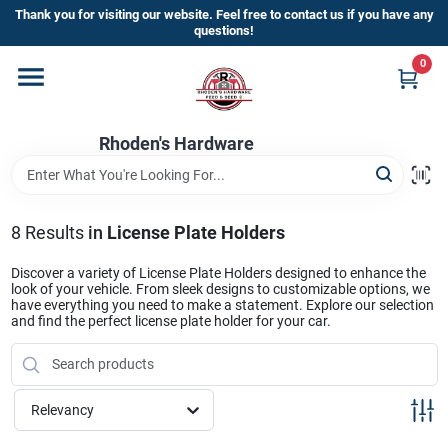
Skip
Thank you for visiting our website. Feel free to contact us if you have any
to
questions!
content
0
Home
Rhoden's Hardware
Departments
Brands
8
Results
in
License Plate Holders
Discover a variety of License Plate Holders designed to enhance the
look of your vehicle. From sleek designs to customizable options, we
Kick Off The Summer At Rhoden's
have everything you need to make a statement. Explore our selection
and find the perfect license plate holder for your car.
Hardware!!
Store Info
Relevancy