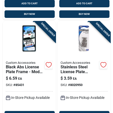
ADD TO CART
ADD TO CART
BUY NOW
BUY NOW
SPECIAL ORDER
SPECIAL ORDER
Custom Accessories
Custom Accessories
Black Abs License
Stainless Steel
Plate Frame - Model
License Plate
92502 - Durable And
Fasteners - 4 Pack
$
6.59
$
3.59
EA
EA
Stylish
SKU:
#
85431
SKU:
#
8020950
In-Store Pickup Available
In-Store Pickup Available