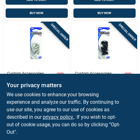
BUY NOW
BUY NOW
SPECIAL ORDER
SPECIAL ORDER
Custom Accessories
Custom Accessories
Custom Accessories
Custom Accessories
White Nylon License
Black Nylon License
Your privacy matters
Plate Fasteners
Plate Fasteners
$
1.79
$
1.79
ST
CD
We use cookies to enhance your browsing
SKU:
#
80367
SKU:
#
8135287
experience and analyze our traffic. By continuing to
use our site, you agree to our use of cookies as
In-Store Pickup Available
In-Store Pickup Available
described in our
privacy policy.
. If you wish to opt-
out of cookie usage, you can do so by clicking “Opt-
Out".
ADD TO CART
ADD TO CART