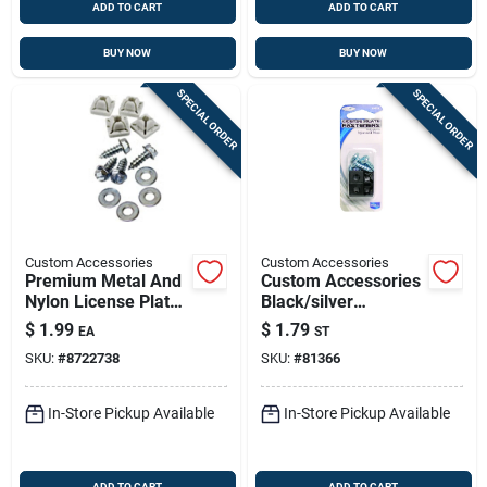
ADD TO CART
ADD TO CART
BUY NOW
BUY NOW
SPECIAL ORDER
SPECIAL ORDER
Custom Accessories
Custom Accessories
Premium Metal And
Custom Accessories
Nylon License Plate
Black/silver
Fasteners - Model
Metal/nylon License
$
1.99
$
1.79
EA
ST
93370
Plate Fasteners
SKU:
#
8722738
SKU:
#
81366
In-Store Pickup Available
In-Store Pickup Available
ADD TO CART
ADD TO CART