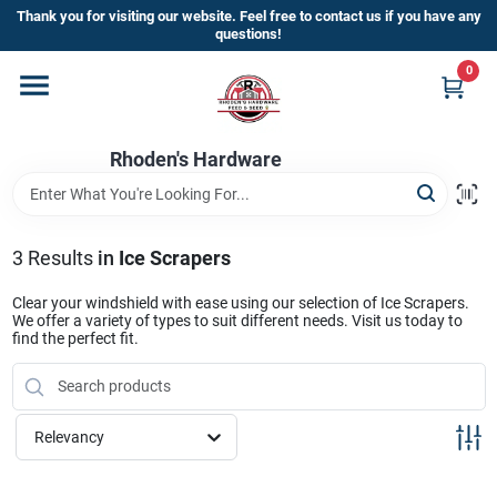
Skip
Thank you for visiting our website. Feel free to contact us if you have any
to
questions!
content
0
Home
Rhoden's Hardware
Departments
Brands
3
Results
in
Ice Scrapers
Clear your windshield with ease using our selection of Ice Scrapers.
We offer a variety of types to suit different needs. Visit us today to
Kick Off The Summer At Rhoden's
find the perfect fit.
Hardware!!
Relevancy
Store Info