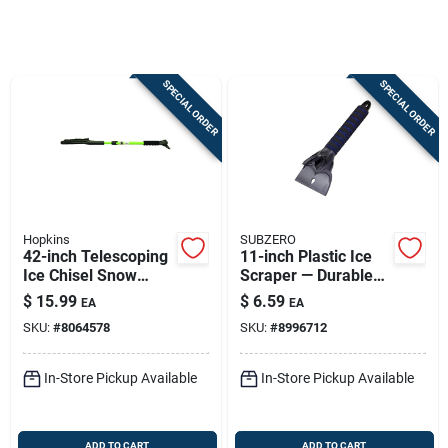
Sign In
SPECIAL ORDER
SPECIAL ORDER
Sign Up
Cart
Hopkins
SUBZERO
42-inch Telescoping
11-inch Plastic Ice
Ice Chisel Snow
Scraper — Durable
Brush With Steel
Winter Car Tool
$
15.99
$
6.59
EA
EA
Handle
SKU:
#
8064578
SKU:
#
8996712
In-Store Pickup Available
In-Store Pickup Available
ADD TO CART
ADD TO CART