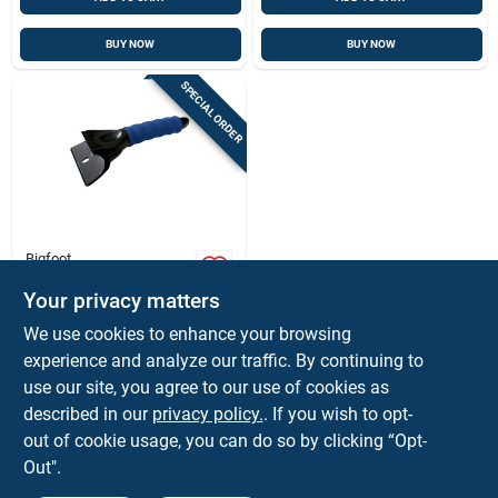
BUY NOW
BUY NOW
SPECIAL ORDER
Bigfoot
Bigfoot 9 In. Ice
Scraper
Your privacy matters
$
4.59
EA
We use cookies to enhance your browsing
SKU:
#
7062355
experience and analyze our traffic. By continuing to
use our site, you agree to our use of cookies as
In-Store Pickup Available
described in our
privacy policy.
. If you wish to opt-
out of cookie usage, you can do so by clicking “Opt-
Out".
ADD TO CART