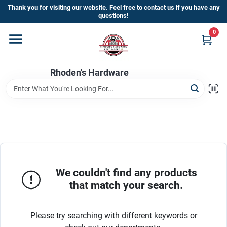
Skip
Thank you for visiting our website. Feel free to contact us if you have any
to
questions!
content
0
Home
Rhoden's Hardware
Departments
Brands
Kick Off The Summer At Rhoden's
Hardware!!
We couldn't find any products
that match your search.
Store Info
Please try searching with different keywords or