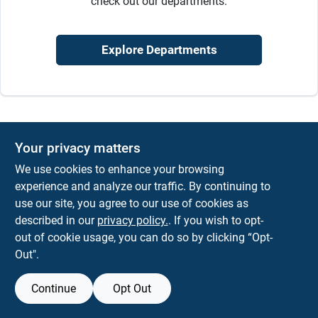
check out our departments.
Sign In
Explore Departments
Sign Up
Cart
Your privacy matters
We use cookies to enhance your browsing
experience and analyze our traffic. By continuing to
use our site, you agree to our use of cookies as
described in our
privacy policy.
. If you wish to opt-
out of cookie usage, you can do so by clicking “Opt-
Out".
Continue
Opt Out